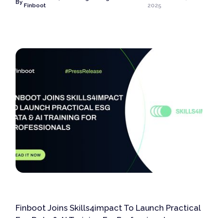
By
Finboot
2025
Finboot Joins Skills4impact To Launch Practical