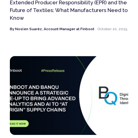
Extended Producer Responsibility (EPR) and the
Future of Textiles: What Manufacturers Need to
Know
By
Noslen Suaréz, Account Manager at Finboot
October 10, 2025