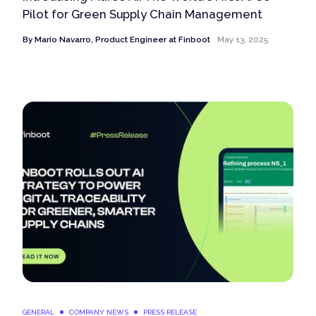
Pilot for Green Supply Chain Management
By
Mario Navarro, Product Engineer at Finboot
May 13, 2025
GENERAL
COMPANY NEWS
PRESS RELEASE