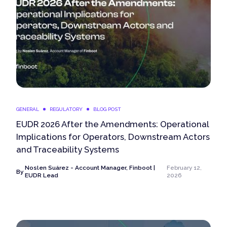
GENERAL
REGULATORY
BLOG POST
EUDR 2026 After the Amendments: Operational
Implications for Operators, Downstream Actors
and Traceability Systems
Noslen Suárez - Account Manager, Finboot |
February 12,
By
EUDR Lead
2026