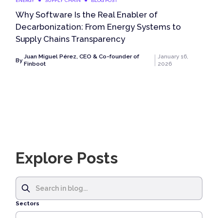
ENERGY
SUPPLY CHAIN
BLOG POST
Why Software Is the Real Enabler of
Decarbonization: From Energy Systems to
Supply Chains Transparency
Juan Miguel Pérez, CEO & Co-founder of
January 16,
By
Finboot
2026
Explore Posts
Sectors