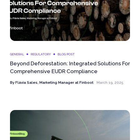
GENERAL
REGULATORY
BLOG POST
Beyond Deforestation: Integrated Solutions For
Comprehensive EUDR Compliance
By
Flávia Sales, Marketing Manager at Finboot
March 19, 2025