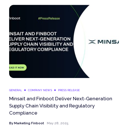
GENERAL
COMPANY NEWS
PRESS RELEASE
Minsait and Finboot Deliver Next-Generation
Supply Chain Visibility and Regulatory
Compliance
By
Marketing Finboot
May 28, 2025