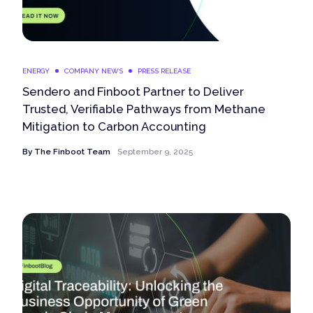
ENERGY
COMPANY NEWS
PRESS RELEASE
Sendero and Finboot Partner to Deliver
Trusted, Verifiable Pathways from Methane
Mitigation to Carbon Accounting
By
The Finboot Team
September 9, 2025