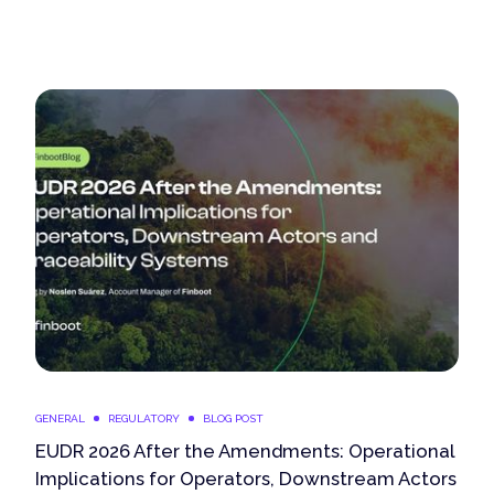
GENERAL
REGULATORY
BLOG POST
EUDR 2026 After the Amendments: Operational
Implications for Operators, Downstream Actors