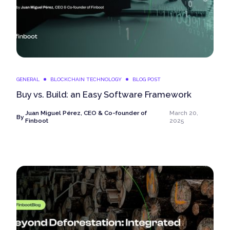
GENERAL
BLOCKCHAIN TECHNOLOGY
BLOG POST
Buy vs. Build: an Easy Software Framework
Juan Miguel Pérez, CEO & Co-founder of
March 20,
By
Finboot
2025