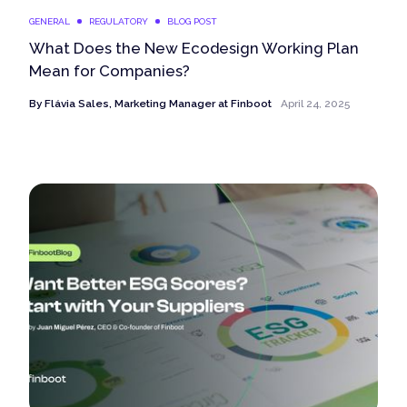
GENERAL
REGULATORY
BLOG POST
What Does the New Ecodesign Working Plan
Mean for Companies?
By
Flávia Sales, Marketing Manager at Finboot
April 24, 2025