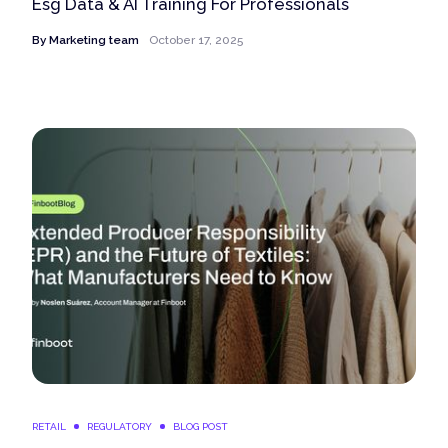
Esg Data & AI Training For Professionals
By
Marketing team
October 17, 2025
RETAIL
REGULATORY
BLOG POST