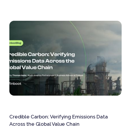
Credible Carbon: Verifying Emissions Data
Across the Global Value Chain