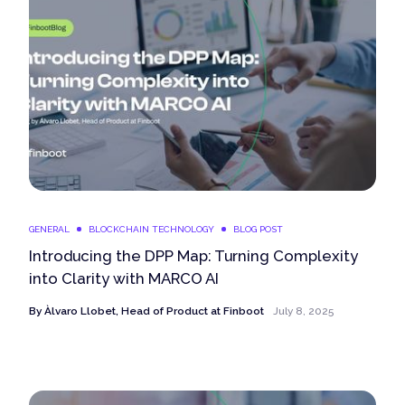
GENERAL
BLOCKCHAIN TECHNOLOGY
BLOG POST
Introducing the DPP Map: Turning Complexity
into Clarity with MARCO AI
By
Àlvaro Llobet, Head of Product at Finboot
July 8, 2025