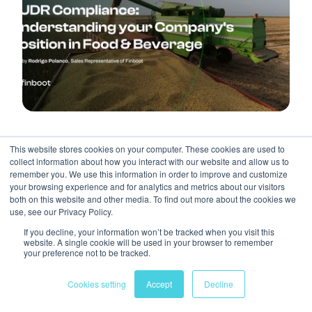
AGRIFOOD
REGULATORY
BLOG POST
This website stores cookies on your computer. These cookies are used to
EUDR Compliance: Understanding Your
collect information about how you interact with our website and allow us to
remember you. We use this information in order to improve and customize
Company’s Position In Food & Beverage
your browsing experience and for analytics and metrics about our visitors
both on this website and other media. To find out more about the cookies we
Rodrigo Polanco, Sales Representative of
March 14,
By
use, see our Privacy Policy.
Finboot
2025
If you decline, your information won’t be tracked when you visit this
website. A single cookie will be used in your browser to remember
your preference not to be tracked.
Cookies setting
Accept
Decline