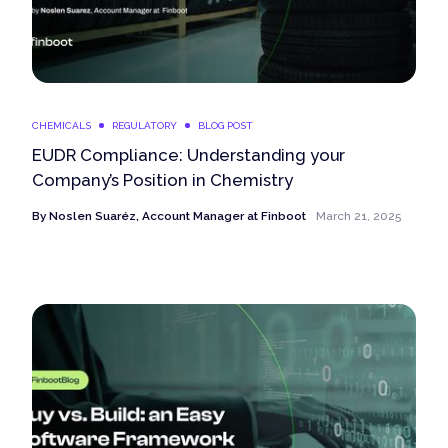
CHEMICALS
REGULATORY
BLOG POST
EUDR Compliance: Understanding your
Company’s Position in Chemistry
By
Noslen Suaréz, Account Manager at Finboot
March 21, 2025