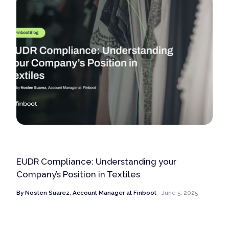
EUDR Compliance: Understanding your
Company’s Position in Textiles
By
Noslen Suarez, Account Manager at Finboot
June 5, 2025