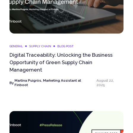
GENERAL
SUPPLY CHAIN
BLOG POST
Digital Traceability: Unlocking the Business
Opportunity of Green Supply Chain
Management
Martina Puigròs, Marketing Assistant at
August 22,
By
Finboot
2025