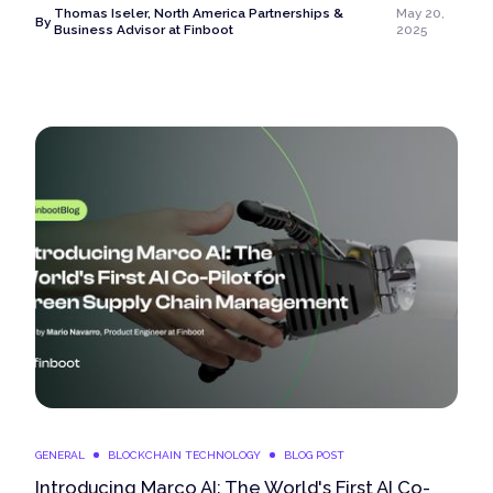
Thomas Iseler, North America Partnerships &
May 20,
By
Business Advisor at Finboot
2025
GENERAL
BLOCKCHAIN TECHNOLOGY
BLOG POST
Introducing Marco AI: The World's First AI Co-