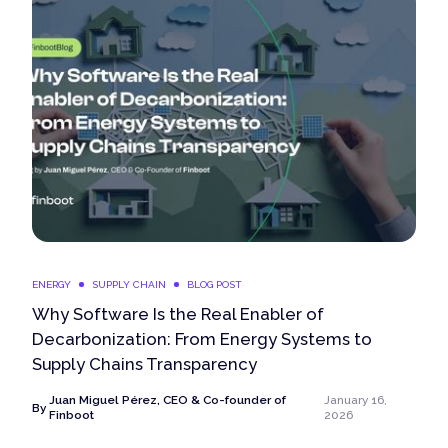
ENERGY
SUPPLY CHAIN
BLOG POST
Why Software Is the Real Enabler of
Decarbonization: From Energy Systems to
Supply Chains Transparency
Juan Miguel Pérez, CEO & Co-founder of
January 16,
By
Finboot
2026