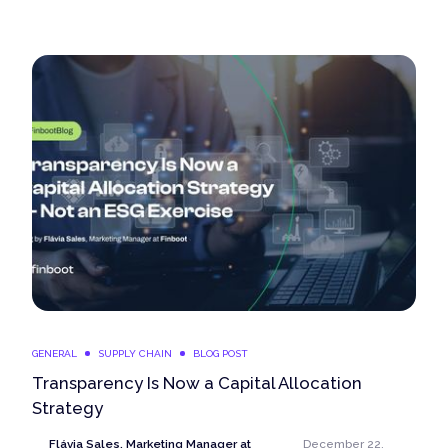
GENERAL
SUPPLY CHAIN
BLOG POST
Transparency Is Now a Capital Allocation
Strategy
Flávia Sales, Marketing Manager at
December 22,