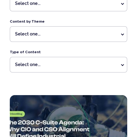
Select one...
Content by Theme
Select one...
Type of Content
Select one...