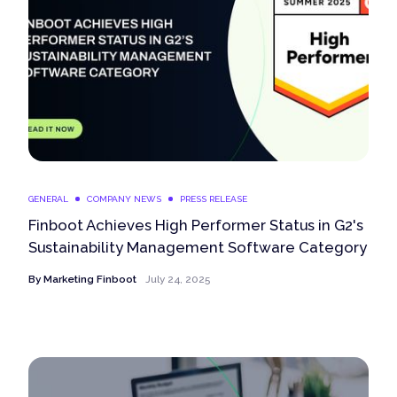
GENERAL
COMPANY NEWS
PRESS RELEASE
Finboot Achieves High Performer Status in G2's
Sustainability Management Software Category
By
Marketing Finboot
July 24, 2025