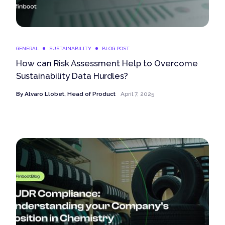
GENERAL
SUSTAINABILITY
BLOG POST
How can Risk Assessment Help to Overcome
Sustainability Data Hurdles?
By
Alvaro Llobet, Head of Product
April 7, 2025