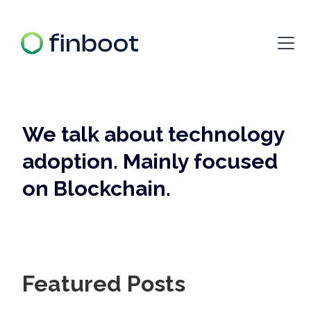
We talk about technology
adoption. Mainly focused
on Blockchain.
Featured Posts