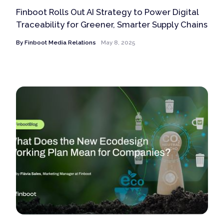
Finboot Rolls Out AI Strategy to Power Digital
Traceability for Greener, Smarter Supply Chains
By
Finboot Media Relations
May 8, 2025