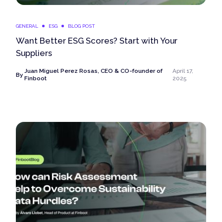
GENERAL
ESG
BLOG POST
Want Better ESG Scores? Start with Your
Suppliers
Juan Miguel Perez Rosas, CEO & CO-founder of
April 17,
By
Finboot
2025