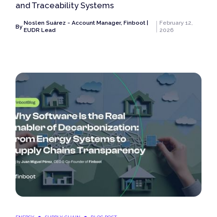
and Traceability Systems
Noslen Suárez - Account Manager, Finboot |
February 12,
By
EUDR Lead
2026