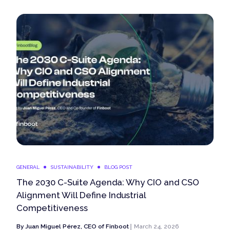
GENERAL
SUSTAINABILITY
BLOG POST
The 2030 C-Suite Agenda: Why CIO and CSO
Alignment Will Define Industrial
Competitiveness
By
Juan Miguel Pérez, CEO of Finboot
March 24, 2026