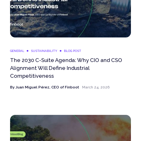
GENERAL
SUSTAINABILITY
BLOG POST
The 2030 C-Suite Agenda: Why CIO and CSO
Alignment Will Define Industrial
Competitiveness
By
Juan Miguel Pérez, CEO of Finboot
March 24, 2026