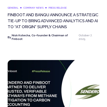
GENERAL
COMPANY NEWS
PRESS RELEASE
FINBOOT AND BANQU ANNOUNCE A STRATEGIC
TIE-UP TO BRING ADVANCED ANALYTICS AND AI
TO “AT ORIGIN” SUPPLY CHAINS
Nisk Kotecha, Co-founder & Chairman of
October 7,
By
Finboot
2025