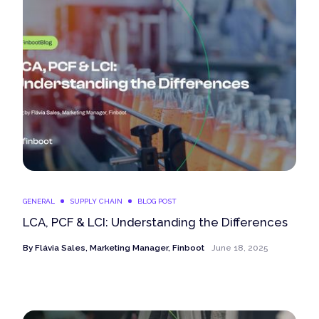
GENERAL
SUPPLY CHAIN
BLOG POST
LCA, PCF & LCI: Understanding the Differences
By
Flávia Sales, Marketing Manager, Finboot
June 18, 2025