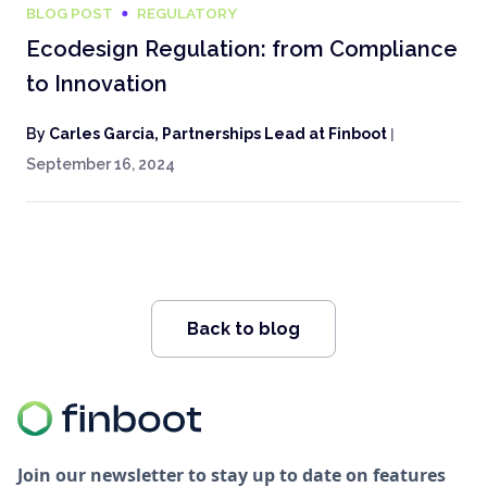
BLOG POST
REGULATORY
Ecodesign Regulation: from Compliance
to Innovation
By
Carles Garcia, Partnerships Lead at Finboot
|
September 16, 2024
Back to blog
Join our newsletter to stay up to date on features