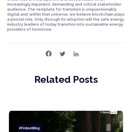
increasingly impatient, demanding and critical stakeholder
audience. The template for transition is unquestionably
digital and, within that universe, we believe blockchain plays
a pivotal role. Only through its adoption will the safe energy
industry leaders of today transition into sustainable energy
providers of tomorrow.
Related Posts