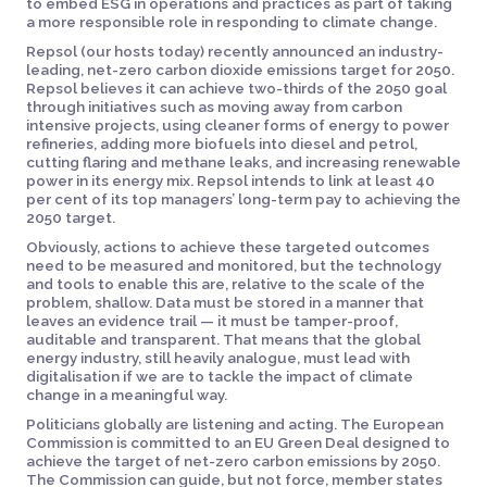
to embed ESG in operations and practices as part of taking
a more responsible role in responding to climate change.
Repsol (our hosts today) recently announced an industry-
leading, net-zero carbon dioxide emissions target for 2050.
Repsol believes it can achieve two-thirds of the 2050 goal
through initiatives such as moving away from carbon
intensive projects, using cleaner forms of energy to power
refineries, adding more biofuels into diesel and petrol,
cutting flaring and methane leaks, and increasing renewable
power in its energy mix. Repsol intends to link at least 40
per cent of its top managers’ long-term pay to achieving the
2050 target.
Obviously, actions to achieve these targeted outcomes
need to be measured and monitored, but the technology
and tools to enable this are, relative to the scale of the
problem, shallow. Data must be stored in a manner that
leaves an evidence trail — it must be tamper-proof,
auditable and transparent. That means that the global
energy industry, still heavily analogue, must lead with
digitalisation if we are to tackle the impact of climate
change in a meaningful way.
Politicians globally are listening and acting. The European
Commission is committed to an EU Green Deal designed to
achieve the target of net-zero carbon emissions by 2050.
The Commission can guide, but not force, member states