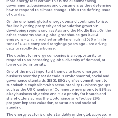
More energy, less carbon: this is the dilemma facing
governments, businesses and consumers as they determine
how to respond to climate change. This is the defining issue
of our day.
On the one hand, global energy demand continues to rise,
fuelled by rising prosperity and population growth in
developing regions such as Asia and the Middle East. On the
other, concerns about global greenhouse gas (GHG)
emissions - which reached an all-time high in 2018 of 34bn
tons of CO2e compared to 13bn 50 years ago - are driving
calls to rapidly decarbonise.
The upshot for energy companies is an opportunity to
respond to an increasingly global diversity of demand, at
lower carbon intensity.
One of the most important themes to have emerged in
business over the past decade is environmental, social and
governance standards (ESG). ESG signifies commitment to
sustainable capitalism with accountability. Business groups
such as the US Chamber of Commerce now promote ESG as
a key business objective and it is a priority for boards and
shareholders across the world, since an effective ESG
program impacts valuation, reputation and societal
standing.
The energy sector is understandably under global pressure