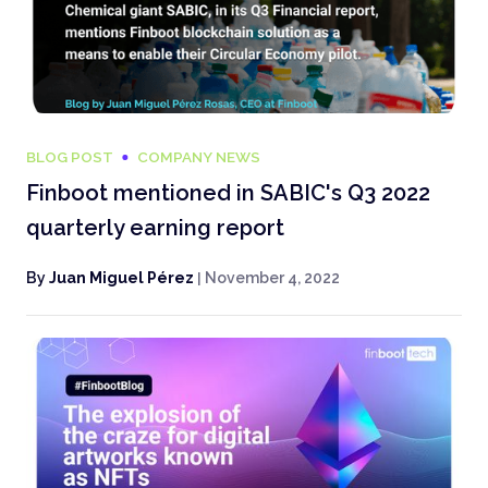
BLOG POST
COMPANY NEWS
Finboot mentioned in SABIC's Q3 2022
quarterly earning report
By
Juan Miguel Pérez
|
November 4, 2022