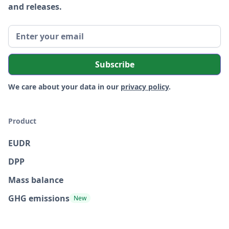
and releases.
We care about your data in our
privacy policy
.
Product
EUDR
DPP
Mass balance
GHG emissions
New