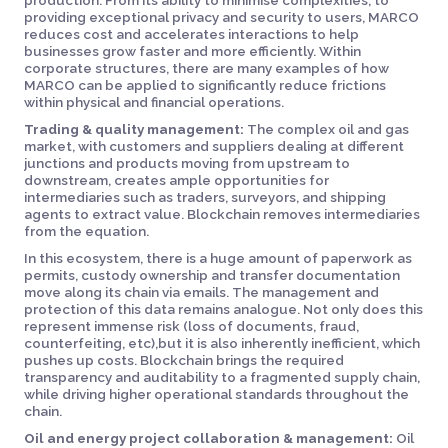
production. From its ability to minimise complexities, to
providing exceptional privacy and security to users, MARCO
reduces cost and accelerates interactions to help
businesses grow faster and more efficiently. Within
corporate structures, there are many examples of how
MARCO can be applied to significantly reduce frictions
within physical and financial operations.
Trading & quality management:
The complex oil and gas
market, with customers and suppliers dealing at different
junctions and products moving from upstream to
downstream, creates ample opportunities for
intermediaries such as traders, surveyors, and shipping
agents to extract value. Blockchain removes intermediaries
from the equation.
In this ecosystem, there is a huge amount of paperwork as
permits, custody ownership and transfer documentation
move along its chain via emails. The management and
protection of this data remains analogue. Not only does this
represent immense risk (loss of documents, fraud,
counterfeiting, etc),but it is also inherently inefficient, which
pushes up costs. Blockchain brings the required
transparency and auditability to a fragmented supply chain,
while driving higher operational standards throughout the
chain.
Oil and energy project collaboration & management:
Oil