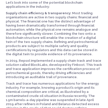
Let’s look into some of the potential blockchain
applications in the industry:
Supply chain efficiency & transparency:
Most trading
organisations are active in two supply chains: financial and
physical. The financial one has the distinct advantage of
having been dramatically transformed through financial
automation, while the physical one remains analogue and
therefore significantly slower. Combining the two onto a
blockchain structure will enable the creation of a digital
twin of the two supply chains. Refining and petrochemical
products are subject to multiple safety and quality
certifications by regulators and this data can be stored in
the digital twin to provide evidence of its provenance.
In 2019, Repsol implemented a supply chain track and trace
solution called BlockLabs, developed by Finboot. This track
and trace application improves the certification process of
petrochemical goods, thereby driving efficiencies and
introducing an auditable trail of provenance.
Track and trace has numerous applications for the energy
industry. For example, knowing a product’s origin and its
chemical composition are critical, as illustrated by a
contaminated crude oil situation in Russia recently. The
1.5m barrels-a-day pipeline was suspended in late April
2019 after refiners in Poland and Belarus detected excess