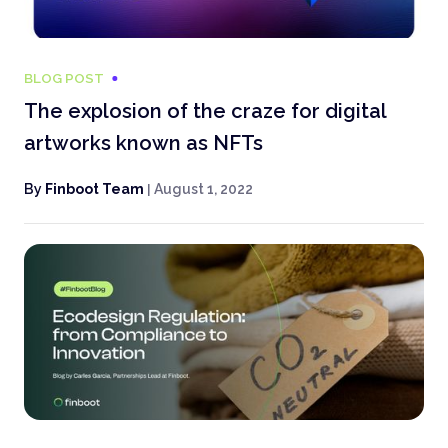
BLOG POST
The explosion of the craze for digital
artworks known as NFTs
By
Finboot Team
|
August 1, 2022