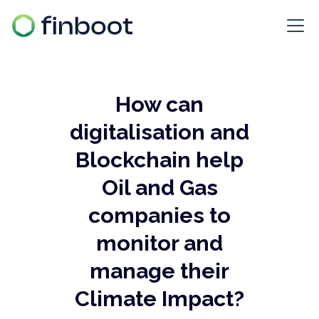
How can
digitalisation and
Blockchain help
Oil and Gas
companies to
monitor and
manage their
Climate Impact?