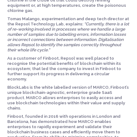
chlorine in the crude oil that could destroy refining
equipment or, at high temperatures, create the poisonous
chlorine gas.
Tomas Malango, experimentation and deep tech director at
the Repsol Technology Lab, explains:
“Currently, there is a lot
of re-working involved in processes where we handle a large
number of samples due to labelling errors, information losses
or incorrect connections between information. Digitalisation
allows Repsol to identify the samples correctly throughout
their whole life cycle.”
As a customer of Finboot, Repsol was well placed to
recognise the potential benefits of blockchain within its
ecosystem; that led the company to invest in Finboot to
further support its progress in delivering a circular
economy.
BlockLabs is the white labelled version of MARCO, Finboot’s
unique blockchain-agnostic, enterprise grade SaaS
product. MARCO allows enterprises to easily access and
use blockchain technologies within their value and supply
chains.
Finboot, founded in 2016 with operations in London and
Barcelona, has demonstrated how MARCO enables
enterprises to rapidly experiment and validate their
blockchain business cases and efficiently move them to