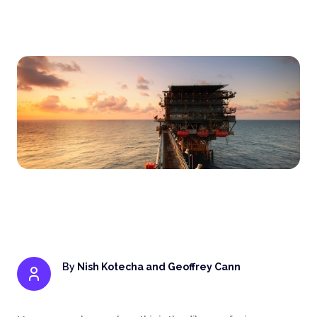
By
Nish Kotecha and Geoffrey Cann