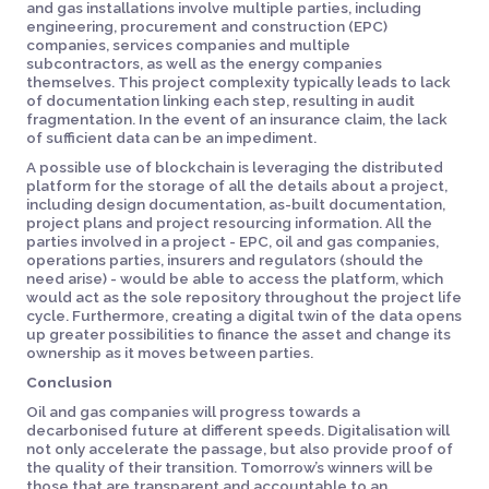
and gas installations involve multiple parties, including
engineering, procurement and construction (EPC)
companies, services companies and multiple
subcontractors, as well as the energy companies
themselves. This project complexity typically leads to lack
of documentation linking each step, resulting in audit
fragmentation. In the event of an insurance claim, the lack
of sufficient data can be an impediment.
A possible use of blockchain is leveraging the distributed
platform for the storage of all the details about a project,
including design documentation, as-built documentation,
project plans and project resourcing information. All the
parties involved in a project - EPC, oil and gas companies,
operations parties, insurers and regulators (should the
need arise) - would be able to access the platform, which
would act as the sole repository throughout the project life
cycle. Furthermore, creating a digital twin of the data opens
up greater possibilities to finance the asset and change its
ownership as it moves between parties.
Conclusion
Oil and gas companies will progress towards a
decarbonised future at different speeds. Digitalisation will
not only accelerate the passage, but also provide proof of
the quality of their transition. Tomorrow’s winners will be
those that are transparent and accountable to an