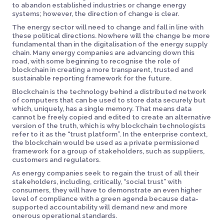
to abandon established industries or change energy
systems; however, the direction of change is clear.
The energy sector will need to change and fall in line with
these political directions. Nowhere will the change be more
fundamental than in the digitalisation of the energy supply
chain. Many energy companies are advancing down this
road, with some beginning to recognise the role of
blockchain in creating a more transparent, trusted and
sustainable reporting framework for the future.
Blockchain is the technology behind a distributed network
of computers that can be used to store data securely but
which, uniquely, has a single memory. That means data
cannot be freely copied and edited to create an alternative
version of the truth, which is why blockchain technologists
refer to it as the “trust platform”. In the enterprise context,
the blockchain would be used as a private permissioned
framework for a group of stakeholders, such as suppliers,
customers and regulators.
As energy companies seek to regain the trust of all their
stakeholders, including, critically, “social trust” with
consumers, they will have to demonstrate an even higher
level of compliance with a green agenda because data-
supported accountability will demand new and more
onerous operational standards.