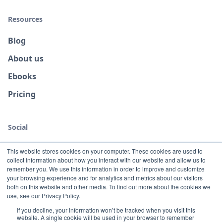
Resources
Blog
About us
Ebooks
Pricing
Social
This website stores cookies on your computer. These cookies are used to
collect information about how you interact with our website and allow us to
remember you. We use this information in order to improve and customize
your browsing experience and for analytics and metrics about our visitors
both on this website and other media. To find out more about the cookies we
use, see our Privacy Policy.
If you decline, your information won’t be tracked when you visit this
website. A single cookie will be used in your browser to remember