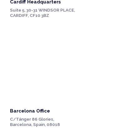
Cardiff Headquarters
Suite 5, 30-31 WINDSOR PLACE,
CARDIFF, CF10 3BZ
Barcelona Office
C/Tánger 86 Glories,
Barcelona, Spain, 08018