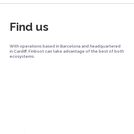
Find us
With operations based in Barcelona and headquartered
in Cardiff, Finboot can take advantage of the best of both
ecosystems.