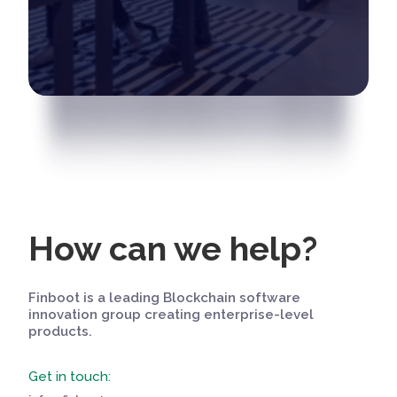
How can we help?
Finboot is a leading Blockchain software
innovation group creating enterprise-level
products.
Get in touch: