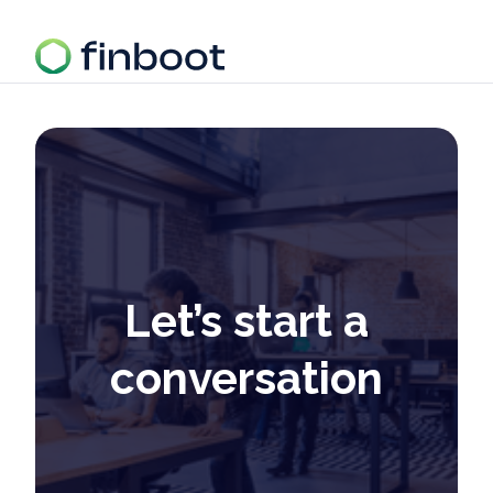
Let’s start a
conversation