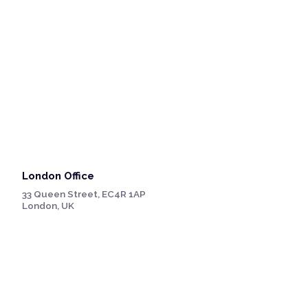
London Office
33 Queen Street, EC4R 1AP
London, UK