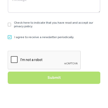
Check here to indicate that you have read and accept our
privacy policy.
I agree to receive a newsletter periodically.