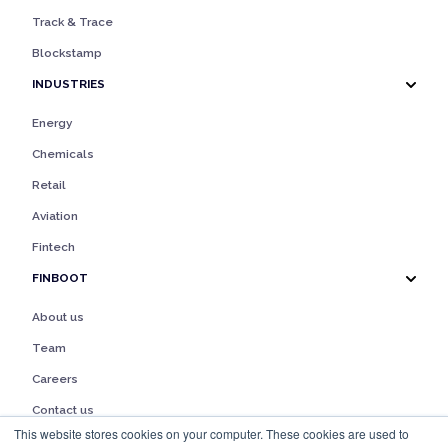
Track & Trace
Blockstamp
INDUSTRIES
Energy
Chemicals
Retail
Aviation
Fintech
FINBOOT
About us
Team
Careers
Contact us
This website stores cookies on your computer. These cookies are used to
Legal notice