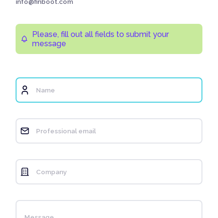
info@finboot.com
Please, fill out all fields to submit your
message