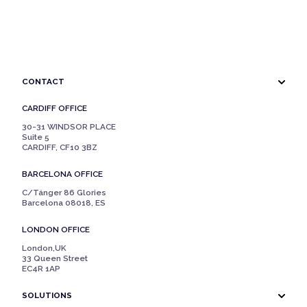
CONTACT
CARDIFF OFFICE
30-31 WINDSOR PLACE
Suite 5
CARDIFF, CF10 3BZ
BARCELONA OFFICE
C/Tánger 86 Glories
Barcelona 08018, ES
LONDON OFFICE
London,UK
33 Queen Street
EC4R 1AP
SOLUTIONS