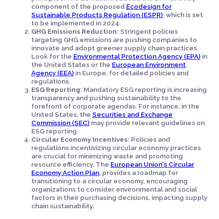
component of the proposed
Ecodesign for
Sustainable Products Regulation (ESPR)
, which is set
to be implemented in 2024.
GHG Emissions Reduction:
Stringent policies
targeting GHG emissions are pushing companies to
innovate and adopt greener supply chain practices.
Look for the
Environmental Protection Agency (EPA)
in
the United States or the
European Environment
Agency (EEA)
in Europe, for detailed policies and
regulations.
ESG Reporting:
Mandatory ESG reporting is increasing
transparency and pushing sustainability to the
forefront of corporate agendas. For instance, in the
United States, the
Securities and Exchange
Commission (SEC)
may provide relevant guidelines on
ESG reporting.
Circular Economy Incentives:
Policies and
regulations incentivizing circular economy practices
are crucial for minimizing waste and promoting
resource efficiency. The
European Union's Circular
Economy Action Plan
, provides a roadmap for
transitioning to a circular economy, encouraging
organizations to consider environmental and social
factors in their purchasing decisions, impacting supply
chain sustainability.