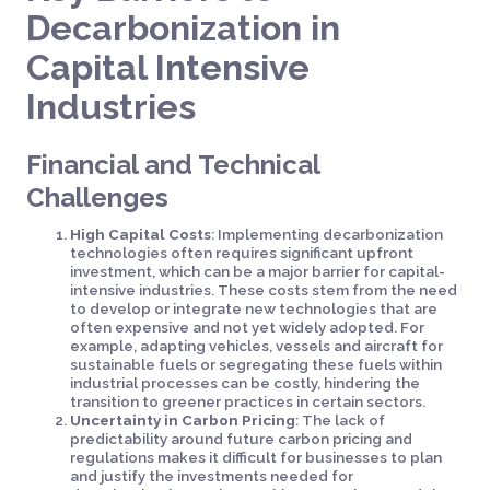
Decarbonization in
Capital Intensive
Industries
Financial and Technical
Challenges
High Capital Costs
: Implementing decarbonization
technologies often requires significant upfront
investment, which can be a major barrier for capital-
intensive industries. These costs stem from the need
to develop or integrate new technologies that are
often expensive and not yet widely adopted. For
example, adapting vehicles, vessels and aircraft for
sustainable fuels or segregating these fuels within
industrial processes can be costly, hindering the
transition to greener practices in certain sectors.
Uncertainty in Carbon Pricing
: The lack of
predictability around future carbon pricing and
regulations makes it difficult for businesses to plan
and justify the investments needed for