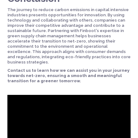
The journey to reduce carbon emissions in capital intensive
industries presents opportunities for innovation. By using
technology and collaborating with others, companies can
improve their competitive advantage and contribute to a
sustainable future. Partnering with Finboot's expertise in
green supply chain management helps businesses
accelerate their transition to net-zero, showing their
commitment to the environment and operational
excellence. This approach aligns with consumer demands
and regulations, integrating eco-friendly practices into core
business strategies.
Contact us to learn how we can assist you in your journey
towards net-zero, ensuring a smooth and meaningful
transition for a greener tomorrow.