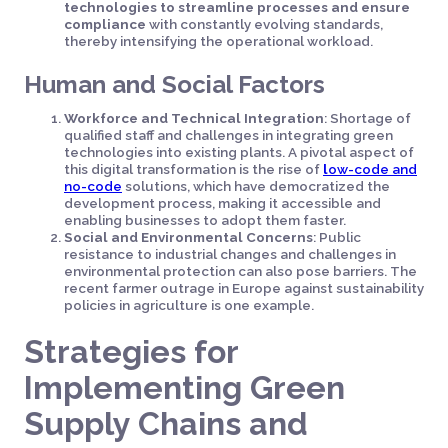
technologies to streamline processes and ensure
compliance
with constantly evolving standards,
thereby intensifying the operational workload.
Human and Social Factors
Workforce and Technical Integration
: Shortage of
qualified staff and challenges in integrating green
technologies into existing plants. A pivotal aspect of
this digital transformation is the rise of
l
ow-code and
no-code
solutions, which have democratized the
development process, making it accessible and
enabling businesses to adopt them faster.
Social and Environmental Concerns
: Public
resistance to industrial changes and challenges in
environmental protection can also pose barriers. The
recent farmer outrage in Europe against sustainability
policies in agriculture is one example.
Strategies for
Implementing Green
Supply Chains and