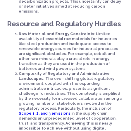
decarbonization projects. This uncertainty can delay
or deter initiatives aimed at reducing carbon
emissions.
Resource and Regulatory Hurdles
Raw Material and Energy Constraints
: Limited
availability of essential raw materials for industries
like steel production and inadequate access to
renewable energy sources for industrial processes
are significant obstacles. For example, cobalt and
other rare minerals play a crucial role in energy
transition as they are used in the production of
batteries and wind power systems.
Complexity of Regulatory and Administrative
Landscapes:
The ever-shifting global regulatory
environment, coupled with the expanding
administrative intricacies, presents a significant
challenge for industries. This complexity is amplified
by the necessity for increased collaboration among a
growing number of stakeholders involved in the
regulatory process. Particularly, the inclusion of
Scope 1, 2, and 3 emissions
in the supply chain
demands an unprecedented level of cooperation,
trust, and transparency.
Achieving this is nearly
impossible to achieve without using digital