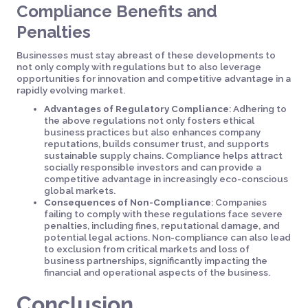
Compliance Benefits and
Penalties
Businesses must stay abreast of these developments to
not only comply with regulations but to also leverage
opportunities for innovation and competitive advantage in a
rapidly evolving market.
Advantages of Regulatory Compliance
: Adhering to
the above regulations not only fosters ethical
business practices but also enhances company
reputations, builds consumer trust, and supports
sustainable supply chains. Compliance helps attract
socially responsible investors and can provide a
competitive advantage in increasingly eco-conscious
global markets.
Consequences of Non-Compliance
: Companies
failing to comply with these regulations face severe
penalties, including fines, reputational damage, and
potential legal actions. Non-compliance can also lead
to exclusion from critical markets and loss of
business partnerships, significantly impacting the
financial and operational aspects of the business.
Conclusion