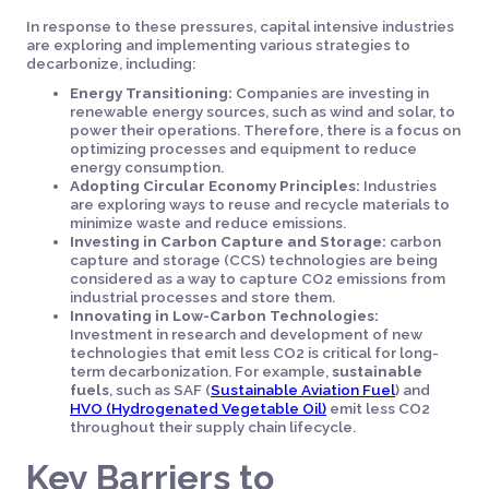
In response to these pressures, capital intensive industries
are exploring and implementing various strategies to
decarbonize, including:
Energy Transitioning:
Companies are investing in
renewable energy sources, such as wind and solar, to
power their operations. Therefore, there is a focus on
optimizing processes and equipment to reduce
energy consumption.
Adopting Circular Economy Principles:
Industries
are exploring ways to reuse and recycle materials to
minimize waste and reduce emissions.
Investing in Carbon Capture and Storage:
carbon
capture and storage (CCS) technologies are being
considered as a way to capture CO2 emissions from
industrial processes and store them.
Innovating in Low-Carbon Technologies:
Investment in research and development of new
technologies that emit less CO2 is critical for long-
term decarbonization. For example,
sustainable
fuels
, such as SAF (
Sustainable Aviation Fuel
) and
HVO (Hydrogenated Vegetable Oil)
emit less CO2
throughout their supply chain lifecycle.
Key Barriers to