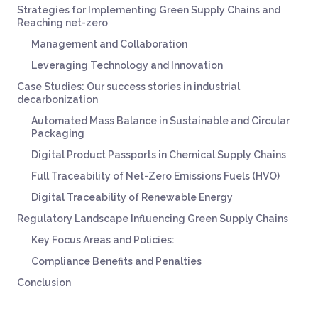
Strategies for Implementing Green Supply Chains and
Reaching net-zero
Management and Collaboration
Leveraging Technology and Innovation
Case Studies: Our success stories in industrial
decarbonization
Automated Mass Balance in Sustainable and Circular
Packaging
Digital Product Passports in Chemical Supply Chains
Full Traceability of Net-Zero Emissions Fuels (HVO)
Digital Traceability of Renewable Energy
Regulatory Landscape Influencing Green Supply Chains
Key Focus Areas and Policies:
Compliance Benefits and Penalties
Conclusion