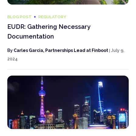
BLOG POST
REGULATORY
EUDR: Gathering Necessary
Documentation
By
Carles Garcia, Partnerships Lead at Finboot
|
July 9,
2024