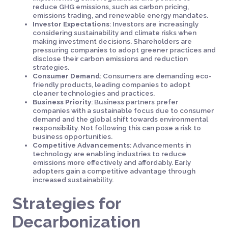
reduce GHG emissions, such as carbon pricing,
emissions trading, and renewable energy mandates.
Investor Expectations
: Investors are increasingly
considering sustainability and climate risks when
making investment decisions. Shareholders are
pressuring companies to adopt greener practices and
disclose their carbon emissions and reduction
strategies.
Consumer Demand
: Consumers are demanding eco-
friendly products, leading companies to adopt
cleaner technologies and practices.
Business Priority
: Business partners prefer
companies with a sustainable focus due to consumer
demand and the global shift towards environmental
responsibility. Not following this can pose a risk to
business opportunities.
Competitive Advancements
: Advancements in
technology are enabling industries to reduce
emissions more effectively and affordably. Early
adopters gain a competitive advantage through
increased sustainability.
Strategies for
Decarbonization