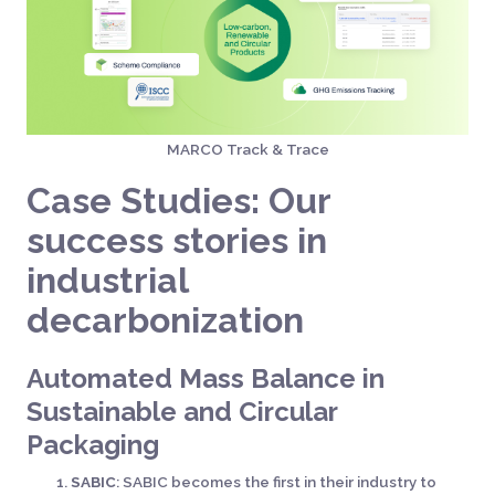
MARCO Track & Trace
Case Studies: Our
success stories in
industrial
decarbonization
Automated Mass Balance in
Sustainable and Circular
Packaging
SABIC
: SABIC becomes the first in their industry to