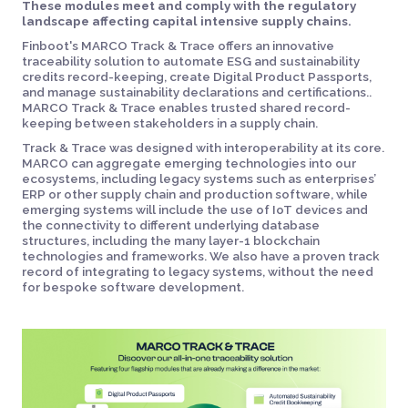
These modules meet and comply with the regulatory
landscape affecting capital intensive supply chains.
Finboot's MARCO Track & Trace offers an innovative
traceability solution to automate ESG and sustainability
credits record-keeping, create Digital Product Passports,
and manage sustainability declarations and certifications..
MARCO Track & Trace enables trusted shared record-
keeping between stakeholders in a supply chain.
Track & Trace was designed with interoperability at its core.
MARCO can aggregate emerging technologies into our
ecosystems, including legacy systems such as enterprises’
ERP or other supply chain and production software, while
emerging systems will include the use of IoT devices and
the connectivity to different underlying database
structures, including the many layer-1 blockchain
technologies and frameworks. We also have a proven track
record of integrating to legacy systems, without the need
for bespoke software development.