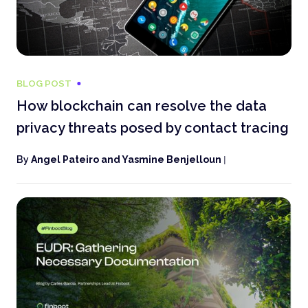
BLOG POST
How blockchain can resolve the data
privacy threats posed by contact tracing
By
Angel Pateiro and Yasmine Benjelloun
|