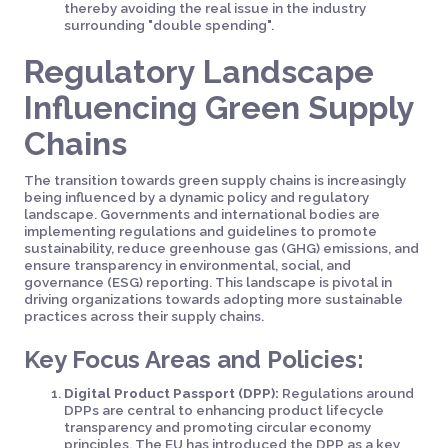
thereby avoiding the real issue in the industry
surrounding "double spending".
Regulatory Landscape
Influencing Green Supply
Chains
The transition towards green supply chains is increasingly
being influenced by a dynamic policy and regulatory
landscape. Governments and international bodies are
implementing regulations and guidelines to promote
sustainability, reduce greenhouse gas (GHG) emissions, and
ensure transparency in environmental, social, and
governance (ESG) reporting. This landscape is pivotal in
driving organizations towards adopting more sustainable
practices across their supply chains.
Key Focus Areas and Policies:
Digital Product Passport (DPP):
Regulations around
DPPs are central to enhancing product lifecycle
transparency and promoting circular economy
principles. The EU has introduced the DPP as a key