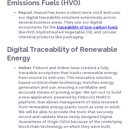
Emissions Fuels (HVO)
Repsol
: Repsol has been a client since 2018 and uses
our digital traceability solutions extensively across
several business areas. They use our digital
ecosystems for the
traceability of low-carbon fuels
like HVO (Hydrotreated Vegetable Oil), and circular
chemical products like packaging.
Digital Traceability of Renewable
Energy
Amber
: Finboot and Amber have created a fully
traceable ecosystem that tracks renewable energy
from source to end user. This innovative solution,
based on blockchain technology, matches energy
generation and use, ensuring a certifiable and
accurate means of proving origin. We set-out to build
a new application, powered by Finboot’s MARCO
platform, that allows management of data received
from renewable energy plants (such as solar or wind).
We will be able to provide the tools that securely
record and validate these newly designed Digital
Guarantees of Origin (GOs) because of the underlying
blockchain technology on which they were built,