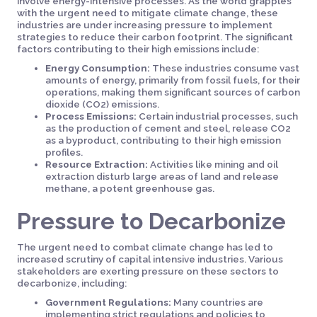
involve energy-intensive processes. As the world grapples
with the urgent need to mitigate climate change, these
industries are under increasing pressure to implement
strategies to reduce their carbon footprint. The significant
factors contributing to their high emissions include:
Energy Consumption:
These industries consume vast
amounts of energy, primarily from fossil fuels, for their
operations, making them significant sources of carbon
dioxide (CO2) emissions.
Process Emissions:
Certain industrial processes, such
as the production of cement and steel, release CO2
as a byproduct, contributing to their high emission
profiles.
Resource Extraction:
Activities like mining and oil
extraction disturb large areas of land and release
methane, a potent greenhouse gas.
Pressure to Decarbonize
The urgent need to combat climate change has led to
increased scrutiny of capital intensive industries. Various
stakeholders are exerting pressure on these sectors to
decarbonize, including:
Government Regulations:
Many countries are
implementing strict regulations and policies to