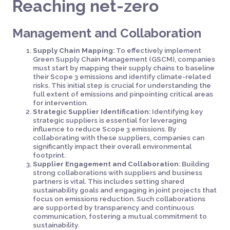
Reaching net-zero
Management and Collaboration
Supply Chain Mapping
: To effectively implement
Green Supply Chain Management (GSCM), companies
must start by mapping their supply chains to baseline
their Scope 3 emissions and identify climate-related
risks. This initial step is crucial for understanding the
full extent of emissions and pinpointing critical areas
for intervention.
Strategic Supplier Identification
: Identifying key
strategic suppliers is essential for leveraging
influence to reduce Scope 3 emissions. By
collaborating with these suppliers, companies can
significantly impact their overall environmental
footprint.
Supplier Engagement and Collaboration
: Building
strong collaborations with suppliers and business
partners is vital. This includes setting shared
sustainability goals and engaging in joint projects that
focus on emissions reduction. Such collaborations
are supported by transparency and continuous
communication, fostering a mutual commitment to
sustainability.