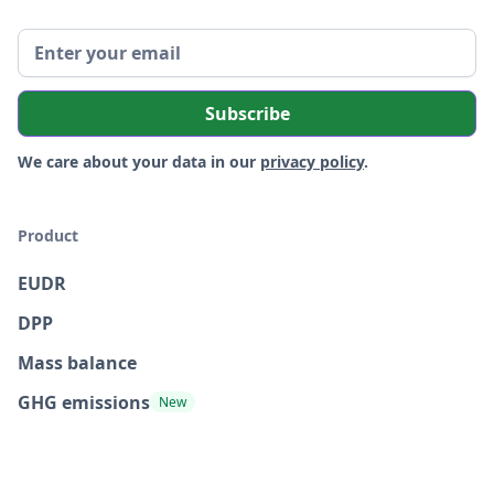
We care about your data in our
privacy policy
.
Product
EUDR
DPP
Mass balance
GHG emissions
New