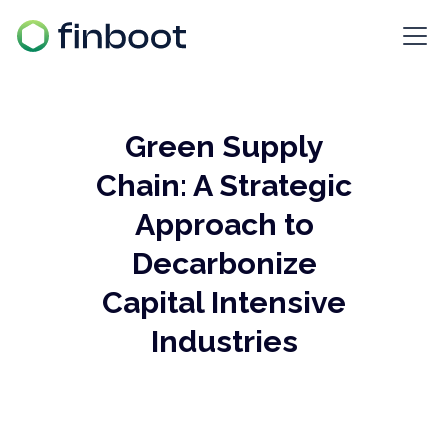
Green Supply
Chain: A Strategic
Approach to
Decarbonize
Capital Intensive
Industries