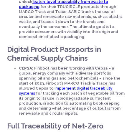
unlock
batch-level traceability from waste to
packaging
for their TRUCIRCLE products through
MARCO Track and Trace. SABIC tracks the use of
circular and renewable raw materials, such as plastic
waste, and traces it down to the brands and
eventually the consumer. The ultimate goal is to
provide consumers with visibility into the origin and
composition of plastic packaging.
Digital Product Passports in
Chemical Supply Chains
CEPSA:
Finboot has been working with Cepsa – a
global energy company with a diverse portfolio
spanning oil and gas and petrochemicals – since the
start of 2023. Finboot’s MARCO Track & Trace has
allowed Cepsa to
implement digital traceability
systems
for tracking each batch of vegetable oil from
its origin to its use in biodegradable surfactant
production, in addition to automating bookkeeping
and determining what percentage of output is from
renewable and circular inputs.
Full Traceability of Net-Zero