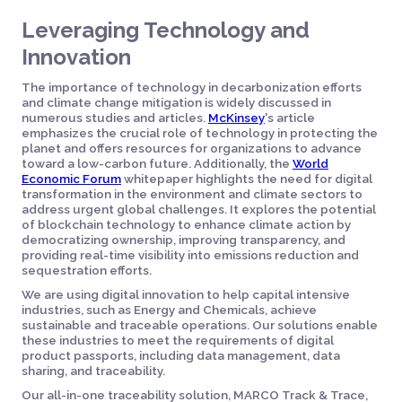
Leveraging Technology and
Innovation
The importance of technology in decarbonization efforts
and climate change mitigation is widely discussed in
numerous studies and articles.
McKinsey
's article
emphasizes the crucial role of technology in protecting the
planet and offers resources for organizations to advance
toward a low-carbon future. Additionally, the
World
Economic Forum
whitepaper highlights the need for digital
transformation in the environment and climate sectors to
address urgent global challenges. It explores the potential
of blockchain technology to enhance climate action by
democratizing ownership, improving transparency, and
providing real-time visibility into emissions reduction and
sequestration efforts.
We are using digital innovation to help capital intensive
industries, such as Energy and Chemicals, achieve
sustainable and traceable operations. Our solutions enable
these industries to meet the requirements of digital
product passports, including data management, data
sharing, and traceability.
Our all-in-one traceability solution, MARCO Track & Trace,