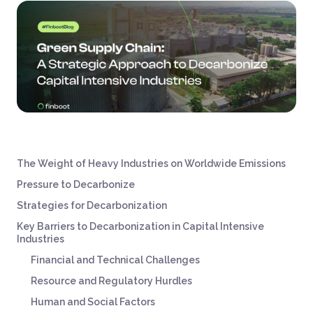
The Weight of Heavy Industries on Worldwide Emissions
Pressure to Decarbonize
Strategies for Decarbonization
Key Barriers to Decarbonization in Capital Intensive
Industries
Financial and Technical Challenges
Resource and Regulatory Hurdles
Human and Social Factors