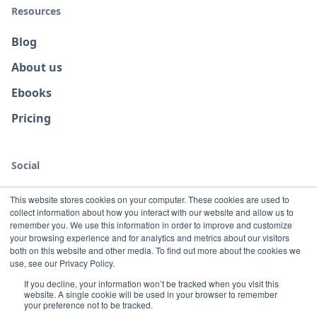
Resources
Blog
About us
Ebooks
Pricing
Social
This website stores cookies on your computer. These cookies are used to
collect information about how you interact with our website and allow us to
remember you. We use this information in order to improve and customize
your browsing experience and for analytics and metrics about our visitors
both on this website and other media. To find out more about the cookies we
use, see our Privacy Policy.
If you decline, your information won’t be tracked when you visit this
website. A single cookie will be used in your browser to remember
Terms
Privacy
your preference not to be tracked.