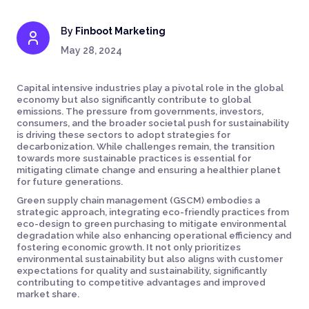
By
Finboot Marketing
May 28, 2024
Capital intensive industries play a pivotal role in the global
economy but also significantly contribute to global
emissions. The pressure from governments, investors,
consumers, and the broader societal push for sustainability
is driving these sectors to adopt strategies for
decarbonization. While challenges remain, the transition
towards more sustainable practices is essential for
mitigating climate change and ensuring a healthier planet
for future generations.
Green supply chain management (GSCM) embodies a
strategic approach, integrating eco-friendly practices from
eco-design to green purchasing to mitigate environmental
degradation while also enhancing operational efficiency and
fostering economic growth. It not only prioritizes
environmental sustainability but also aligns with customer
expectations for quality and sustainability, significantly
contributing to competitive advantages and improved
market share.