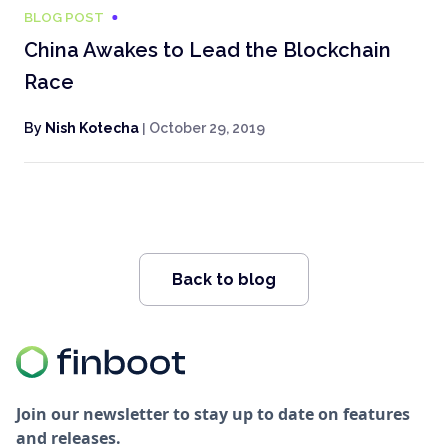
BLOG POST
China Awakes to Lead the Blockchain
Race
By
Nish Kotecha
|
October 29, 2019
Back to blog
Join our newsletter to stay up to date on features
and releases.