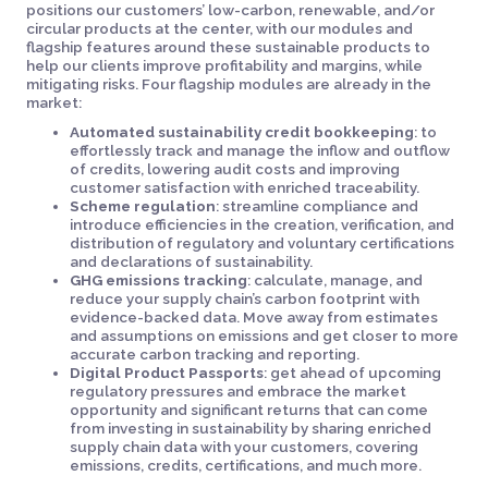
positions our customers’ low-carbon, renewable, and/or
circular products at the center, with our modules and
flagship features around these sustainable products to
help our clients improve profitability and margins, while
mitigating risks. Four flagship modules are already in the
market:
Automated sustainability credit bookkeeping
: to
effortlessly track and manage the inflow and outflow
of credits, lowering audit costs and improving
customer satisfaction with enriched traceability.
Scheme regulation
: streamline compliance and
introduce efficiencies in the creation, verification, and
distribution of regulatory and voluntary certifications
and declarations of sustainability.
GHG emissions tracking
: calculate, manage, and
reduce your supply chain’s carbon footprint with
evidence-backed data. Move away from estimates
and assumptions on emissions and get closer to more
accurate carbon tracking and reporting.
Digital Product Passports
: get ahead of upcoming
regulatory pressures and embrace the market
opportunity and significant returns that can come
from investing in sustainability by sharing enriched
supply chain data with your customers, covering
emissions, credits, certifications, and much more.