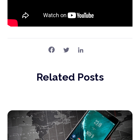
Related Posts