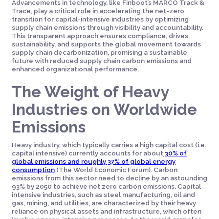
Advancements in technology, like Finboot’s MARCO Track &
Trace, play a critical role in accelerating the net-zero
transition for capital-intensive industries by optimizing
supply chain emissions through visibility and accountability.
This transparent approach ensures compliance, drives
sustainability, and supports the global movement towards
supply chain decarbonization, promising a sustainable
future with reduced supply chain carbon emissions and
enhanced organizational performance.
The Weight of Heavy
Industries on Worldwide
Emissions
Heavy industry, which typically carries a high capital cost (i.e.
capital intensive) currently accounts for about
30% of
global emissions and roughly 37% of global energy
consumption
(The World Economic Forum). Carbon
emissions from this sector need to decline by an astounding
93% by 2050 to achieve net zero carbon emissions. Capital
intensive industries, such as steel manufacturing, oil and
gas, mining, and utilities, are characterized by their heavy
reliance on physical assets and infrastructure, which often