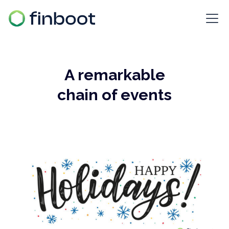
A remarkable
chain of events