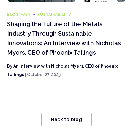
BLOG POST
SUSTAINABILITY
Shaping the Future of the Metals
Industry Through Sustainable
Innovations: An Interview with Nicholas
Myers, CEO of Phoenix Tailings
By
An Interview with Nicholas Myers, CEO of Phoenix
Tailings
|
October 27, 2023
Back to blog