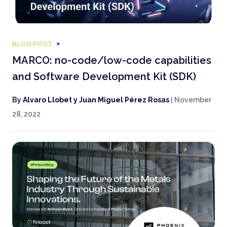
BLOG POST
MARCO: no-code/low-code capabilities
and Software Development Kit (SDK)
By
Alvaro Llobet y Juan Miguel Pérez Rosas
|
November
28, 2022