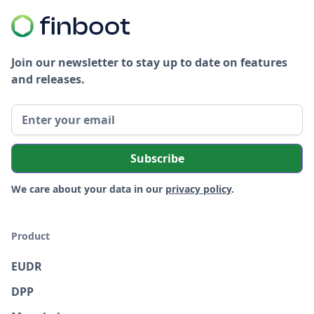
Join our newsletter to stay up to date on features
and releases.
We care about your data in our
privacy policy
.
Product
EUDR
DPP