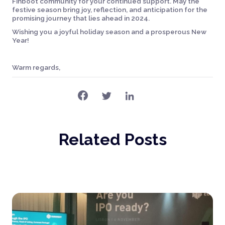
Finboot community for your continued support. May the
festive season bring joy, reflection, and anticipation for the
promising journey that lies ahead in 2024.
Wishing you a joyful holiday season and a prosperous New
Year!
Warm regards,
Related Posts