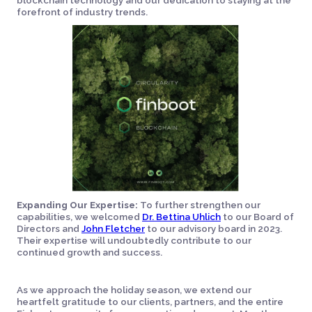
blockchain technology and our dedication to staying at the
forefront of industry trends.
Expanding Our Expertise:
To further strengthen our
capabilities, we welcomed
Dr. Bettina Uhlich
to our Board of
Directors and
John Fletcher
to our advisory board in 2023.
Their expertise will undoubtedly contribute to our
continued growth and success.
As we approach the holiday season, we extend our
heartfelt gratitude to our clients, partners, and the entire