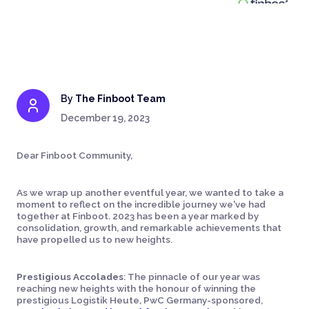
By
The Finboot Team
December 19, 2023
Dear Finboot Community,
As we wrap up another eventful year, we wanted to take a
moment to reflect on the incredible journey we've had
together at Finboot. 2023 has been a year marked by
consolidation, growth, and remarkable achievements that
have propelled us to new heights.
Prestigious Accolades
: The pinnacle of our year was
reaching new heights with the honour of winning the
prestigious Logistik Heute, PwC Germany-sponsored,