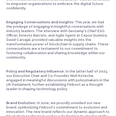
to empower organizations to embrace the digital future
confidently.
Engaging Conversations and Insights:
This year, we had
the privilege of engaging in insightful conversations with
industry leaders. The interview with Gestamp's Chief ESG
Officer, Ernesto Barcelo, and Agile Agent at Cepsa Química,
David Carvajal, provided valuable insights into the
transformative power of blockchain in supply chains. These
conversations are a testament to our commitment to
fostering collaboration and sharing knowledge within our
community.
Policy and Regulatory Influence:
In the latter half of 2023,
our Executive Chair and Co-Founder, Nish Kotecha,
engaged in meaningful discussions with policymakers in the
UK Parliament, further establishing Finboot as a thought
leader in shaping technology policy.
Brand Evolution:
In June, we proudly unveiled our new
brand, symbolizing Finboot's commitment to evolution and
innovation. The new brand reflects our dynamic approach to