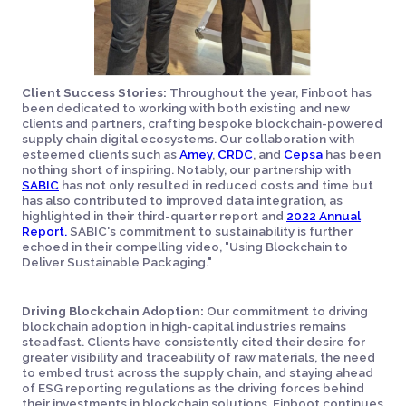
Client Success Stories:
Throughout the year, Finboot has
been dedicated to working with both existing and new
clients and partners, crafting bespoke blockchain-powered
supply chain digital ecosystems. Our collaboration with
esteemed clients such as
Amey
,
CRDC
, and
Cepsa
has been
nothing short of inspiring. Notably, our partnership with
SABIC
has not only resulted in reduced costs and time but
has also contributed to improved data integration, as
highlighted in their third-quarter report and
2022 Annual
Report.
SABIC's commitment to sustainability is further
echoed in their compelling video, "Using Blockchain to
Deliver Sustainable Packaging."
Driving Blockchain Adoption:
Our commitment to driving
blockchain adoption in high-capital industries remains
steadfast. Clients have consistently cited their desire for
greater visibility and traceability of raw materials, the need
to embed trust across the supply chain, and staying ahead
of ESG reporting regulations as the driving forces behind
their investments in blockchain solutions. Finboot continues