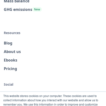
Mass balance
GHG emissions
New
Resources
Blog
About us
Ebooks
Pricing
Social
This website stores cookies on your computer. These cookies are used to
collect information about how you interact with our website and allow us to
remember you. We use this information in order to improve and customize