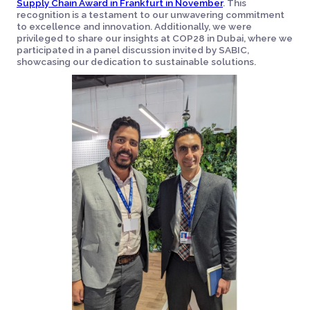
Supply Chain Award in Frankfurt in November
. This
recognition is a testament to our unwavering commitment
to excellence and innovation. Additionally, we were
privileged to share our insights at COP28 in Dubai, where we
participated in a panel discussion invited by SABIC,
showcasing our dedication to sustainable solutions.