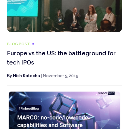
BLOG POST
Europe vs the US: the battleground for
tech IPOs
By
Nish Kotecha
|
November 5, 2019