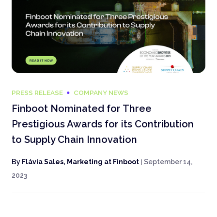
PRESS RELEASE
COMPANY NEWS
Finboot Nominated for Three
Prestigious Awards for its Contribution
to Supply Chain Innovation
By
Flávia Sales, Marketing at Finboot
|
September 14,
2023