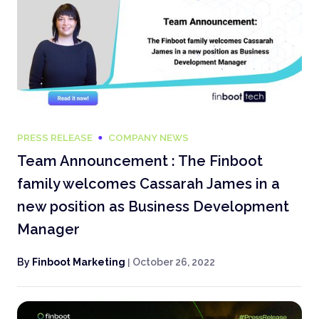
PRESS RELEASE
COMPANY NEWS
Team Announcement : The Finboot
family welcomes Cassarah James in a
new position as Business Development
Manager
By
Finboot Marketing
|
October 26, 2022