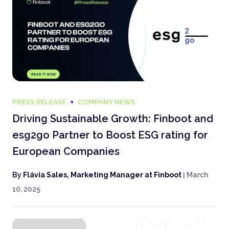
PRESS RELEASE
COMPANY NEWS
Driving Sustainable Growth: Finboot and
esg2go Partner to Boost ESG rating for
European Companies
By
Flávia Sales, Marketing Manager at Finboot
|
March
10, 2025