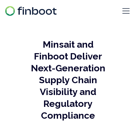
Minsait and
Finboot Deliver
Next-Generation
Supply Chain
Visibility and
Regulatory
Compliance