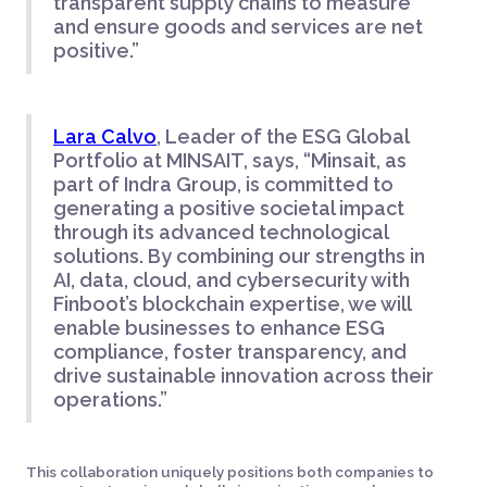
transparent supply chains to measure
and ensure goods and services are net
positive.”
Lara Calvo
, Leader of the ESG Global
Portfolio at MINSAIT, says, “Minsait, as
part of Indra Group, is committed to
generating a positive societal impact
through its advanced technological
solutions. By combining our strengths in
AI, data, cloud, and cybersecurity with
Finboot’s blockchain expertise, we will
enable businesses to enhance ESG
compliance, foster transparency, and
drive sustainable innovation across their
operations.”
This collaboration uniquely positions both companies to