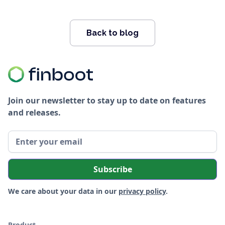
Back to blog
Join our newsletter to stay up to date on features
and releases.
We care about your data in our
privacy policy
.
Product