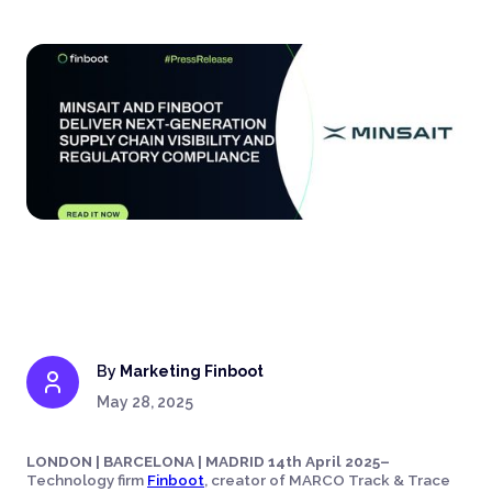
By
Marketing Finboot
May 28, 2025
LONDON | BARCELONA | MADRID 14th April 2025–
Technology firm
Finboot
, creator of MARCO Track & Trace