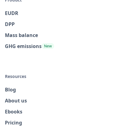
EUDR
DPP
Mass balance
GHG emissions
New
Resources
Blog
About us
Ebooks
Pricing