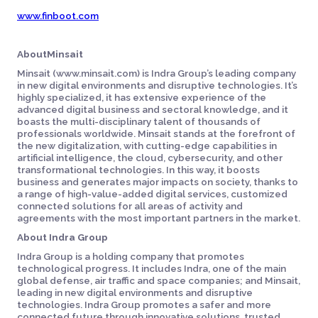
www.finboot.com
AboutMinsait
Minsait (www.minsait.com) is Indra Group’s leading company
in new digital environments and disruptive technologies. It’s
highly specialized, it has extensive experience of the
advanced digital business and sectoral knowledge, and it
boasts the multi-disciplinary talent of thousands of
professionals worldwide. Minsait stands at the forefront of
the new digitalization, with cutting-edge capabilities in
artificial intelligence, the cloud, cybersecurity, and other
transformational technologies. In this way, it boosts
business and generates major impacts on society, thanks to
a range of high-value-added digital services, customized
connected solutions for all areas of activity and
agreements with the most important partners in the market.
About Indra Group
Indra Group is a holding company that promotes
technological progress. It includes Indra, one of the main
global defense, air traffic and space companies; and Minsait,
leading in new digital environments and disruptive
technologies. Indra Group promotes a safer and more
connected future through innovative solutions, trusted