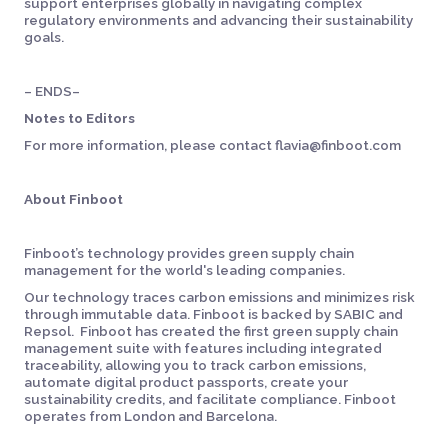
support enterprises globally in navigating complex
regulatory environments and advancing their sustainability
goals.
– ENDS–
Notes to Editors
For more information, please contact flavia@finboot.com
About Finboot
Finboot’s technology provides green supply chain
management for the world's leading companies.
Our technology traces carbon emissions and minimizes risk
through immutable data. Finboot is backed by SABIC and
Repsol. Finboot has created the first green supply chain
management suite with features including integrated
traceability, allowing you to track carbon emissions,
automate digital product passports, create your
sustainability credits, and facilitate compliance. Finboot
operates from London and Barcelona.