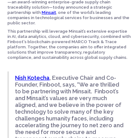
—an award-winning enterprise-grade supply chain
traceability solution—today announced a strategic
partnership with
Minsait
, one of the world’s leading
companies in technological services for businesses and the
public sector.
This partnership will leverage Minsait’s extensive expertise
in AI, data analytics, cloud, and cybersecurity, combined with
Finboot's blockchain-powered MARCO Track & Trace
platform. Together, the companies aim to offer integrated
solutions that improve transparency, regulatory
compliance, and sustainability across global supply chains.
Nish Kotecha
, Executive Chair and Co-
Founder, Finboot, says, “We are thrilled
to be partnering with Minsait. Finboot’s
and Minsait’s values are very much
aligned, and we believe in the power of
technology to solve many of the key
challenges humanity faces, including
accelerating the journey to net zero and
the need for more secure and