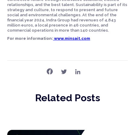
relationships, and the best talent. Sustainability is part of its
strategy and culture, to respond to present and future
social and environmental challenges. At the end of the
financial year 2024, Indra Group had revenues of 4,843
million euros, a local presence in 46 countries, and
commercial operations in more than 140 countries.
For more information:
www.minsait.com
Related Posts