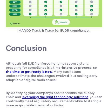
MARCO Track & Trace for EUDR compliance:
Conclusion
Although full EUDR enforcement may seem distant,
preparing for compliance is a
time-intensive process, so
the time to get ready is now
. Many businesses
underestimate the challenges involved, but making early
adoption of digital tools crucial.
By identifying your company’s position within the supply
chain and
leveraging the right technology solutions
, you can
confidently meet regulatory requirements while fostering a
more responsible chemical industry.