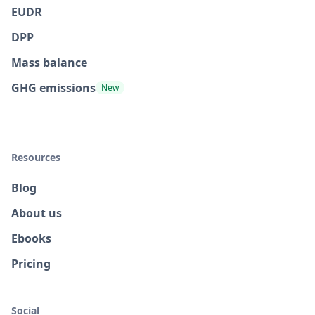
EUDR
DPP
Mass balance
GHG emissions
New
Resources
Blog
About us
Ebooks
Pricing
Social