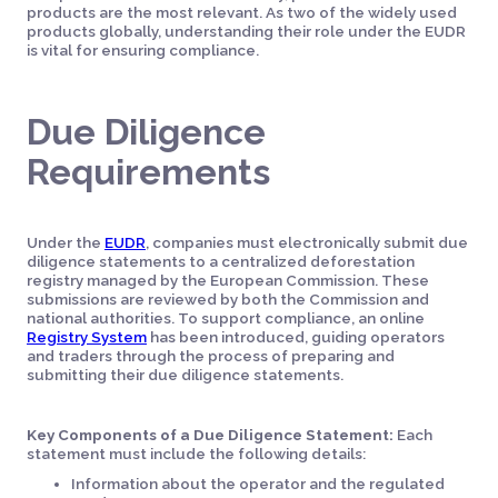
products are the most relevant. As two of the widely used
products globally, understanding their role under the EUDR
is vital for ensuring compliance.
Due Diligence
Requirements
Under the
EUDR
, companies must electronically submit due
diligence statements to a centralized deforestation
registry managed by the European Commission. These
submissions are reviewed by both the Commission and
national authorities. To support compliance, an online
Registry System
has been introduced, guiding operators
and traders through the process of preparing and
submitting their due diligence statements.
Key Components of a Due Diligence Statement:
Each
statement must include the following details:
Information about the operator and the regulated