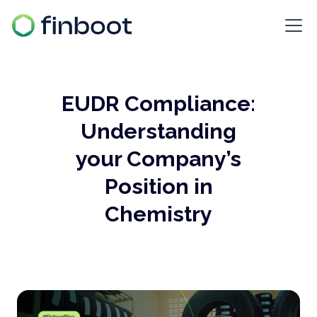
EUDR Compliance:
Understanding
your Company’s
Position in
Chemistry