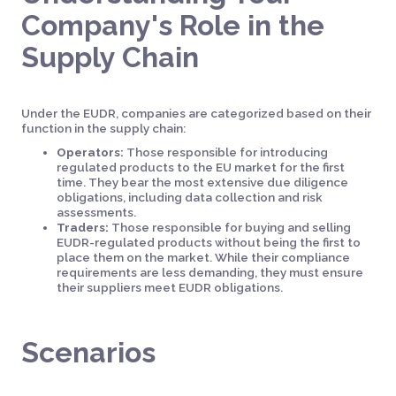
Company's Role in the
Supply Chain
Under the EUDR, companies are categorized based on their
function in the supply chain:
Operators:
Those responsible for introducing
regulated products to the EU market for the first
time. They bear the most extensive due diligence
obligations, including data collection and risk
assessments.
Traders:
Those responsible for buying and selling
EUDR-regulated products without being the first to
place them on the market. While their compliance
requirements are less demanding, they must ensure
their suppliers meet EUDR obligations.
Scenarios