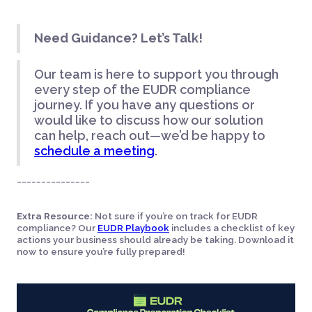
Need Guidance? Let’s Talk!
Our team is here to support you through
every step of the EUDR compliance
journey. If you have any questions or
would like to discuss how our solution
can help, reach out—we’d be happy to
schedule a meeting
.
_______________
Extra Resource:
Not sure if you’re on track for EUDR
compliance? Our
EUDR Playbook
includes a checklist of key
actions your business should already be taking. Download it
now to ensure you’re fully prepared!