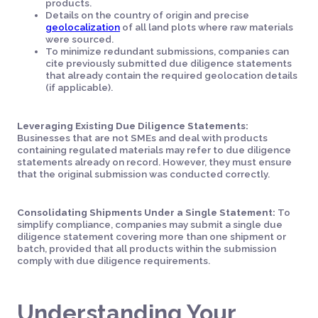
products.
Details on the country of origin and precise
geolocalization
of all land plots where raw materials
were sourced.
To minimize redundant submissions, companies can
cite previously submitted due diligence statements
that already contain the required geolocation details
(if applicable).
Leveraging Existing Due Diligence Statements:
Businesses that are not SMEs and deal with products
containing regulated materials may refer to due diligence
statements already on record. However, they must ensure
that the original submission was conducted correctly.
Consolidating Shipments Under a Single Statement:
To
simplify compliance, companies may submit a single due
diligence statement covering more than one shipment or
batch, provided that all products within the submission
comply with due diligence requirements.
Understanding Your