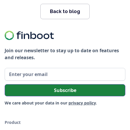
Back to blog
Join our newsletter to stay up to date on features
and releases.
We care about your data in our
privacy policy
.
Product