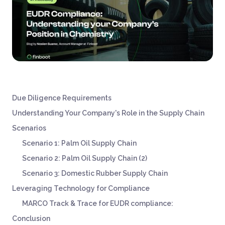
Due Diligence Requirements
Understanding Your Company's Role in the Supply Chain
Scenarios
Scenario 1: Palm Oil Supply Chain
‍Scenario 2: Palm Oil Supply Chain (2)
Scenario 3: Domestic Rubber Supply Chain
Leveraging Technology for Compliance
MARCO Track & Trace for EUDR compliance:
Conclusion