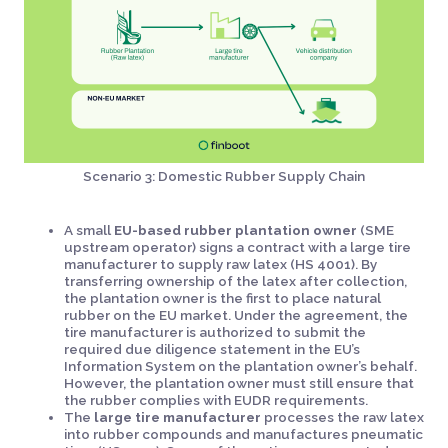
Scenario 3: Domestic Rubber Supply Chain
A small
EU-based rubber plantation owner
(SME
upstream operator) signs a contract with a large tire
manufacturer to supply raw latex (HS 4001). By
transferring ownership of the latex after collection,
the plantation owner is the first to place natural
rubber on the EU market. Under the agreement, the
tire manufacturer is authorized to submit the
required due diligence statement in the EU’s
Information System on the plantation owner’s behalf.
However, the plantation owner must still ensure that
the rubber complies with EUDR requirements.
The
large tire manufacturer
processes the raw latex
into rubber compounds and manufactures pneumatic