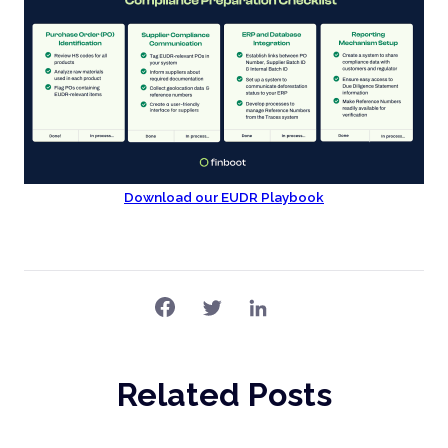
Download our EUDR Playbook
Related Posts