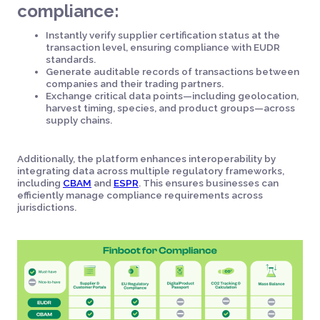
compliance:
Instantly verify supplier certification status at the
transaction level, ensuring compliance with EUDR
standards.
Generate auditable records of transactions between
companies and their trading partners.
Exchange critical data points—including geolocation,
harvest timing, species, and product groups—across
supply chains.
Additionally, the platform enhances interoperability by
integrating data across multiple regulatory frameworks,
including
CBAM
and
ESPR
. This ensures businesses can
efficiently manage compliance requirements across
jurisdictions.