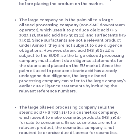
before placing the product on the market.
The large company sells the palm oil to a
large
oilseed processing company
(non-SME downstream
operator), which uses it to produce oleic acid (HS
3823 12), stearic acid (HS 3823 11), and surfactants (HS
3402). Since surfactants are not a relevant product
under Annex I, they are not subject to due diligence
obligations. However, stearic acid (HS 3823 11) is
subject to the EUDR, so the large oilseed processing
company must submit due diligence statements for
the stearic acid placed on the EU market. Since the
palm oil used to produce stearic acid has already
undergone due diligence, the large oilseed
processing company can refer to the large company’s
earlier due diligence statements by including the
relevant reference numbers.
The large oilseed processing company sells the
stearic acid (HS 3823 11) to a
cosmetics company
,
which uses it to make cosmetic products (HS 3304)
for sale to consumers. Since cosmetics are not a
relevant product, the cosmetics company is not
required to exercise due diligence for cosmetics.