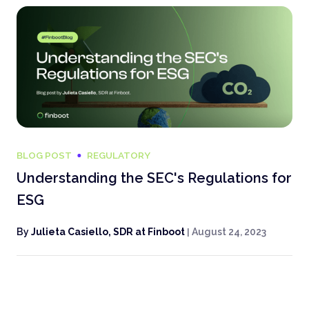
BLOG POST
REGULATORY
Understanding the SEC's Regulations for
ESG
By
Julieta Casiello, SDR at Finboot
|
August 24, 2023