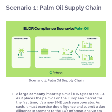
Scenario 1: Palm Oil Supply Chain
Scenario 1: Palm Oil Supply Chain
A
large company
imports palm oil (HS 1511) to the EU.
As it places the palm oil on the European market for
the first time, it's a non-SME upstream operator. As
such, it must exercise due diligence and submit a due
diligence statement to the EU’s Information System