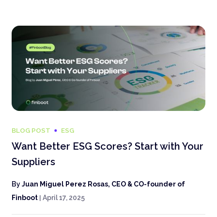
BLOG POST
ESG
Want Better ESG Scores? Start with Your
Suppliers
By
Juan Miguel Perez Rosas, CEO & CO-founder of
Finboot
|
April 17, 2025