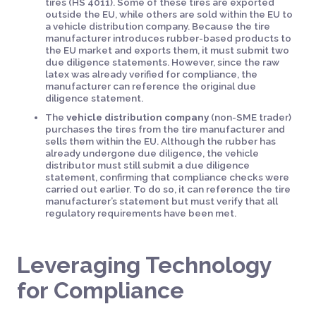
tires (HS 4011). Some of these tires are exported
outside the EU, while others are sold within the EU to
a vehicle distribution company. Because the tire
manufacturer introduces rubber-based products to
the EU market and exports them, it must submit two
due diligence statements. However, since the raw
latex was already verified for compliance, the
manufacturer can reference the original due
diligence statement.
The
vehicle distribution company
(non-SME trader)
purchases the tires from the tire manufacturer and
sells them within the EU. Although the rubber has
already undergone due diligence, the vehicle
distributor must still submit a due diligence
statement, confirming that compliance checks were
carried out earlier. To do so, it can reference the tire
manufacturer’s statement but must verify that all
regulatory requirements have been met.
Leveraging Technology
for Compliance