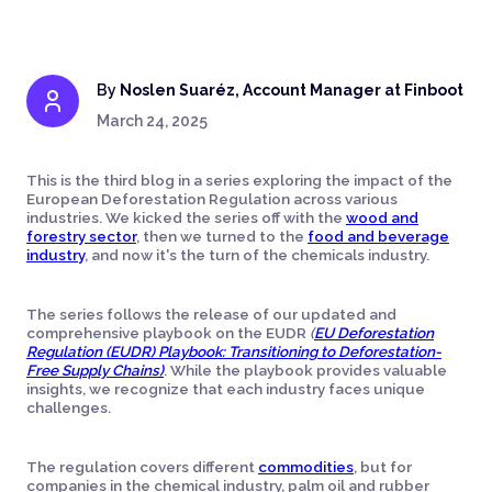
By
Noslen Suaréz, Account Manager at Finboot
March 24, 2025
This is the third blog in a series exploring the impact of the
European Deforestation Regulation across various
industries. We kicked the series off with the
wood and
forestry sector
, then we turned to the
food and beverage
industry
, and now it's the turn of the chemicals industry.
The series follows the release of our updated and
comprehensive playbook on the EUDR
(
EU Deforestation
Regulation (EUDR) Playbook: Transitioning to Deforestation-
Free Supply Chains)
. While the playbook provides valuable
insights, we recognize that each industry faces unique
challenges.
The regulation covers different
commodities
, but for
companies in the chemical industry, palm oil and rubber