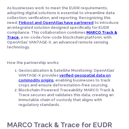
As businesses work to meet the EUDR requirements,
adopting digital solutions is essential to streamline data
collection, verification, and reporting. Recognizing this
need,
Finboot and OpenAtlas have partnered
to introduce
an integrated solution designed specifically for EUDR
compliance. This collaboration combines
MARCO Track &
Trace,
a no-code/low-code blockchain platform, with
OpenAtlas’ VANTAGE-X, an advanced remote sensing
technology.
How the partnership works:
Geolocalization & Satellite Monitoring: OpenAtlas’
VANTAGE-X provides
verified geospatial data on
commodity origins
, enabling businesses to track
crops and ensure deforestation-free sourcing.
Blockchain-Powered Traceability: MARCO Track &
Trace secures and validates this data, creating an
immutable chain of custody that aligns with
regulatory standards.
MARCO Track & Trace for EUDR