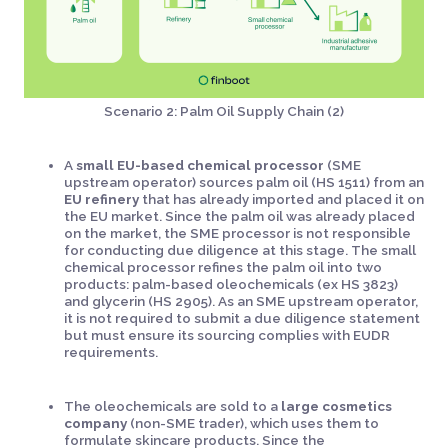
Scenario 2: Palm Oil Supply Chain (2)
A
small EU-based chemical processor
(SME
upstream operator) sources palm oil (HS 1511) from an
EU refinery
that has already imported and placed it on
the EU market. Since the palm oil was already placed
on the market, the SME processor is not responsible
for conducting due diligence at this stage. The small
chemical processor refines the palm oil into two
products: palm-based oleochemicals (ex HS 3823)
and glycerin (HS 2905). As an SME upstream operator,
it is not required to submit a due diligence statement
but must ensure its sourcing complies with EUDR
requirements.
The oleochemicals are sold to a
large cosmetics
company
(non-SME trader), which uses them to
formulate skincare products. Since the