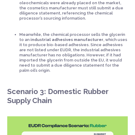
oleochemicals were already placed on the market,
the cosmetics manufacturer must still submit a due
diligence statement, referencing the chemical
processor’s sourcing information.
Meanwhile, the chemical processor sells the glycerin
to an
industrial adhesives manufacturer
, which uses
it to produce bio-based adhesives. Since adhesives
are not listed under EUDR, the industrial adhesives
manufacturer has no obligations. However, if it had
imported the glycerin from outside the EU, it would
need to submit a due diligence statement for the
palm oil’s origin.
Scenario 3: Domestic Rubber
Supply Chain