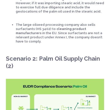
However, if it was importing stearic acid, it would need
to exercise full due diligence and include the
geolocations of the palm oil used in the stearic acid.
The large oilseed processing company also sells
surfactants (HS 3402) to
cleaning product
manufacturers
in the EU. Since surfactants are not a
relevant product under Annex I, the company doesn’t
have to comply.
Scenario 2: Palm Oil Supply Chain
(2)