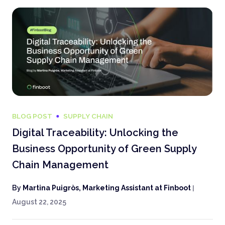
BLOG POST
SUPPLY CHAIN
Digital Traceability: Unlocking the
Business Opportunity of Green Supply
Chain Management
By
Martina Puigròs, Marketing Assistant at Finboot
|
August 22, 2025