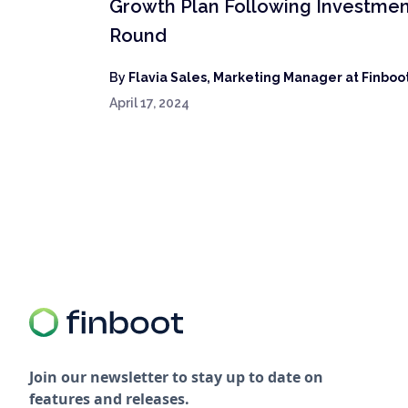
Growth Plan Following Investme
Round
By
Flavia Sales, Marketing Manager at Finboo
April 17, 2024
Join our newsletter to stay up to date on
features and releases.