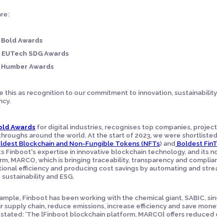
re:
 Bold Awards
 EUTech SDG Awards
 Humber Awards
 this as recognition to our commitment to innovation, sustainability
ncy.
old Awards
for digital industries, recognises top companies, projec
hroughs around the world. At the start of 2023, we were shortlisted
ldest Blockchain and Non-Fungible Tokens (NFTs
) and
Boldest Fin
ts Finboot's expertise in innovative blockchain technology, and it
rm, MARCO, which is bringing traceability, transparency and complia
ional efficiency and producing cost savings by automating and stre
g sustainability and ESG.
ample, Finboot has been working with the chemical giant, SABIC, sinc
ir supply chain, reduce emissions, increase efficiency and save money.
stated: ‘The [Finboot blockchain platform, MARCO] offers reduced 