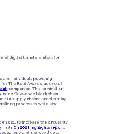
 and digital transformation for
ts and individuals powering
 for The Bold Awards, as one of
Tech
companies. This nomination
s no-code/low-code blockchain
nce to supply chains; accelerating
amlining processes while also
e 2021, to increase the circularity
 In its
Q3 2022 highlights report
,
costs, time and improved data