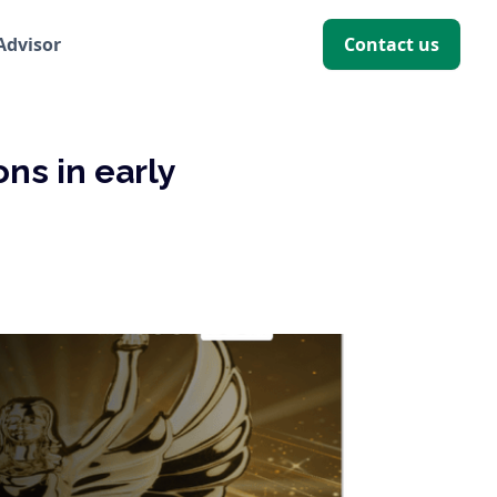
 Advisor
Contact us
ns in early