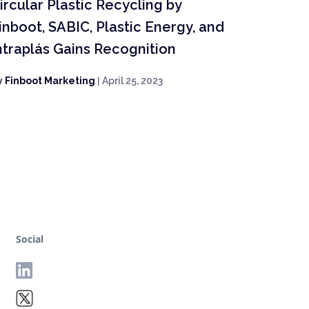
ircular Plastic Recycling by
inboot, SABIC, Plastic Energy, and
ntraplás Gains Recognition
y
Finboot Marketing
|
April 25, 2023
Social