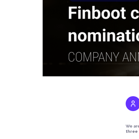
We are
three