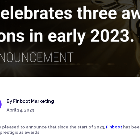
By
Finboot Marketing
April 14, 2023
 pleased to announce that since the start of 2023,
Finboot
has been
prestigious awards.