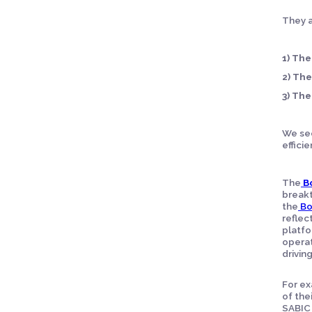
They a
1)
The
2)
The
3)
The
We see
efficie
The
B
breakt
the
Bo
reflec
platfo
operat
drivin
For ex
of the
SABIC 