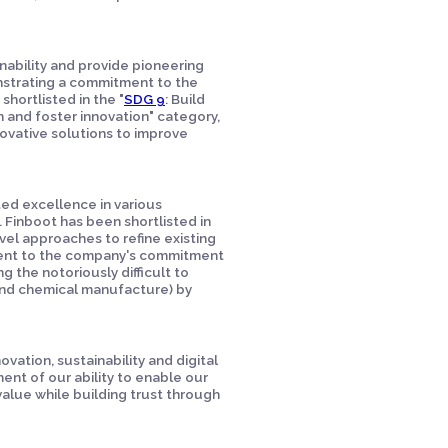
nability and provide pioneering
onstrating a commitment to the
shortlisted in the "
SDG 9
: Build
on and foster innovation" category,
ovative solutions to improve
ed excellence in various
. Finboot has been shortlisted in
el approaches to refine existing
ment to the company's commitment
 the notoriously difficult to
e and chemical manufacture) by
ation, sustainability and digital
ent of our ability to enable our
value while building trust through