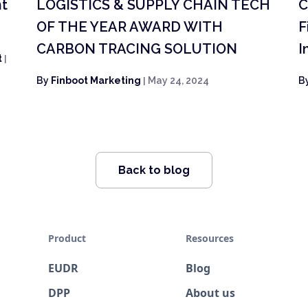
nt
LOGISTICS & SUPPLY CHAIN TECH
C
OF THE YEAR AWARD WITH
F
CARBON TRACING SOLUTION
I
t
|
By
Finboot Marketing
|
May 24, 2024
B
Back to blog
Product
Resources
EUDR
Blog
DPP
About us