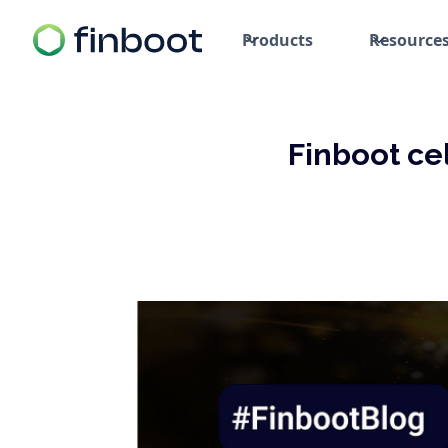
Products
Resource
Finboot ce