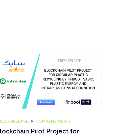
RESS RELEASE
COMPANY NEWS
lockchain Pilot Project for