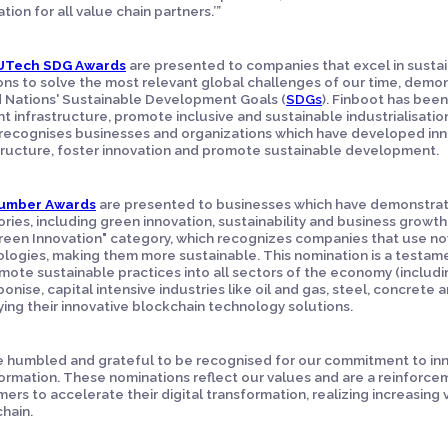
tion for all value chain partners.’”
UTech SDG Awards
are presented to companies that excel in sustai
ons to solve the most relevant global challenges of our time, dem
 Nations' Sustainable Development Goals (
SDGs
). Finboot has been 
ent infrastructure, promote inclusive and sustainable industrialisati
recognises businesses and organizations which have developed inn
tructure, foster innovation and promote sustainable development.
umber Awards
are presented to businesses which have demonstrat
ries, including green innovation, sustainability and business growth
reen Innovation" category, which recognizes companies that use nov
logies, making them more sustainable. This nomination is a testa
mote sustainable practices into all sectors of the economy (including
onise, capital intensive industries like oil and gas, steel, concret
ing their innovative blockchain technology solutions.
 humbled and grateful to be recognised for our commitment to innov
ormation. These nominations reflect our values and are a reinforcem
ers to accelerate their digital transformation, realizing increasing 
chain.