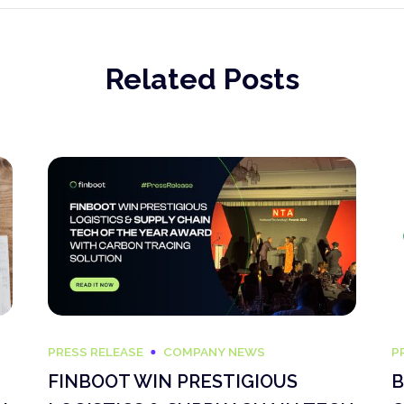
Related Posts
PRESS RELEASE
COMPANY NEWS
P
FINBOOT WIN PRESTIGIOUS
B