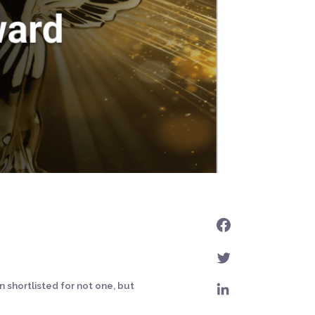
 shortlisted for not one, but