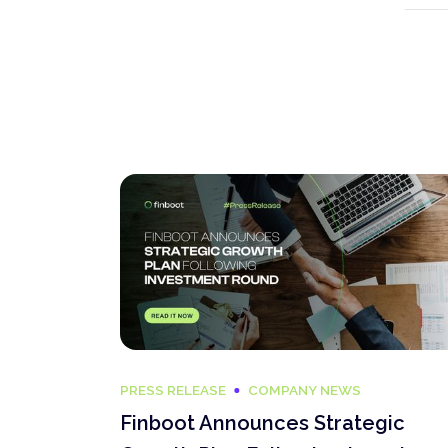
PRESS RELEASE
COMPANY NEWS
Finboot Announces Strategic