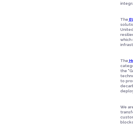
integra
The
E
soluti
United
resili
which 
infras
The
H
catego
the "G
techno
to pro
decarb
deploy
We are
transf
custom
block