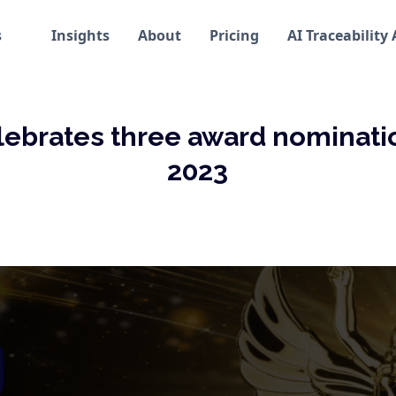
s
Insights
About
Pricing
AI Traceability
lebrates three award nominatio
2023