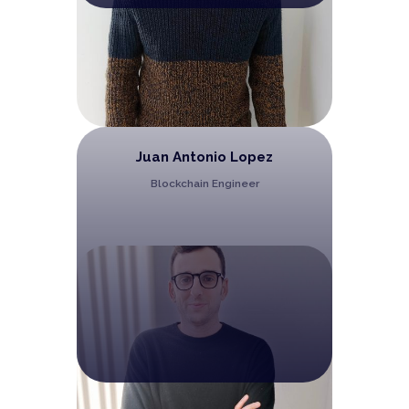
Juan Antonio Lopez
Blockchain Engineer