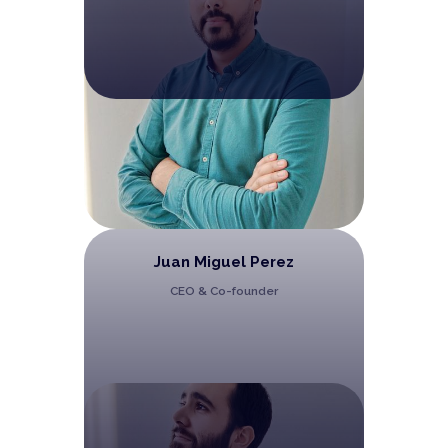
Juan Miguel Perez
CEO & Co-founder