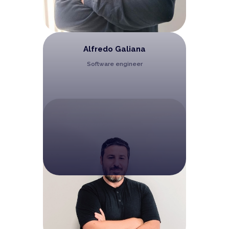
Alfredo Galiana
Software engineer