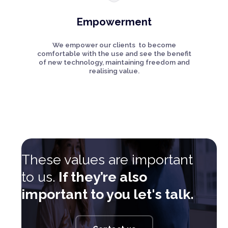
Empowerment
We empower our clients to become
comfortable with the use and see the benefit
of new technology, maintaining freedom and
realising value.
These values are important
to us.
If they’re also
important to you let's talk.