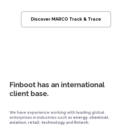
Discover MARCO Track & Trace
Finboot has an international
client base.
We have experience working with leading global
enterprises in industries such as
energy
,
chemical
,
aviation
,
retail
,
technology
and
fintech
.