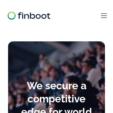
We secure a
competitive
edge for world