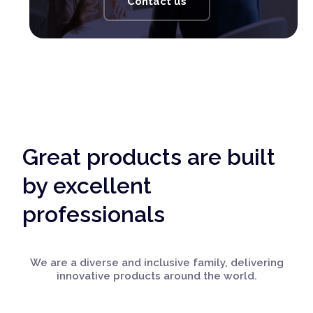
Contact us
Great products are built
by excellent
professionals
We are a diverse and inclusive family, delivering
innovative products around the world.