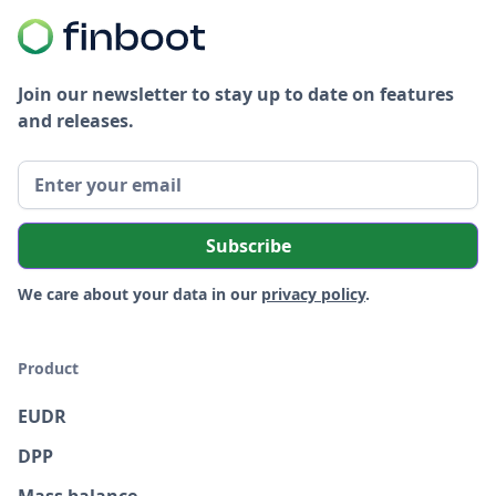
Join our newsletter to stay up to date on features
and releases.
We care about your data in our
privacy policy
.
Product
EUDR
DPP