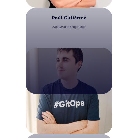
Raúl Gutiérrez
Software Engineer