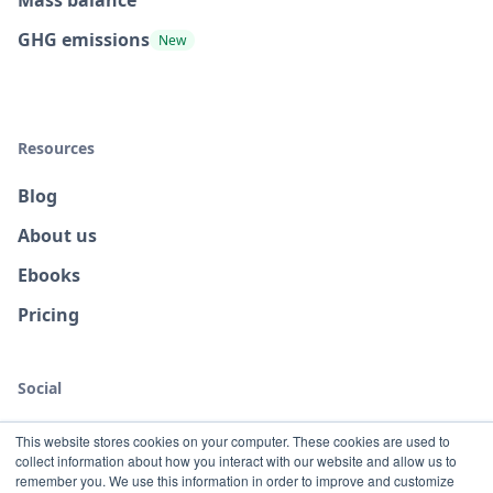
Mass balance
GHG emissions
New
Resources
Blog
About us
Ebooks
Pricing
Social
This website stores cookies on your computer. These cookies are used to
collect information about how you interact with our website and allow us to
remember you. We use this information in order to improve and customize