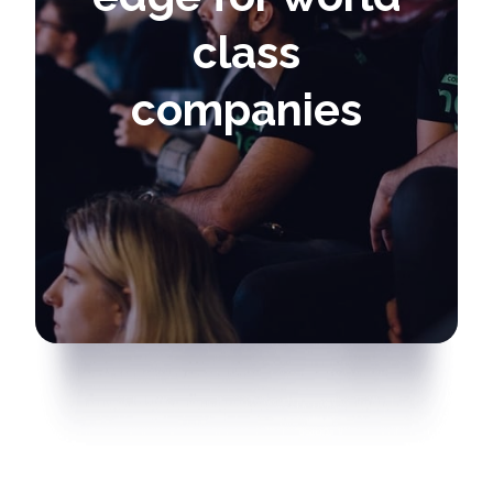
class
companies