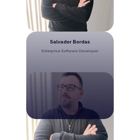
Salvador Bordas
Enterprise Software Developer