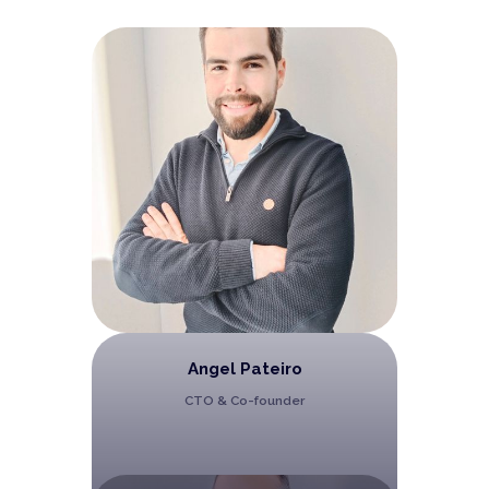
Angel Pateiro
CTO & Co-founder