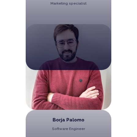
Marketing specialist
Borja Palomo
Software Engineer