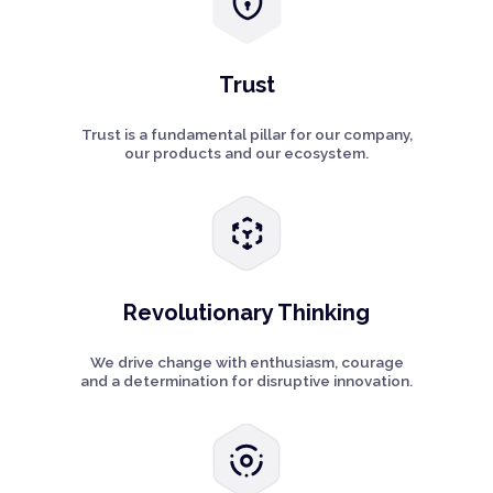
Trust
Trust is a fundamental pillar for our company,
our products and our ecosystem.
Revolutionary Thinking
We drive change with enthusiasm, courage
and a determination for disruptive innovation.