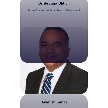
Dr Bettina Uhlich
Non-Executive Director on the board
Avanish Sahai