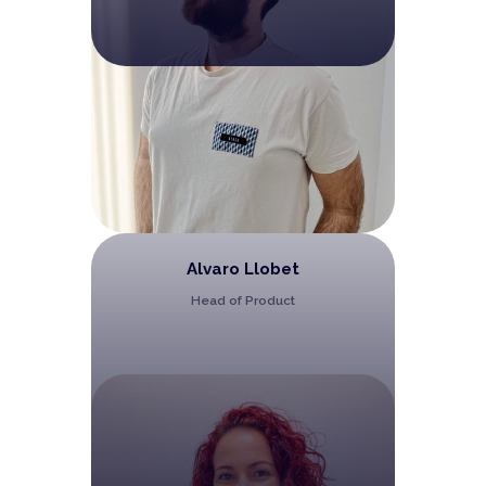
Alvaro Llobet
Head of Product