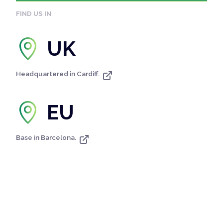
FIND US IN
UK
Headquartered in Cardiff.
EU
Base in Barcelona.