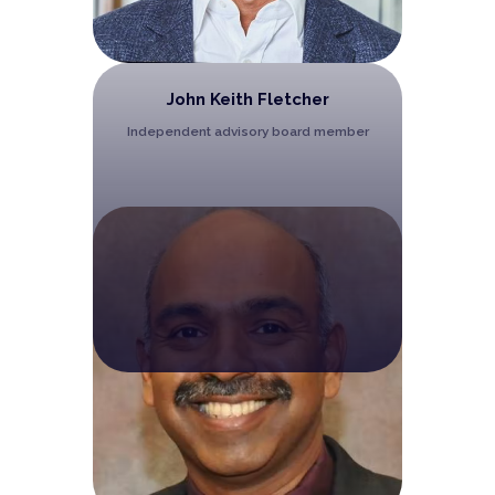
John Keith Fletcher
Independent advisory board member