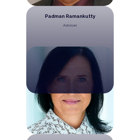
Padman Ramankutty
Adviser