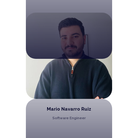
Mario Navarro Ruiz
Software Engineer