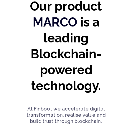
Our product
MARCO
is a
leading
Blockchain-
powered
technology.
At Finboot we accelerate digital
transformation, realise value and
build trust through blockchain.