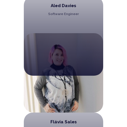
Aled Davies
Software Engineer
Flávia Sales