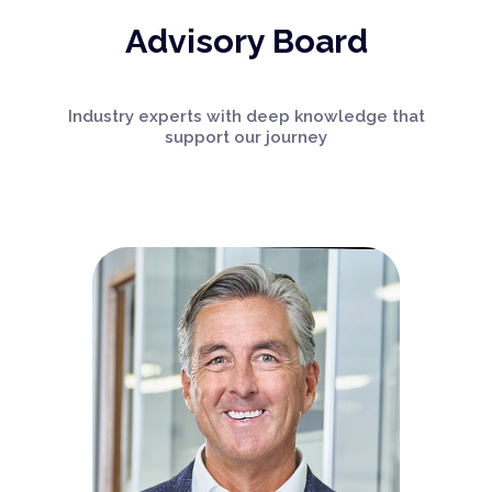
Advisory Board
Industry experts with deep knowledge that
support our journey