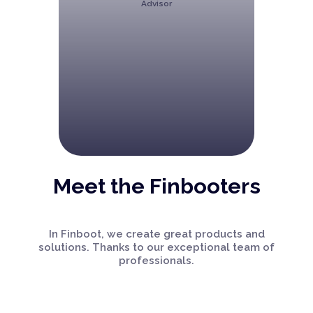
Advisor
Meet the Finbooters
In Finboot, we create great products and
solutions. Thanks to our exceptional team of
professionals.