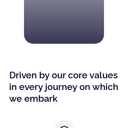
Driven by our core values
in every journey on which
we embark