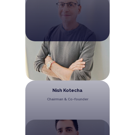
Nish Kotecha
Chairman & Co-founder