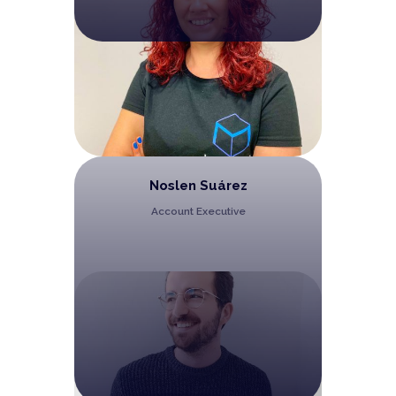
Noslen Suárez
Account Executive