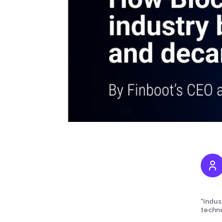
“Indus
techno