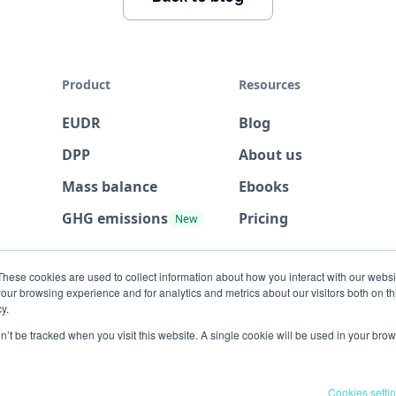
Product
Resources
EUDR
Blog
DPP
About us
Mass balance
Ebooks
GHG emissions
Pricing
New
These cookies are used to collect information about how you interact with our webs
our browsing experience and for analytics and metrics about our visitors both on th
y.
on’t be tracked when you visit this website. A single cookie will be used in your b
Cookies setti