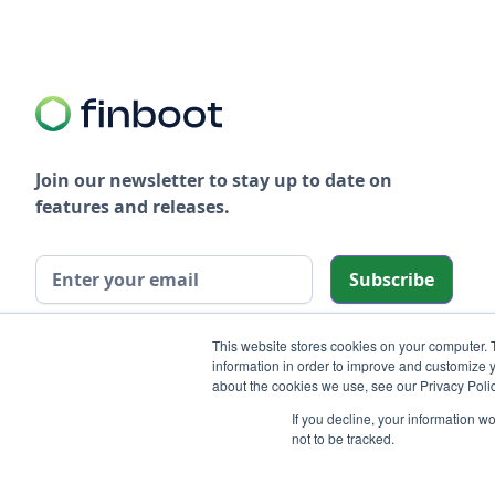
Join our newsletter to stay up to date on
features and releases.
We care about your data in our
privacy policy
.
This website stores cookies on your computer. 
information in order to improve and customize y
about the cookies we use, see our Privacy Polic
If you decline, your information w
not to be tracked.
© 2025 Finboot LTD. All rights reserved.