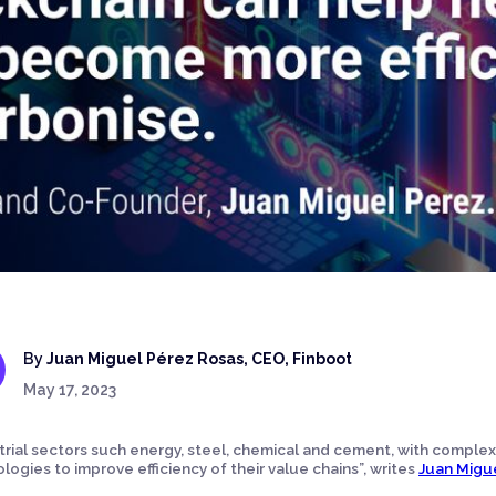
By
Juan Miguel Pérez Rosas, CEO, Finboot
May 17, 2023
trial sectors such energy, steel, chemical and cement, with complex
logies to improve efficiency of their value chains”, writes
Juan Migu