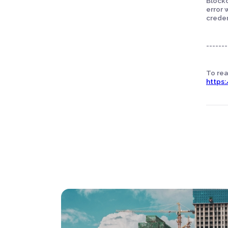
Blockc
error 
creden
-------
To read
https: