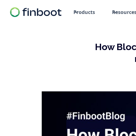
Products
Resource
How Bloc