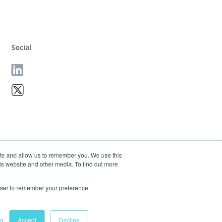
Social
ite and allow us to remember you. We use this
is website and other media. To find out more
rowser to remember your preference
Terms
Privacy
ng
Accept
Decline