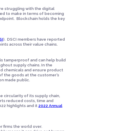
 struggling with the digital
need to make in terms of becoming
ndpoint. Blockchain holds the key
SI
). DSCI members have reported
oints across their value chains.
 is tamperproof and can help build
ughout supply chains. In the
sed chemicals and ensure product
 of the goods at the customer’s
ion made public.
e circularity of its supply chain,
orts reduced costs, time and
022 highlights and it
2022 Annual
 firms the world over.