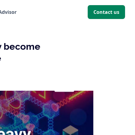
 Advisor
Contact us
ry become
e