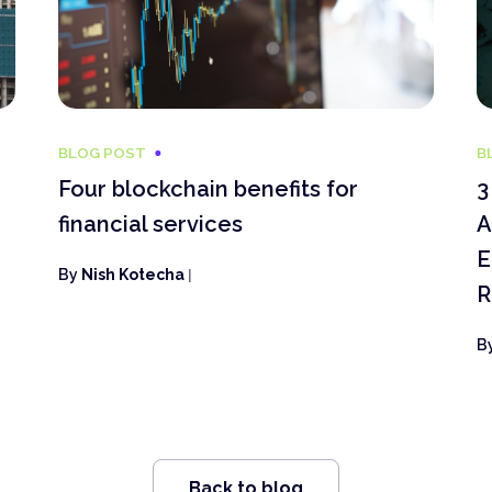
BLOG POST
B
Four blockchain benefits for
3
financial services
A
E
By
Nish Kotecha
|
R
B
Back to blog