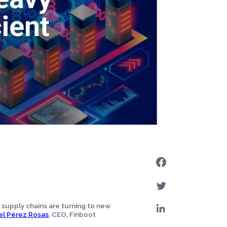
 supply chains are turning to new
el Pérez Rosas
, CEO, Finboot