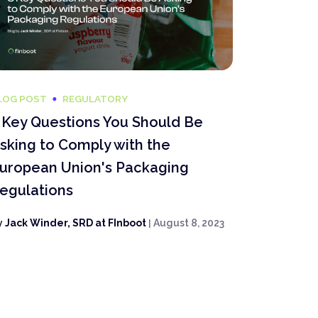
LOG POST
REGULATORY
 Key Questions You Should Be
sking to Comply with the
uropean Union's Packaging
egulations
y
Jack Winder, SRD at FInboot
|
August 8, 2023