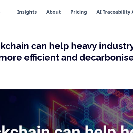
s
Insights
About
Pricing
AI Traceability
kchain can help heavy indust
more efficient and decarbonis