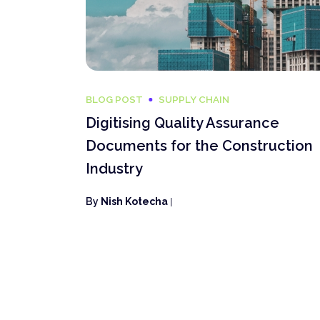
BLOG POST
SUPPLY CHAIN
Digitising Quality Assurance
Documents for the Construction
Industry
By
Nish Kotecha
|