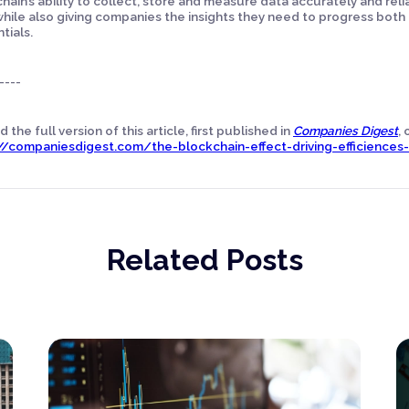
hain’s ability to collect, store and measure data accurately and rel
while also giving companies the insights they need to progress both t
tials.
----
 the full version of this article, first published in
Companies Digest
,
//companiesdigest.com/the-blockchain-effect-driving-efficiences-i
Related Posts