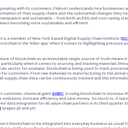
peaking with its customers, Finboot understands how businesses are
ormation of their supply chains and the substantial changes they 
ransparent and sustainable – from both an ESG and cost saving sta
iness becoming more sustainable and efficient.
t is a member of New York based Digital Supply Chain Institute (
DC
lockchain is the ‘killer app’ when it comes to highlighting pressure p
ture of blockchain as an immutable single source of truth means it
– particularly when it comes to sourcing and tracking materials thro
als sector, for example, blockchain is being used to track proces
y for customers. From raw materials to manufacturing to the arrival
 all supply chain data can be continuously tracked and this informat
t customer, chemical giant
SABIC
, is using blockchain to increase th
 emissions, increase efficiency and save money. So much so, it rep
ed data integration for all value chain partners in its third quarter 2
t
(pages 38 and 50).
ect blockchain to be integrated into everyday business as usual for