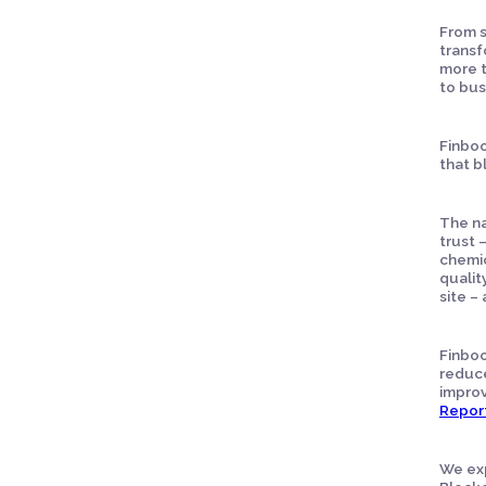
From s
transf
more t
to bus
Finboo
that b
The na
trust 
chemic
qualit
site –
Finboo
reduce
improv
Repor
We exp