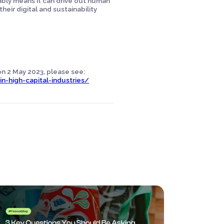
iably means it can drive out human
heir digital and sustainability
 on 2 May 2023, please see:
n-high-capital-industries/