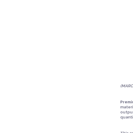
(MARCO
Premi
materi
output
quanti
This a