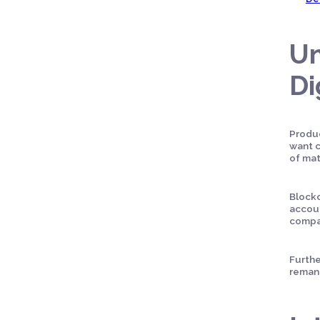
Un
Di
Produc
want c
of mat
Blockc
accoun
compan
Furthe
remanu