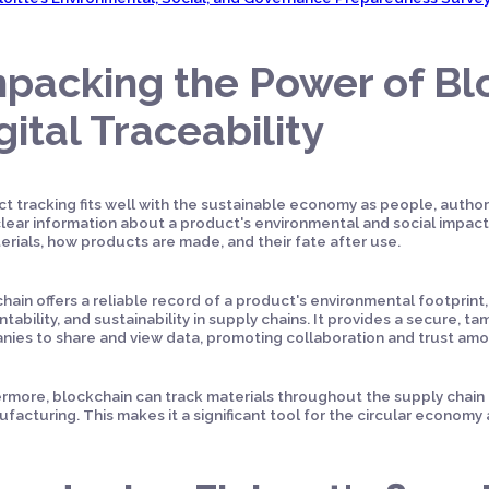
packing the Power of Bl
gital Traceability
t tracking fits well with the sustainable economy as people, authori
lear information about a product's environmental and social impact. 
erials, how products are made, and their fate after use.
hain offers a reliable record of a product's environmental footprint,
tability, and sustainability in supply chains. It provides a secure, t
ies to share and view data, promoting collaboration and trust am
rmore, blockchain can track materials throughout the supply chain f
facturing. This makes it a significant tool for the circular economy