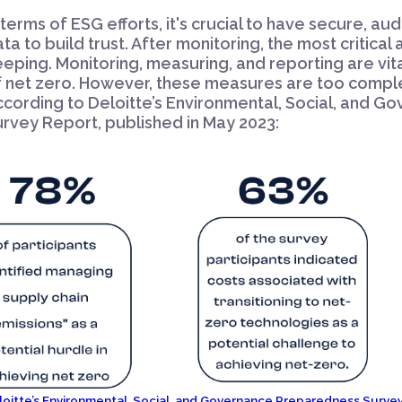
 terms of ESG efforts, it's crucial to have secure, au
ta to build trust. After monitoring, the most critical
eping. Monitoring, measuring, and reporting are vita
f net zero. However, these measures are too comple
ccording to Deloitte’s Environmental, Social, and 
rvey Report, published in May 2023:
loitte’s Environmental, Social, and Governance Preparedness Survey