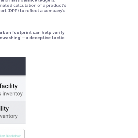
omated calculation of a product's
ort (DPP) to reflect a company's
rbon footprint can help verify
enwashing'—a deceptive tactic