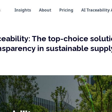
s
Insights
About
Pricing
AI Traceability
ceability: The top-choice soluti
nsparency in sustainable suppl