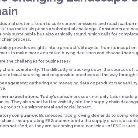
ain
dustrial sector is keen to curb carbon emissions and reach carbon ne
s of raw materials poses a substantial challenge. Consumers are n
t only sustainable but also ethically sound, which calls for complete
 chain process.
bility provides insights into a product's lifecycle, from its inception 
ers to make more educated buying decisions and choose their supp
re the challenges for businesses?
y chain complexity:
The difficulty in tracking down the sources of ra
ure ethical sourcing and responsible practices all the way through 
management:
gathering and managing data on product traceabilit
ive.
mer expectations:
Today's consumers seek not only tailor-made pro
ies. They also want better visibility into their supply chain dealing
a product's environmental and social impact.
atory compliance:
Businesses face growing demands to comprehend 
 chains. Incorporating ESG elements into the supply chain is essent
ers satisfied, as they are becoming more conscious of ESG issues.