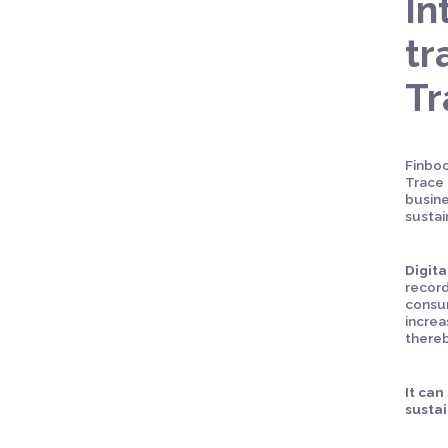
In
tr
T
Finboo
Trace 
busine
sustai
Digita
record
consum
increa
thereb
It can
sustai