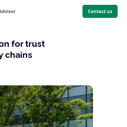
 Advisor
Contact us
on for trust
y chains