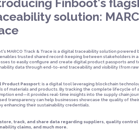
troducing Finboot's flagsh
aceability solution: MAR
race
t's MARCO Track & Trace is a digital traceability solution powered
enables trusted shared record-keeping between stakeholders in a 
sses to easily configure and create digital product passports and 
nability data through end-to-end traceability and visibility (from raw
l Product Passport
: is a digital tool leveraging blockchain techno
s of materials and products. By tracking the complete lifecycle of
ption end—it provides real-time insights into the supply chain jour
sed transparency can help businesses showcase the quality of thei
y enhancing their sustainability credentials.
 store, track, and share data regarding suppliers, quality contro
nability claims, and much more.