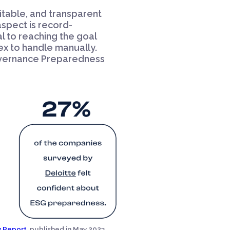
ditable, and transparent
 aspect is record-
l to reaching the goal
x to handle manually.
Governance Preparedness
 Report,
published in May 2023