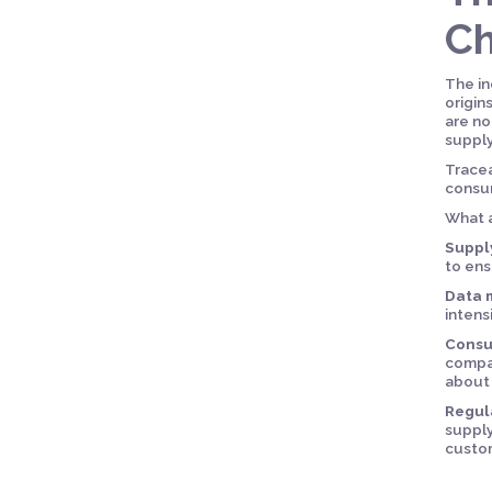
Ch
The in
origin
are no
supply
Tracea
consum
What a
Suppl
to ens
Data 
intens
Consu
compan
about 
Regul
supply
custom