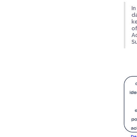
In
da
ke
o
A
Su
De