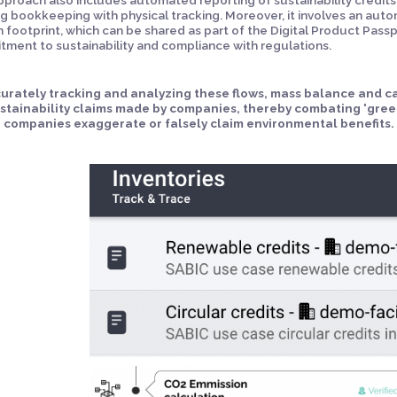
ng bookkeeping with physical tracking. Moreover, it involves an aut
 footprint, which can be shared as part of the Digital Product Passp
ment to sustainability and compliance with regulations.
urately tracking and analyzing these flows, mass balance and ca
ustainability claims made by companies, thereby combating 'gre
 companies exaggerate or falsely claim environmental benefits.