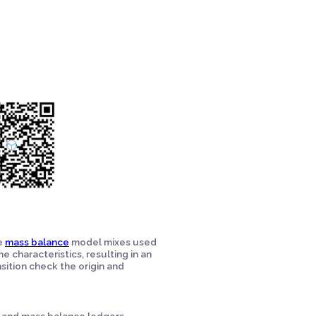
he
mass balance
model mixes used
e characteristics, resulting in an
sition check the origin and
s and mass balance ledgers,