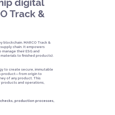
ip digital
CO Track &
 by blockchain. MARCO Track &
supply chain. It empowers
to manage their ESG and
 materials to finished products).
logy to create secure, immutable
 a product—from origin to
ney of any product. This
r products and operations,
l checks, production processes,