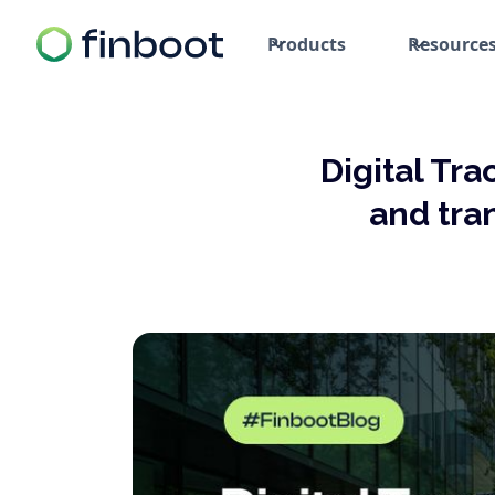
Products
Resource
Digital Tra
and tra