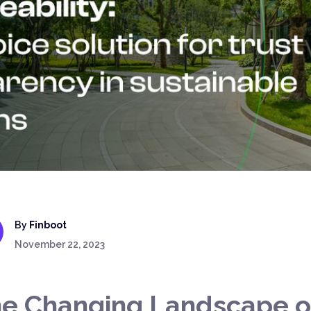
By
Finboot
November 22, 2023
e Changing Landscape o