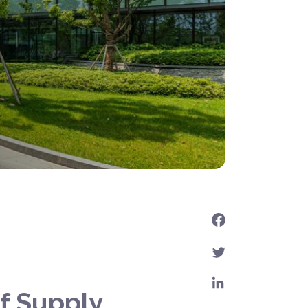
f Supply