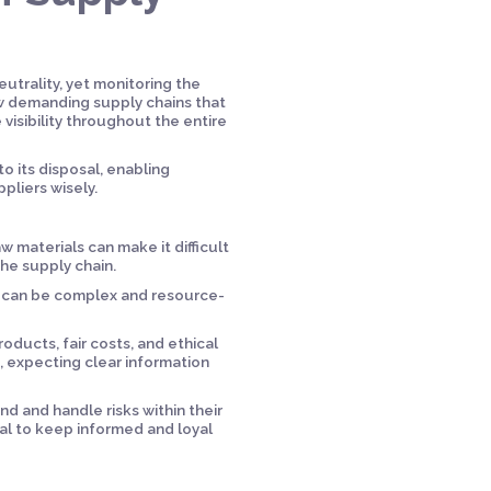
utrality, yet monitoring the
ow demanding supply chains that
 visibility throughout the entire
to its disposal, enabling
liers wisely.
w materials can make it difficult
the supply chain.
y can be complex and resource-
ducts, fair costs, and ethical
s, expecting clear information
and handle risks within their
ial to keep informed and loyal