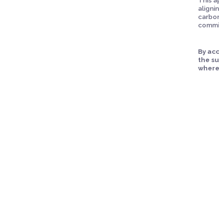
aligni
carbon
commit
By acc
the s
where