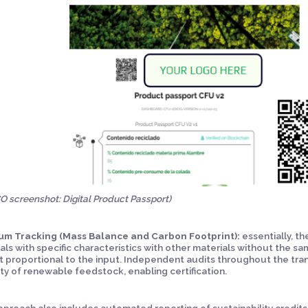
 screenshot: Digital Product Passport)
um Tracking (Mass Balance and Carbon Footprint):
essentially, t
als with specific characteristics with other materials without the sam
 proportional to the input. Independent audits throughout the tran
ty of renewable feedstock, enabling certification.
pproach also includes automated reporting of sustainability credit