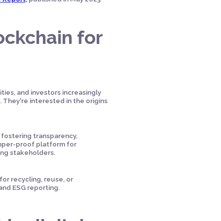
ockchain for
ties, and investors increasingly
They're interested in the origins
 fostering transparency,
amper-proof platform for
ong stakeholders.
or recycling, reuse, or
 and ESG reporting.