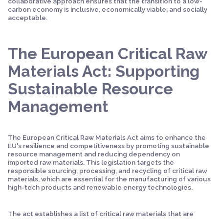
collaborative approach ensures that the transition to a low-
carbon economy is inclusive, economically viable, and socially
acceptable.
The European Critical Raw
Materials Act: Supporting
Sustainable Resource
Management
The European Critical Raw Materials Act aims to enhance the
EU's resilience and competitiveness by promoting sustainable
resource management and reducing dependency on
imported raw materials. This legislation targets the
responsible sourcing, processing, and recycling of critical raw
materials, which are essential for the manufacturing of various
high-tech products and renewable energy technologies.
The act establishes a list of critical raw materials that are