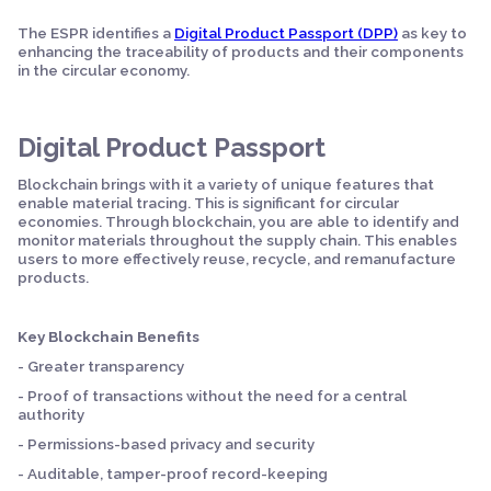
The ESPR identifies a
Digital Product Passport (DPP)
as key to
enhancing the traceability of products and their components
in the circular economy.
Digital Product Passport
Blockchain brings with it a variety of unique features that
enable material tracing. This is significant for circular
economies. Through blockchain, you are able to identify and
monitor materials throughout the supply chain. This enables
users to more effectively reuse, recycle, and remanufacture
products.
Key Blockchain Benefits
- Greater transparency
- Proof of transactions without the need for a central
authority
- Permissions-based privacy and security
- Auditable, tamper-proof record-keeping