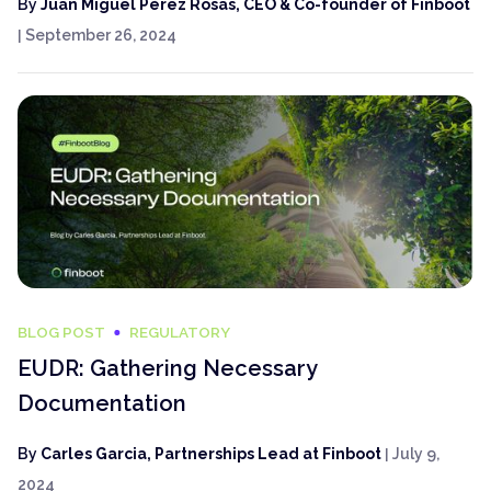
By
Juan Miguel Pérez Rosas, CEO & Co-founder of Finboot
|
September 26, 2024
BLOG POST
REGULATORY
EUDR: Gathering Necessary
Documentation
By
Carles Garcia, Partnerships Lead at Finboot
|
July 9,
2024