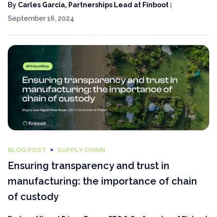
By
Carles Garcia, Partnerships Lead at Finboot
|
September 16, 2024
BLOG POST
SUPPLY CHAIN
Ensuring transparency and trust in
manufacturing: the importance of chain
of custody