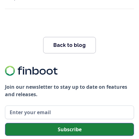
Back to blog
Join our newsletter to stay up to date on features
and releases.