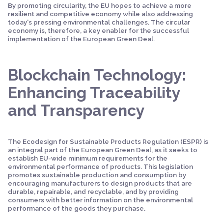
By promoting circularity, the EU hopes to achieve a more
resilient and competitive economy while also addressing
today's pressing environmental challenges. The circular
economy is, therefore, a key enabler for the successful
implementation of the European Green Deal.
Blockchain Technology:
Enhancing Traceability
and Transparency
The Ecodesign for Sustainable Products Regulation (ESPR) is
an integral part of the European Green Deal, as it seeks to
establish EU-wide minimum requirements for the
environmental performance of products. This legislation
promotes sustainable production and consumption by
encouraging manufacturers to design products that are
durable, repairable, and recyclable, and by providing
consumers with better information on the environmental
performance of the goods they purchase.