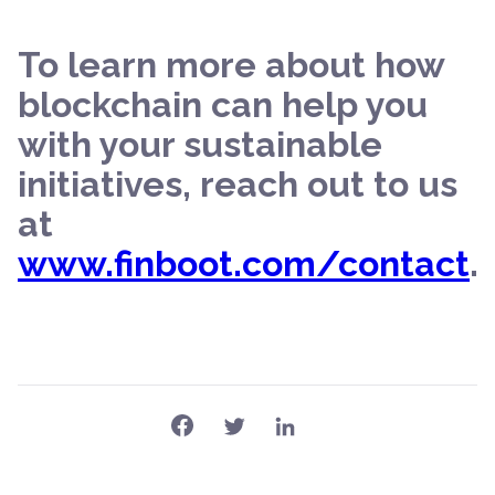
To learn more about how
blockchain can help you
with your sustainable
initiatives, reach out to us
at
www.finboot.com/contact
.