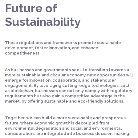
Future of
Sustainability
These regulations and frameworks promote sustainable
development, foster innovation, and enhance
competitiveness.
As businesses and governments seek to transition towards a
more sustainable and circular economy, new opportunities will
emerge for innovation, collaboration, and stakeholder
engagement. By leveraging cutting-edge technologies, such
as blockchain, businesses can not only comply with regulatory
requirements but also gain a competitive advantage in the
market, by offering sustainable and eco-friendly solutions.
Together, we can build a more sustainable and prosperous
future, where economic growth is decoupled from
environmental degradation and social and environmental
considerations are integrated into business decision-making.