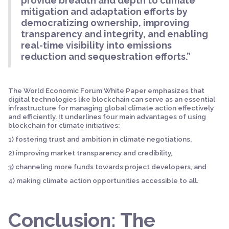
provide breadth and depth to climate
mitigation and adaptation efforts by
democratizing ownership, improving
transparency and integrity, and enabling
real-time visibility into emissions
reduction and sequestration efforts.”
The World Economic Forum White Paper emphasizes that
digital technologies like blockchain can serve as an essential
infrastructure for managing global climate action effectively
and efficiently. It underlines four main advantages of using
blockchain for climate initiatives:
1) fostering trust and ambition in climate negotiations,
2) improving market transparency and credibility,
3) channeling more funds towards project developers, and
4) making climate action opportunities accessible to all.
Conclusion: The