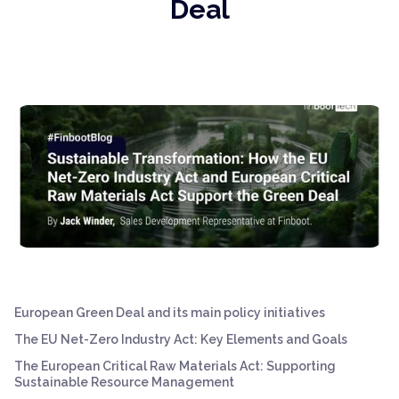
Deal
European Green Deal and its main policy initiatives
The EU Net-Zero Industry Act: Key Elements and Goals
The European Critical Raw Materials Act: Supporting
Sustainable Resource Management