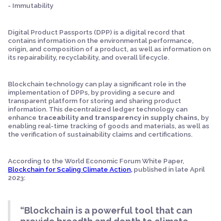
- Immutability
Digital Product Passports (DPP) is a digital record that
contains information on the environmental performance,
origin, and composition of a product, as well as information on
its repairability, recyclability, and overall lifecycle.
Blockchain technology can play a significant role in the
implementation of DPPs, by providing a secure and
transparent platform for storing and sharing product
information. This decentralized ledger technology can
enhance
traceability and transparency in supply chains,
by
enabling real-time tracking of goods and materials, as well as
the verification of sustainability claims and certifications.
According to the World Economic Forum White Paper,
Blockchain for Scaling Climate Action,
published in late April
2023:
“Blockchain is a powerful tool that can