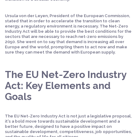
Ursula von der Leyen, President of the European Commission,
stated that in order to accelerate the transition to clean
energy, a regulatory environment is necessary. The Net-Zero
Industry Act will be able to provide the best conditions for the
sectors that are necessary to reach net-zero emissions by
2050. She went on to say that demand is increasing all over
Europe and the world, prompting them to act now and make
sure they can meet the demand with European supply.
The EU Net-Zero Industry
Act: Key Elements and
Goals
The EU Net-Zero Industry Act is not just a legislative proposal,
it's a bold move towards sustainable development and a
better future, designed to have a positive impact on
sustainable development, competitiveness, job opportunities,
and the quality of life for all citizens.