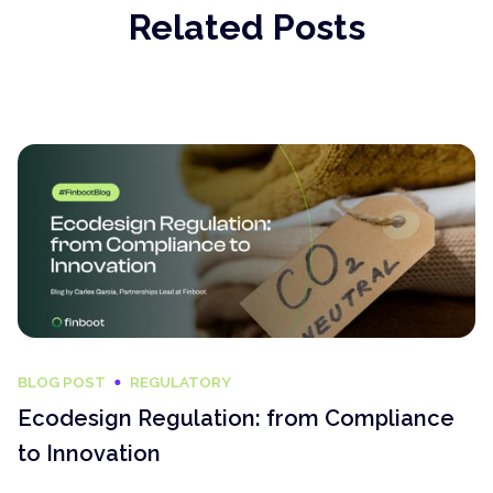
Related Posts
BLOG POST
REGULATORY
Ecodesign Regulation: from Compliance
to Innovation