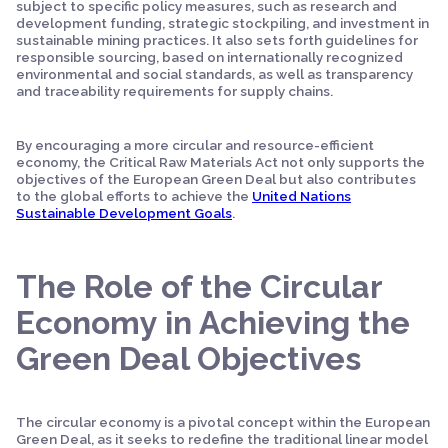
subject to specific policy measures, such as research and
development funding, strategic stockpiling, and investment in
sustainable mining practices. It also sets forth guidelines for
responsible sourcing, based on internationally recognized
environmental and social standards, as well as transparency
and traceability requirements for supply chains.
By encouraging a more circular and resource-efficient
economy, the Critical Raw Materials Act not only supports the
objectives of the European Green Deal but also contributes
to the global efforts to achieve the
United Nations
Sustainable Development Goals
.
The Role of the Circular
Economy in Achieving the
Green Deal Objectives
The circular economy is a pivotal concept within the European
Green Deal, as it seeks to redefine the traditional linear model