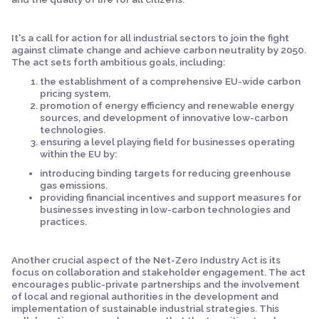
It's a call for action for all industrial sectors to join the fight
against climate change and achieve carbon neutrality by 2050.
The act sets forth ambitious goals, including:
the establishment of a comprehensive EU-wide carbon
pricing system,
promotion of energy efficiency and renewable energy
sources, and development of innovative low-carbon
technologies.
ensuring a level playing field for businesses operating
within the EU by:
introducing binding targets for reducing greenhouse
gas emissions.
providing financial incentives and support measures for
businesses investing in low-carbon technologies and
practices.
Another crucial aspect of the Net-Zero Industry Act is its
focus on collaboration and stakeholder engagement. The act
encourages public-private partnerships and the involvement
of local and regional authorities in the development and
implementation of sustainable industrial strategies. This