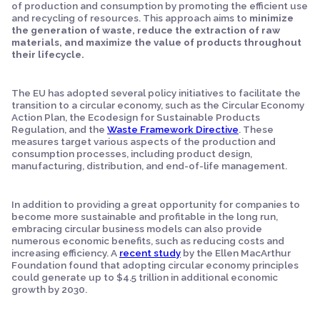
of production and consumption by promoting the efficient use
and recycling of resources. This approach aims to
minimize
the generation of waste, reduce the extraction of raw
materials, and maximize the value of products throughout
their lifecycle.
The EU has adopted several policy initiatives to facilitate the
transition to a circular economy, such as the Circular Economy
Action Plan, the Ecodesign for Sustainable Products
Regulation, and the
Waste Framework Directive
. These
measures target various aspects of the production and
consumption processes, including product design,
manufacturing, distribution, and end-of-life management.
In addition to providing a great opportunity for companies to
become more sustainable and profitable in the long run,
embracing circular business models can also provide
numerous economic benefits, such as reducing costs and
increasing efficiency. A
recent study
by the Ellen MacArthur
Foundation found that adopting circular economy principles
could generate up to $4.5 trillion in additional economic
growth by 2030.