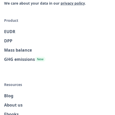
We care about your data in our
privacy policy
.
Product
EUDR
DPP
Mass balance
GHG emissions
New
Resources
Blog
About us
Ebooks