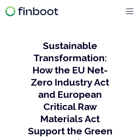
Sustainable
Transformation:
How the EU Net-
Zero Industry Act
and European
Critical Raw
Materials Act
Support the Green