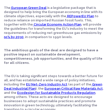
The
European Green Deal
is a legislative package that is
designed to help bring the European economy in line with its
climate objectives, especially with the
REPowerEU Plan
to
reduce reliance on imported Russian fossil fuels. This,
together with the
Circular Economy Action Plan
, will provide
the guidelines for transforming the EU's industry to meet the
requirements of reducing net greenhouse gas emissions by
55% by 2030
, in comparison to 1990 levels.
The ambitious goals of the deal are designed to have a
positive impact on sustainable development,
competitiveness, job opportunities, and the quality of life
for all citizens.
The EU is taking significant steps towards a better future for
all, and has established a wide range of policy initiatives,
including the
EU Net-Zero Industry Act
(as part of the
Green
Deal Industrial Plan
), the
European Critical Raw Materials Act
,
and the
Ecodesign for Sustainable Products Regulation
,
among others. These acts are designed to encourage
businesses to adopt sustainable practices and promote
innovation in green technology, ultimately facilitating the
transition to a circular economy.