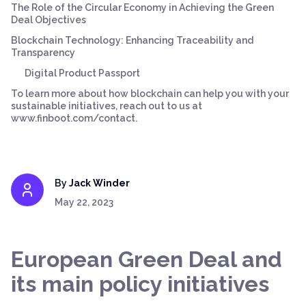
The Role of the Circular Economy in Achieving the Green
Deal Objectives
Blockchain Technology: Enhancing Traceability and
Transparency
Digital Product Passport
To learn more about how blockchain can help you with your
sustainable initiatives, reach out to us at
www.finboot.com/contact.
By
Jack Winder
May 22, 2023
European Green Deal and
its main policy initiatives