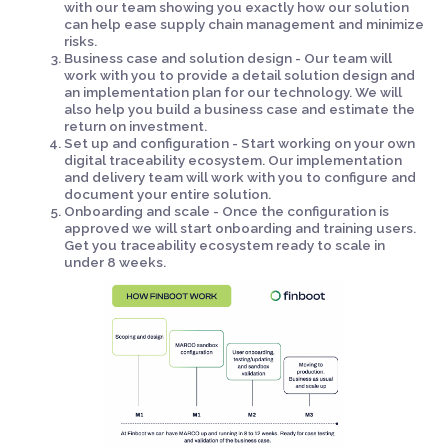
with our team showing you exactly how our solution
can help ease supply chain management and minimize
risks.
Business case and solution design - Our team will
work with you to provide a detail solution design and
an implementation plan for our technology. We will
also help you build a business case and estimate the
return on investment.
Set up and configuration - Start working on your own
digital traceability ecosystem. Our implementation
and delivery team will work with you to configure and
document your entire solution.
Onboarding and scale - Once the configuration is
approved we will start onboarding and training users.
Get you traceability ecosystem ready to scale in
under 8 weeks.