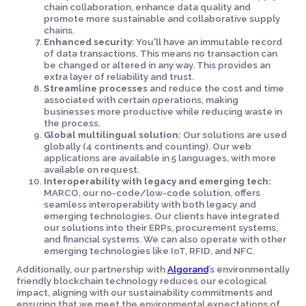
chain collaboration, enhance data quality and
promote more sustainable and collaborative supply
chains.
Enhanced security
: You'll have an immutable record
of data transactions. This means no transaction can
be changed or altered in any way. This provides an
extra layer of reliability and trust.
Streamline processes
and reduce the cost and time
associated with certain operations, making
businesses more productive while reducing waste in
the process.
Global multilingual solution:
Our solutions are used
globally (4 continents and counting). Our web
applications are available in 5 languages, with more
available on request.
Interoperability with legacy and emerging tech:
MARCO, our no-code/low-code solution, offers
seamless interoperability with both legacy and
emerging technologies. Our clients have integrated
our solutions into their ERPs, procurement systems,
and financial systems. We can also operate with other
emerging technologies like IoT, RFID, and NFC.
Additionally, our partnership with
Algorand
’s environmentally
friendly blockchain technology reduces our ecological
impact, aligning with our sustainability commitments and
ensuring that we meet the environmental expectations of