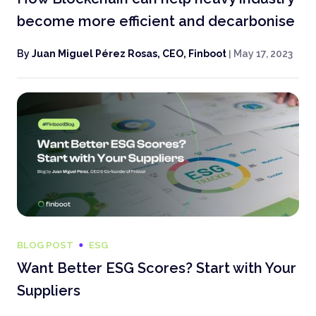
become more efficient and decarbonise
By
Juan Miguel Pérez Rosas, CEO, Finboot
|
May 17, 2023
BLOG POST
ESG
Want Better ESG Scores? Start with Your
Suppliers