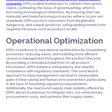
concerns.
DPPs enable businesses to validate their green
claims, combating the issue of greenwashing, which is
becoming increasingly problematic. By ensuring that raw
materials and manufacturing processes adhere to pre-set
standards, DPPs protect consumers from illegitimate,
dangerous, and subpar products, safeguarding brands from
negative PR issues such as product recalls.
Operational Optimization
DPPs contribute to operational optimization by streamlining
processes, reducing waste, and enabling more efficient
resource management throughout the product lifecycle.
By providing a centralized platform for all product
information, DPPs enhance transparency and simplify
compliance with regulatory standards. This centralized
approach to data management can lead to measurable
gains in time-saving and human error prevention, particularly
in the face of mounting regulatory requirements.
Additionally, the newfound supply chain visibility offered by
DPPs allows businesses to mitigate risks, cut unnecessary
procurement costs, and optimize their supply chains.