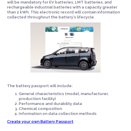
will be mandatory for EV batteries, LMT batteries, and
rechargeable industrial batteries with a capacity greater
than 2 kWh. This electronic record will contain information
collected throughout the battery's lifecycle.
The battery passport will include:
General characteristics (model, manufacturer,
production facility)
Performance and durability data
Chemical composition
Information on data collection methods
Create your own Battery Passport