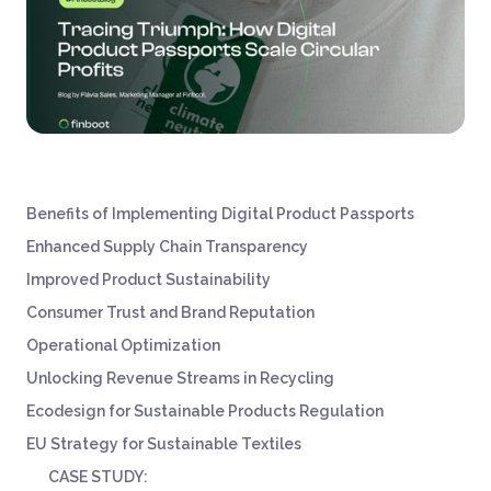
Benefits of Implementing Digital Product Passports
Enhanced Supply Chain Transparency
Improved Product Sustainability
Consumer Trust and Brand Reputation
Operational Optimization
Unlocking Revenue Streams in Recycling
Ecodesign for Sustainable Products Regulation
EU Strategy for Sustainable Textiles
CASE STUDY: