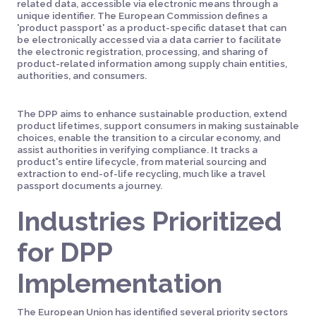
related data, accessible via electronic means through a
unique identifier. The European Commission defines a
'product passport' as a product-specific dataset that can
be electronically accessed via a data carrier to facilitate
the electronic registration, processing, and sharing of
product-related information among supply chain entities,
authorities, and consumers.
The DPP aims to enhance sustainable production, extend
product lifetimes, support consumers in making sustainable
choices, enable the transition to a circular economy, and
assist authorities in verifying compliance. It tracks a
product's entire lifecycle, from material sourcing and
extraction to end-of-life recycling, much like a travel
passport documents a journey.
Industries Prioritized
for DPP
Implementation
The European Union has identified several priority sectors