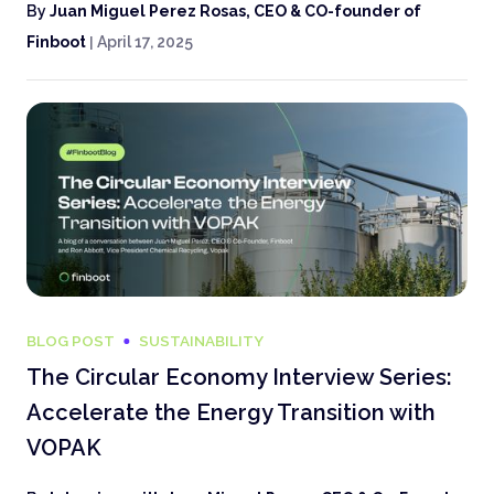
By
Juan Miguel Perez Rosas, CEO & CO-founder of
Finboot
|
April 17, 2025
BLOG POST
SUSTAINABILITY
The Circular Economy Interview Series:
Accelerate the Energy Transition with
VOPAK