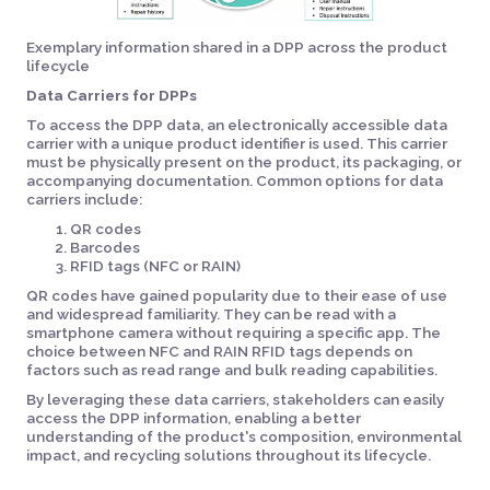
Exemplary information shared in a DPP across the product
lifecycle
Data Carriers for DPPs
To access the DPP data, an electronically accessible data
carrier with a unique product identifier is used. This carrier
must be physically present on the product, its packaging, or
accompanying documentation. Common options for data
carriers include:
QR codes
Barcodes
RFID tags (NFC or RAIN)
QR codes have gained popularity due to their ease of use
and widespread familiarity. They can be read with a
smartphone camera without requiring a specific app. The
choice between NFC and RAIN RFID tags depends on
factors such as read range and bulk reading capabilities.
By leveraging these data carriers, stakeholders can easily
access the DPP information, enabling a better
understanding of the product's composition, environmental
impact, and recycling solutions throughout its lifecycle.