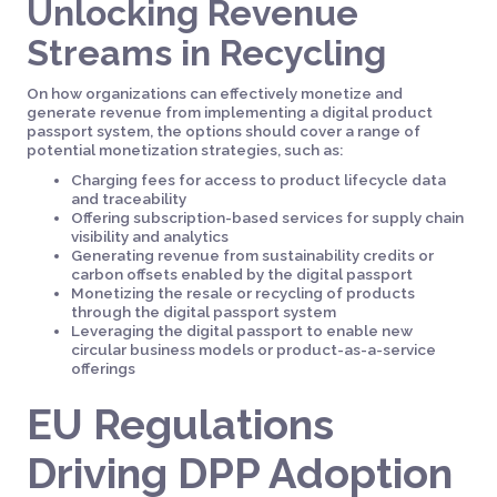
Unlocking Revenue
Streams in Recycling
On how organizations can effectively monetize and
generate revenue from implementing a digital product
passport system, the options should cover a range of
potential monetization strategies, such as:
Charging fees for access to product lifecycle data
and traceability
Offering subscription-based services for supply chain
visibility and analytics
Generating revenue from sustainability credits or
carbon offsets enabled by the digital passport
Monetizing the resale or recycling of products
through the digital passport system
Leveraging the digital passport to enable new
circular business models or product-as-a-service
offerings
EU Regulations
Driving DPP Adoption