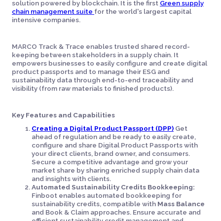
solution powered by blockchain. It is the first
Green supply
chain management suite
for the world's largest capital
intensive companies.
MARCO Track & Trace enables trusted shared record-
keeping between stakeholders in a supply chain. It
empowers businesses to easily configure and create digital
product passports and to manage their ESG and
sustainability data through end-to-end traceability and
visibility (from raw materials to finished products).
Key Features and Capabilities
Creating a Digital Product Passport (DPP)
Get
ahead of regulation and be ready to easily create,
configure and share Digital Product Passports with
your direct clients, brand owner, and consumers.
Secure a competitive advantage and grow your
market share by sharing enriched supply chain data
and insights with clients.
Automated Sustainability Credits Bookkeeping:
Finboot enables automated bookkeeping for
sustainability credits, compatible with
Mass Balance
and Book & Claim approaches. Ensure accurate and
efficient sustainability credit management and