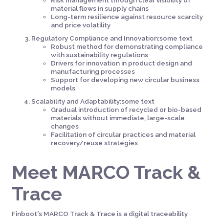
Risk management through clear visibility of
material flows in supply chains
Long-term resilience against resource scarcity
and price volatility
Regulatory Compliance and Innovation:some text
Robust method for demonstrating compliance
with sustainability regulations
Drivers for innovation in product design and
manufacturing processes
Support for developing new circular business
models
Scalability and Adaptability:some text
Gradual introduction of recycled or bio-based
materials without immediate, large-scale
changes
Facilitation of circular practices and material
recovery/reuse strategies
Meet MARCO Track &
Trace
Finboot's MARCO Track & Trace is a digital traceability