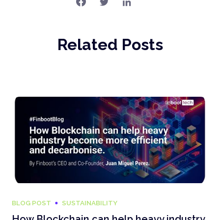
Related Posts
BLOG POST
SUSTAINABILITY
How Blockchain can help heavy industry