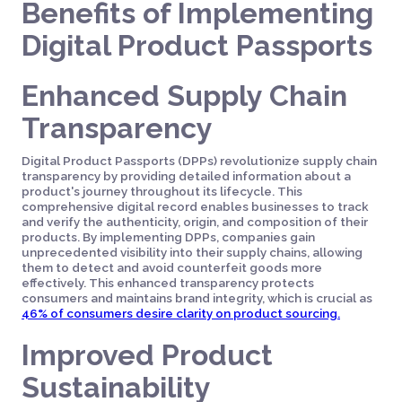
Benefits of Implementing
Digital Product Passports
Enhanced Supply Chain
Transparency
Digital Product Passports (DPPs) revolutionize supply chain
transparency by providing detailed information about a
product's journey throughout its lifecycle. This
comprehensive digital record enables businesses to track
and verify the authenticity, origin, and composition of their
products. By implementing DPPs, companies gain
unprecedented visibility into their supply chains, allowing
them to detect and avoid counterfeit goods more
effectively. This enhanced transparency protects
consumers and maintains brand integrity, which is crucial as
46% of consumers desire clarity on product sourcing.
Improved Product
Sustainability