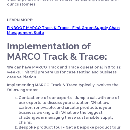
our customers.
LEARN MORE:
FINBOOT MARCO Track & Trace - First Green Supply Chain
Management Suite
Implementation of
MARCO Track & Trace:
We can have MARCO Track and Trace operational in 8 to 12
weeks. This will prepare us for case testing and business
case validation.
Implementing MARCO Track & Trace typically involves the
following steps:
Contact one of our experts - Jump a call with one of
our experts to discuss your situation. What low-
carbon, renewable, and circular products is your
business woking with. What are the biggest
challenges in managing these sustainable supply
chains.
Bespoke product tour - Get a bespoke product tour