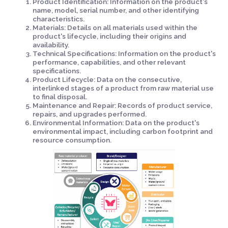
Product Identification: Information on the product's
name, model, serial number, and other identifying
characteristics.
Materials: Details on all materials used within the
product's lifecycle, including their origins and
availability.
Technical Specifications: Information on the product's
performance, capabilities, and other relevant
specifications.
Product Lifecycle: Data on the consecutive,
interlinked stages of a product from raw material use
to final disposal.
Maintenance and Repair: Records of product service,
repairs, and upgrades performed.
Environmental Information: Data on the product's
environmental impact, including carbon footprint and
resource consumption.