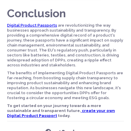
Conclusion
Digital Product Passports
are revolutionizing the way
businesses approach sustainability and transparency. By
providing a comprehensive digital record of a product's
journey, these passports have a significant impact on supply
chain management, environmental sustainability, and
consumer trust. The EU's regulatory push, particularly in
sectors like batteries, textiles, and construction, is driving
widespread adoption of DPPs, creating a ripple effect
across industries and stakeholders.
The benefits of implementing Digital Product Passports are
far-reaching, from boosting supply chain transparency to
improving product sustainability and enhancing brand
reputation. As businesses navigate this new landscape, it's
crucial to consider the opportunities DPPs offer for
fostering a circular economy and meeting ESG goals.
To get started on your journey towards a more
sustainable and transparent future,
create your own
Digital Product Passport
today.