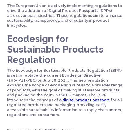
The European Union is actively implementing regulations to
drive the adoption of Digital Product Passports (DPPs)
across various industries. These regulations aim to enhance
sustainability, transparency, and circularity in product
lifecycles.
Ecodesign for
Sustainable Products
Regulation
The Ecodesign for Sustainable Products Regulation (ESPR)
is set to replace the current Ecodesign Directive
(2009/125/EC) on July 18, 2024. This new regulation
expands the scope of ecodesign criteria to a broader range
of products, with the goal of making sustainable products
and packaging the norm in the EU market. The ESPR
introduces the concept of a
digital product passport
for all
regulated products and packaging, providing easily
accessible sustainability information to supply chain actors,
regulators, and consumers.