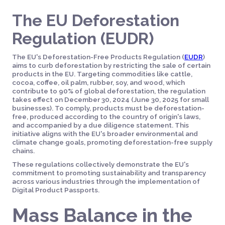
The EU Deforestation
Regulation (EUDR)
The EU's Deforestation-Free Products Regulation (
EUDR
)
aims to curb deforestation by restricting the sale of certain
products in the EU. Targeting commodities like cattle,
cocoa, coffee, oil palm, rubber, soy, and wood, which
contribute to 90% of global deforestation, the regulation
takes effect on December 30, 2024 (June 30, 2025 for small
businesses). To comply, products must be deforestation-
free, produced according to the country of origin's laws,
and accompanied by a due diligence statement. This
initiative aligns with the EU's broader environmental and
climate change goals, promoting deforestation-free supply
chains.
These regulations collectively demonstrate the EU's
commitment to promoting sustainability and transparency
across various industries through the implementation of
Digital Product Passports.
Mass Balance in the