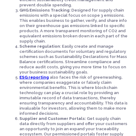
prevent double spending.
GHG Emissions Tracking
: Designed for supply chain
emissions with a special focus on scope 3 emissions.
This enables business to gather, verify, and share info
on their greenhouse gas emissions linked to specific
products. A more transparent monitoring of CO2 and
equivalent emissions broken down in each part of the
supply chain.
Scheme regulation
: Easily create and manage
certification documents for voluntary and regulatory
schemes such as Sustainability Declarations for Mass
Balance certifications. Streamline compliance and
reduce audit costs, giving you more time to focus on
your business sustainability goals.
ESG reporting
also faces the risk of greenwashing,
where companies exaggerate or falsely claim
environmental benefits. This is where blockchain
technology can play a crucial role by providing an
immutable record of data transactions, thereby
ensuring transparency and accountability. This data is
invaluable for investors, allowing them to make more
informed decisions.
Supplier and Customer Portals:
Get supply chain
data directly from suppliers and offer your customers
an opportunity to join an expand your traceability
ecosystem. Our permissioned portals foster supply