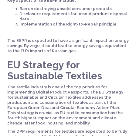
Key aspects of the ESPR include:
Ban on destroying unsold consumer products
Disclosure requirements for unsold product disposal
data
Implementation of the Right-to-Repair principle
The ESPR is expected to have a significant impact on energy
savings. By 2030, it could lead to energy savings equivalent
to the EU's imports of Russian gas.
EU Strategy for
Sustainable Textiles
The textile industry is one of the top priorities for
implementing Digital Product Passports. The EU Strategy
for Sustainable and Circular Textiles addresses the
production and consumption of textiles as part of the
European Green Deal and Circular Economy Action Plan.
This strategy is crucial, as EU textile consumption has the
fourth highest impact on the environment and climate
change, after food, housing, and mobility.
The DPP requirements for textiles are expected to be fully