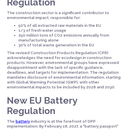
Regulation
The construction sector is a significant contributor to
environmental impact, responsible for:
50% of all extracted raw materials in the EU
1/3 of fresh water usage
250 million tons of CO2 emissions annually from
manufacturing alone
30% of total waste generation in the EU
The revised Construction Products Regulation (CPR)
acknowledges the need for ecodesign in construction
products. However, environmental groups have expressed
disappointment with the lack of specific guidance,
deadlines, and targets for implementation. The regulation
mandates disclosure of environmental information, starting
with Global Warming Potential (GWP), with other
environmental impacts to be included by 2028 and 2030.
New EU Battery
Regulation
The
battery
industry is at the forefront of DPP
implementation. By February 18, 2027, a "battery passport"