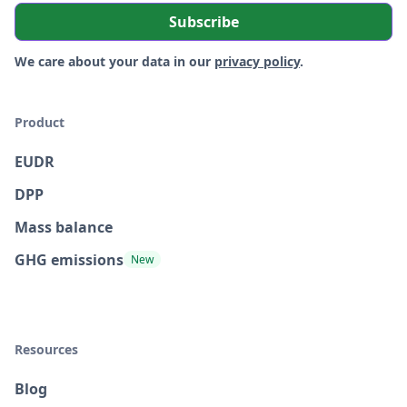
We care about your data in our
privacy policy
.
Product
EUDR
DPP
Mass balance
GHG emissions
New
Resources
Blog