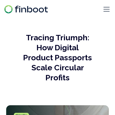
Tracing Triumph:
How Digital
Product Passports
Scale Circular
Profits