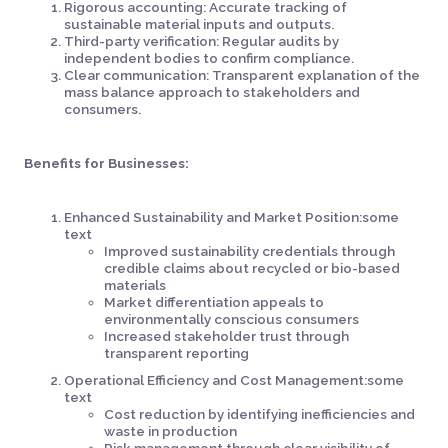
Rigorous accounting: Accurate tracking of
sustainable material inputs and outputs.
Third-party verification: Regular audits by
independent bodies to confirm compliance.
Clear communication: Transparent explanation of the
mass balance approach to stakeholders and
consumers.
Benefits for Businesses:
Enhanced Sustainability and Market Position:some
text
Improved sustainability credentials through
credible claims about recycled or bio-based
materials
Market differentiation appeals to
environmentally conscious consumers
Increased stakeholder trust through
transparent reporting
Operational Efficiency and Cost Management:some
text
Cost reduction by identifying inefficiencies and
waste in production