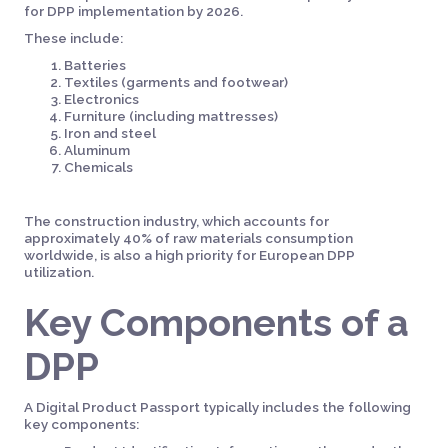
for DPP implementation by 2026.
These include:
Batteries
Textiles (garments and footwear)
Electronics
Furniture (including mattresses)
Iron and steel
Aluminum
Chemicals
The construction industry, which accounts for
approximately 40% of raw materials consumption
worldwide, is also a high priority for European DPP
utilization.
Key Components of a
DPP
A Digital Product Passport typically includes the following
key components: