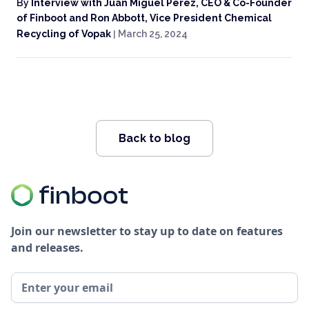
By
Interview with Juan Miguel Perez, CEO & Co-Founder
of Finboot and Ron Abbott, Vice President Chemical
Recycling of Vopak
|
March 25, 2024
Back to blog
Join our newsletter to stay up to date on features
and releases.