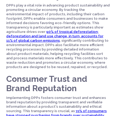
DPPs play a vital role in advancing product sustainability and
promoting a circular economy. By tracking the
environmental impact of products, including their carbon
footprint, DPPs enable consumers and businesses to make
informed decisions favoring eco-friendly options. This
transparency is particularly important as estimates show
agriculture drives over
90% of tropical deforestation;
deforestation and land use change, in turn, accounts for
11% of global carbon emissions
, significantly contributing to
environmental impact. DPPs also facilitate more efficient
recycling processes by providing detailed information
about product materials, helping recycling facilities sort
and process materials more effectively. This contributes to
waste reduction and promotes a circular economy, where
products are designed to be reused, repaired, or recycled.
Consumer Trust and
Brand Reputation
Implementing DPPs fosters consumer trust and enhances
brand reputation by providing transparent and verifiable
information about a product's sustainability and ethical
sourcing. This transparency is crucial, as
33% of consumers
have stopped purchasing from brands over sustainability