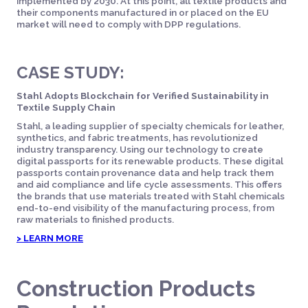
implemented by 2030. At this point, all textile products and
their components manufactured in or placed on the EU
market will need to comply with DPP regulations.
CASE STUDY:
Stahl Adopts Blockchain for Verified Sustainability in
Textile Supply Chain
Stahl, a leading supplier of specialty chemicals for leather,
synthetics, and fabric treatments, has revolutionized
industry transparency. Using our technology to create
digital passports for its renewable products. These digital
passports contain provenance data and help track them
and aid compliance and life cycle assessments. This offers
the brands that use materials treated with Stahl chemicals
end-to-end visibility of the manufacturing process, from
raw materials to finished products.
> LEARN MORE
Construction Products