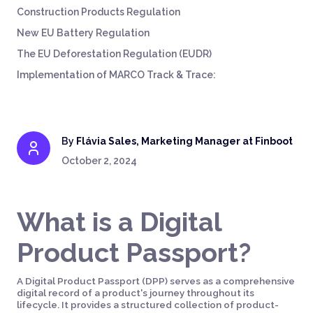
Construction Products Regulation
New EU Battery Regulation
The EU Deforestation Regulation (EUDR)
Implementation of MARCO Track & Trace:
By
Flávia Sales, Marketing Manager at Finboot
October 2, 2024
What is a Digital
Product Passport?
A Digital Product Passport (DPP) serves as a comprehensive
digital record of a product's journey throughout its
lifecycle. It provides a structured collection of product-