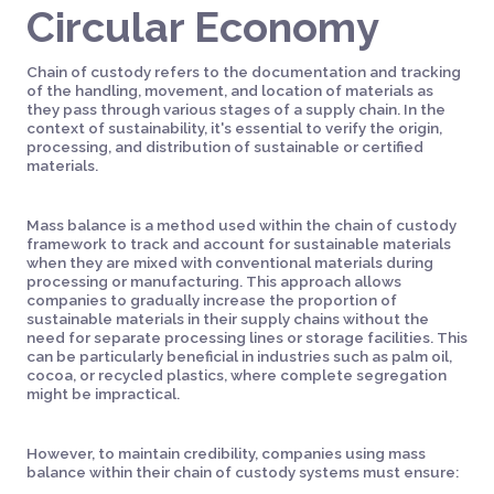
Circular Economy
Chain of custody refers to the documentation and tracking
of the handling, movement, and location of materials as
they pass through various stages of a supply chain. In the
context of sustainability, it's essential to verify the origin,
processing, and distribution of sustainable or certified
materials.
Mass balance is a method used within the chain of custody
framework to track and account for sustainable materials
when they are mixed with conventional materials during
processing or manufacturing. This approach allows
companies to gradually increase the proportion of
sustainable materials in their supply chains without the
need for separate processing lines or storage facilities. This
can be particularly beneficial in industries such as palm oil,
cocoa, or recycled plastics, where complete segregation
might be impractical.
However, to maintain credibility, companies using mass
balance within their chain of custody systems must ensure: