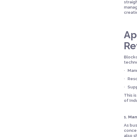
straig
manage
creati
Ap
Re
Blockc
techno
· Manu
· Reso
· Sup
This i
of Ind
1. Ma
As bus
concer
also s