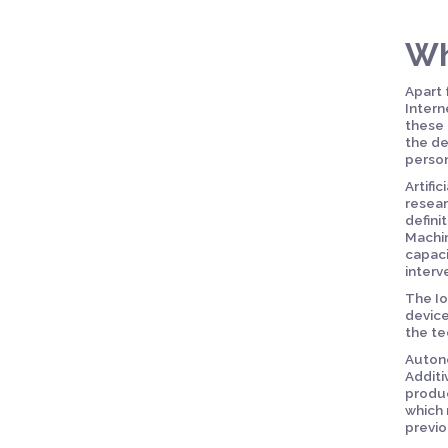
Wh
Apart 
Intern
these 
the de
person
Artifi
resear
defini
Machin
capaci
interv
The Io
device
the te
Autono
Additi
produc
which 
previo