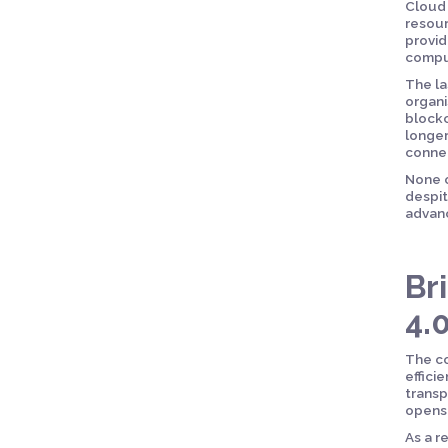
Cloud 
resour
provid
comput
The la
organi
blockc
longer
connec
None o
despit
advanc
Br
4.
The co
effici
transp
opens 
As a r