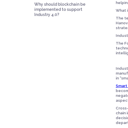
helpin
Why should blockchain be
implemented to support
What i
Industry 4.0?
The te
Hanove
strate
Indust
The Fo
techno
intell
Indust
manufa
in “sma
Smart 
become
negate
aspect
Cross-
chain 
decisi
depart