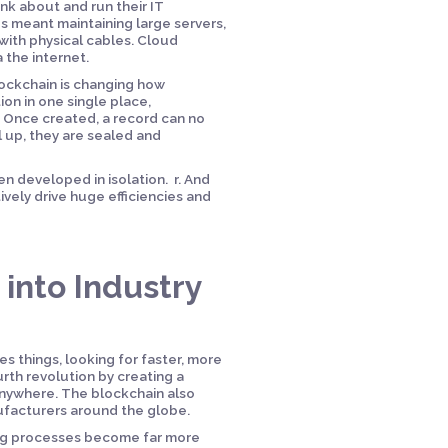
k about and run their IT
 meant maintaining large servers,
with physical cables. Cloud
 the internet.
Blockchain is changing how
ion in one single place,
. Once created, a record can no
l up, they are sealed and
en developed in isolation. r. And
ively drive huge efficiencies and
into Industry
s things, looking for faster, more
rth revolution by creating a
nywhere. The blockchain also
ufacturers around the globe.
ing processes become far more