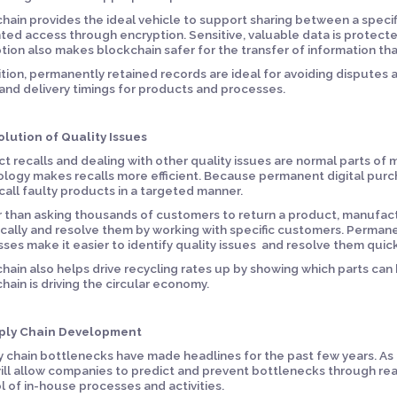
hain provides the ideal vehicle to support sharing between a specifi
ed access through encryption. Sensitive, valuable data is protect
tion also makes blockchain safer for the transfer of information th
ition, permanently retained records are ideal for avoiding disputes 
 and delivery timings for products and processes.
olution of Quality Issues
t recalls and dealing with other quality issues are normal parts of
logy makes recalls more efficient. Because permanent digital purc
call faulty products in a targeted manner.
 than asking thousands of customers to return a product, manufac
ically and resolve them by working with specific customers. Perma
ses make it easier to identify quality issues and resolve them quick
hain also helps drive recycling rates up by showing which parts can
hain is driving the circular economy.
pply Chain Development
 chain bottlenecks have made headlines for the past few years. As 
ill allow companies to predict and prevent bottlenecks through re
l of in-house processes and activities.