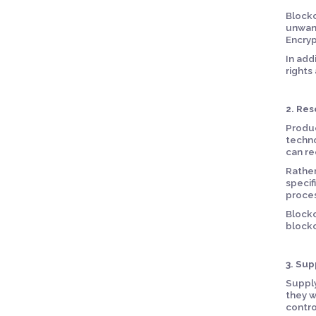
Blockc
unwant
Encryp
In add
rights
2. Res
Produc
techno
can re
Rather
specif
proces
Blockc
blockc
3. Su
Supply
they w
contro