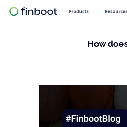
Products
Resource
How does