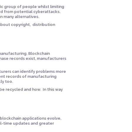
c group of people whilst limiting
ed from potential cyberattacks.
an many alternatives.
about copyright, distribution
 manufacturing. Blockchain
hase records exist, manufacturers
turers can identify problems more
nent records of manufacturing
ly too.
 be recycled and how. In this way
blockchain applications evolve,
al-time updates and greater