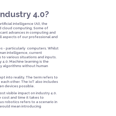
ndustry 4.0?
ificial intelligence (AI), the
nd cloud computing. Some of
ificant advances in computing and
ll aspects of our professional and
nes - particularly computers. Whilst
man intelligence, current
 to various situations and inputs.
y 4.0. Machine learning is the
ly algorithms without human
pt into reality. The term refers to
 each other. The IoT also includes
n devices possible.
t visible impact on industry 4.0.
 cost and time it takes to
 robotics refers to a scenario in
t would mean introducing