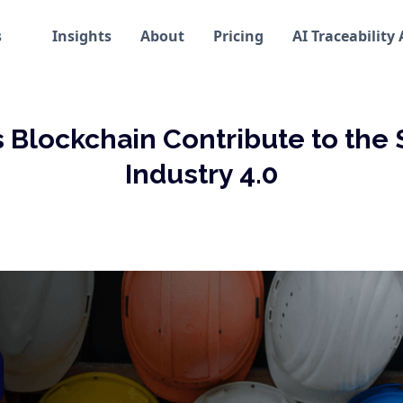
s
Insights
About
Pricing
AI Traceability
 Blockchain Contribute to the 
Industry 4.0