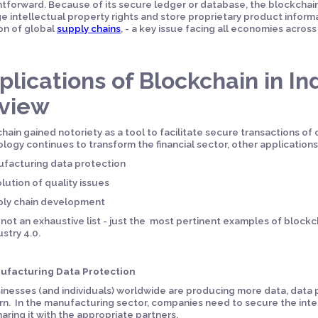
htforward. Because of its secure ledger or database, the blockcha
 intellectual property rights and store proprietary product informat
on of global
supply chains
, - a key issue facing all economies acros
plications of Blockchain in Ind
view
hain gained notoriety as a tool to facilitate secure transactions of
logy continues to transform the financial sector, other applications
facturing data protection
lution of quality issues
ply chain development
s not an exhaustive list - just the most pertinent examples of blockc
ustry 4.0.
nufacturing Data Protection
inesses (and individuals) worldwide are producing more data, data
n. In the manufacturing sector, companies need to secure the integ
haring it with the appropriate partners.