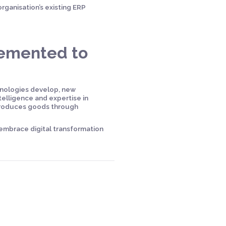
rganisation’s existing ERP
lemented to
hnologies develop, new
telligence and expertise in
 produces goods through
 embrace digital transformation