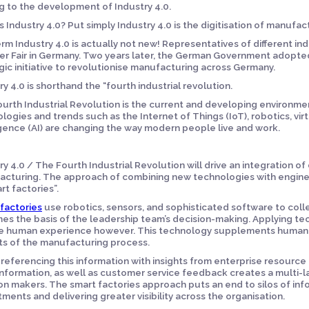
g to the development of Industry 4.0.
s Industry 4.0? Put simply Industry 4.0 is the digitisation of manufa
rm Industry 4.0 is actually not new! Representatives of different indu
r Fair in Germany. Two years later, the German Government adopted 
gic initiative to revolutionise manufacturing across Germany.
ry 4.0 is shorthand the “fourth industrial revolution.
urth Industrial Revolution is the current and developing environmen
logies and trends such as the Internet of Things (IoT), robotics, virtua
igence (AI) are changing the way modern people live and work.
ry 4.0 / The Fourth Industrial Revolution will drive an integration of
cturing. The approach of combining new technologies with engineer
rt factories”.
factories
use robotics, sensors, and sophisticated software to coll
s the basis of the leadership team’s decision-making. Applying tec
 human experience however. This technology supplements human e
s of the manufacturing process.
referencing this information with insights from enterprise resource
information, as well as customer service feedback creates a multi-
on makers. The smart factories approach puts an end to silos of in
ments and delivering greater visibility across the organisation.