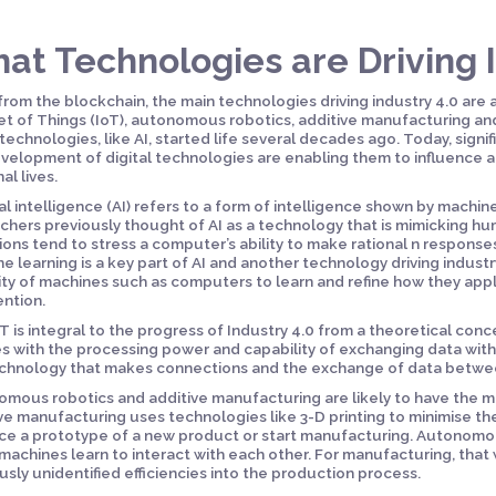
at Technologies are Driving I
from the blockchain, the main technologies driving industry 4.0 are art
et of Things (IoT), autonomous robotics, additive manufacturing a
technologies, like AI, started life several decades ago. Today, sign
velopment of digital technologies are enabling them to influence a
al lives.
cial intelligence (AI) refers to a form of intelligence shown by machi
chers previously thought of AI as a technology that is mimicking hu
tions tend to stress a computer’s ability to make rational n responses
e learning is a key part of AI and another technology driving industr
ty of machines such as computers to learn and refine how they app
ention.
T is integral to the progress of Industry 4.0 from a theoretical conce
s with the processing power and capability of exchanging data with
chnology that makes connections and the exchange of data betwee
mous robotics and additive manufacturing are likely to have the mos
ve manufacturing uses technologies like 3-D printing to minimise the
e a prototype of a new product or start manufacturing. Autonomous
machines learn to interact with each other. For manufacturing, tha
usly unidentified efficiencies into the production process.