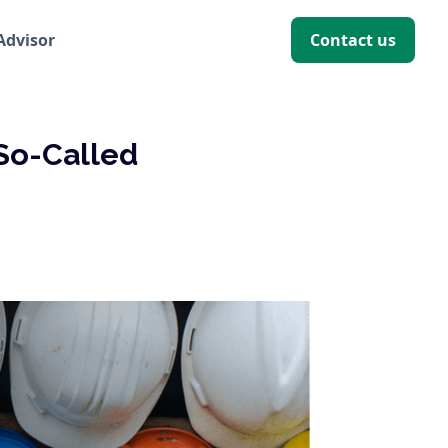
 Advisor
Contact us
So-Called