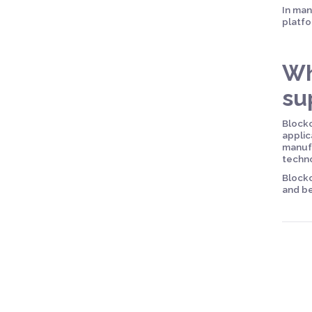
In man
platfo
Wh
su
Blockc
applic
manufa
techn
Blockc
and be