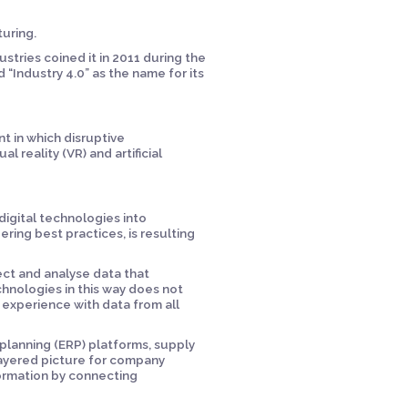
cturing.
stries coined it in 2011 during the
“Industry 4.0” as the name for its
t in which disruptive
l reality (VR) and artificial
 digital technologies into
ing best practices, is resulting
ect and analyse data that
hnologies in this way does not
xperience with data from all
 planning (ERP) platforms, supply
layered picture for company
formation by connecting