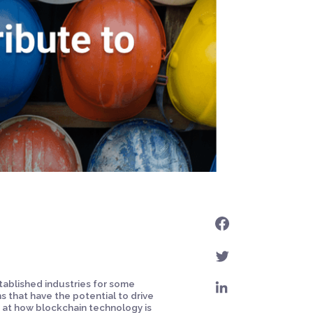
tablished industries for some
 that have the potential to drive
ok at how blockchain technology is