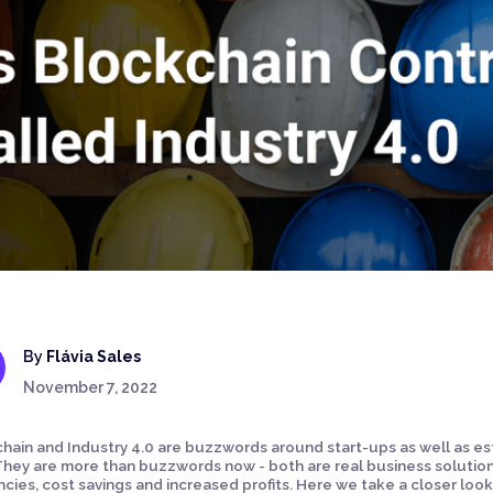
By
Flávia Sales
November 7, 2022
hain and Industry 4.0 are buzzwords around start-ups as well as es
They are more than buzzwords now - both are real business solutions
encies, cost savings and increased profits. Here we take a closer lo