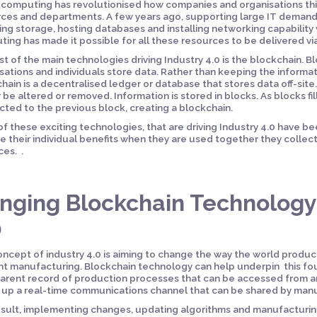
computing has revolutionised how companies and organisations thin
ces and departments. A few years ago, supporting large IT demands
ing storage, hosting databases and installing networking capability 
ing has made it possible for all these resources to be delivered via
st of the main technologies driving Industry 4.0 is the blockchain. 
sations and individuals store data. Rather than keeping the informat
hain is a decentralised ledger or database that stores data off-site
 be altered or removed. Information is stored in blocks. As blocks fil
ted to the previous block, creating a blockchain.
f these exciting technologies, that are driving Industry 4.0 have be
e their individual benefits when they are used together they collect
es. .
inging Blockchain Technology 
0
ncept of industry 4.0 is aiming to change the way the world produce
ent manufacturing. Blockchain technology can help underpin this fou
arent record of production processes that can be accessed from a
up a real-time communications channel that can be shared by man
esult, implementing changes, updating algorithms and manufactur