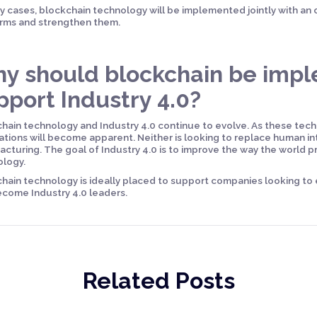
y cases, blockchain technology will be implemented jointly with an o
rms and strengthen them.
y should blockchain be imp
pport Industry 4.0?
hain technology and Industry 4.0 continue to evolve. As these tec
ations will become apparent. Neither is looking to replace human in
cturing. The goal of Industry 4.0 is to improve the way the world
ology.
hain technology is ideally placed to support companies looking to
come Industry 4.0 leaders.
Related Posts