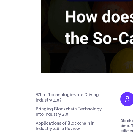
What Technologies are Driving
Industry 4.0?
Bringing Blockchain Technology
into Industry 4.0
Blockc
Applications of Blockchain in
time. 
Industry 4.0: a Review
effici