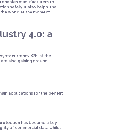
in enables manufacturers to
ion safely. It also helps the
s the world at the moment.
ustry 4.0: a
 cryptocurrency. Whilst the
 are also gaining ground:
hain applications for the benefit
 protection has become a key
rity of commercial data whilst