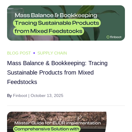
BLOG POST
SUPPLY CHAIN
Mass Balance & Bookkeeping: Tracing
Sustainable Products from Mixed
Feedstocks
By
Finboot |
October 13, 2025