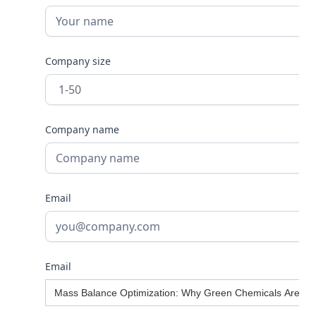
Company size
Company name
Email
Email