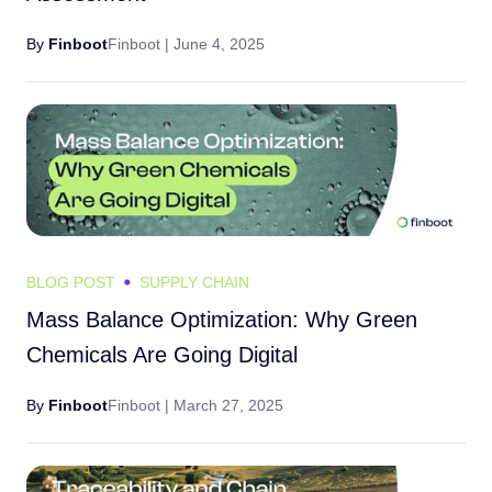
By
Finboot
Finboot |
June 4, 2025
BLOG POST
SUPPLY CHAIN
Mass Balance Optimization: Why Green
Chemicals Are Going Digital
By
Finboot
Finboot |
March 27, 2025