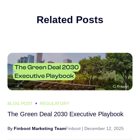
Related Posts
BLOG POST
REGULATORY
The Green Deal 2030 Executive Playbook
By
Finboot Marketing Team
Finboot |
December 12, 2025