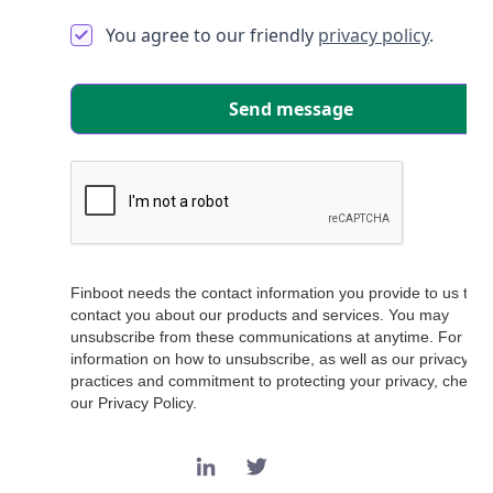
You agree to our friendly
privacy policy
.
Finboot needs the contact information you provide to us to
contact you about our products and services. You may
unsubscribe from these communications at anytime. For
information on how to unsubscribe, as well as our privacy
practices and commitment to protecting your privacy, check 
our Privacy Policy.