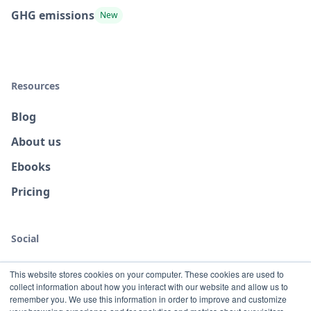
GHG emissions
New
Resources
Blog
About us
Ebooks
Pricing
Social
This website stores cookies on your computer. These cookies are used to
collect information about how you interact with our website and allow us to
remember you. We use this information in order to improve and customize