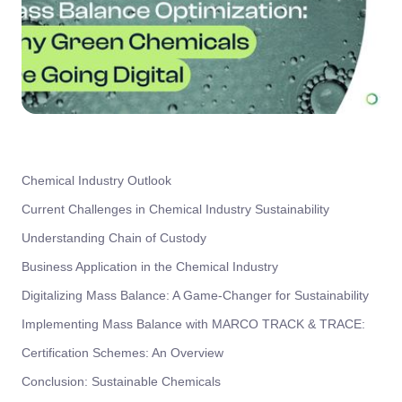
Chemical Industry Outlook
Current Challenges in Chemical Industry Sustainability
Understanding Chain of Custody
Business Application in the Chemical Industry
Digitalizing Mass Balance: A Game-Changer for Sustainability
Implementing Mass Balance with MARCO TRACK & TRACE:
Certification Schemes: An Overview
Conclusion: Sustainable Chemicals