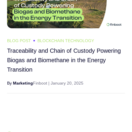
BLOG POST
BLOCKCHAIN TECHNOLOGY
Traceability and Chain of Custody Powering
Biogas and Biomethane in the Energy
Transition
By
Marketing
Finboot |
January 20, 2025