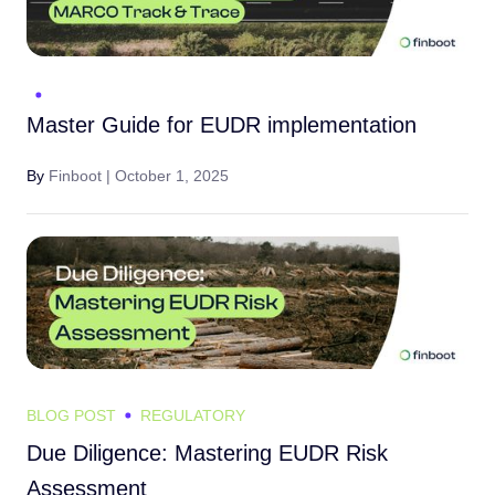
Master Guide for EUDR implementation
By
Finboot |
October 1, 2025
BLOG POST
REGULATORY
Due Diligence: Mastering EUDR Risk
Assessment