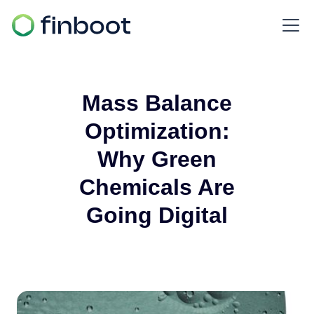
Mass Balance
Optimization:
Why Green
Chemicals Are
Going Digital