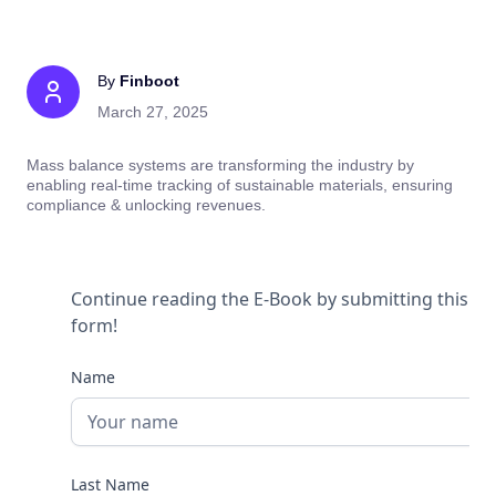
By
Finboot
March 27, 2025
Mass balance systems are transforming the industry by
enabling real-time tracking of sustainable materials, ensuring
compliance & unlocking revenues.
Continue reading the E-Book by submitting this
form!
Name
Last Name