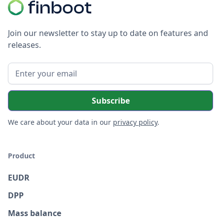
Join our newsletter to stay up to date on features and
releases.
We care about your data in our
privacy policy
.
Product
EUDR
DPP
Mass balance