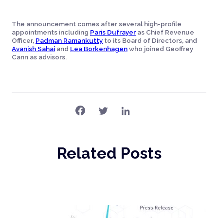
The announcement comes after several high-profile
appointments including
Paris Dufrayer
as Chief Revenue
Officer,
Padman Ramankutty
to its Board of Directors, and
Avanish Sahai
and
Lea Borkenhagen
who joined Geoffrey
Cann as advisors.
Related Posts