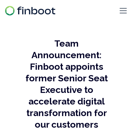
Team
Announcement:
Finboot appoints
former Senior Seat
Executive to
accelerate digital
transformation for
our customers