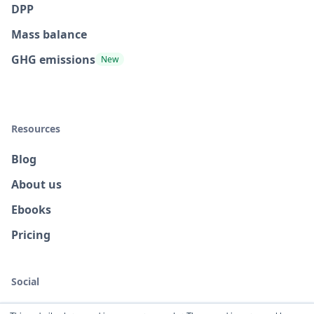
DPP
Mass balance
GHG emissions
New
Resources
Blog
About us
Ebooks
Pricing
Social