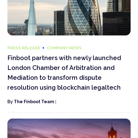
PRESS RELEASE
COMPANY NEWS
Finboot partners with newly launched
London Chamber of Arbitration and
Mediation to transform dispute
resolution using blockchain legaltech
By
The Finboot Team
|