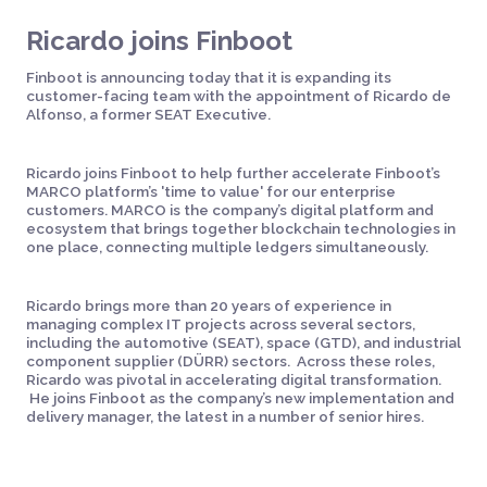
Ricardo joins Finboot
Finboot is announcing today that it is expanding its
customer-facing team with the appointment of Ricardo de
Alfonso, a former SEAT Executive.
Ricardo joins Finboot to help further accelerate Finboot’s
MARCO platform’s 'time to value' for our enterprise
customers. MARCO is the company’s digital platform and
ecosystem that brings together blockchain technologies in
one place, connecting multiple ledgers simultaneously.
Ricardo brings more than 20 years of experience in
managing complex IT projects across several sectors,
including the automotive (SEAT), space (GTD), and industrial
component supplier (DÜRR) sectors. Across these roles,
Ricardo was pivotal in accelerating digital transformation.
He joins Finboot as the company’s new implementation and
delivery manager, the latest in a number of senior hires.