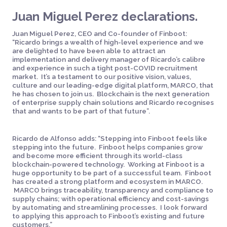
Juan Miguel Perez declarations.
Juan Miguel Perez, CEO and Co-founder of Finboot:
“Ricardo brings a wealth of high-level experience and we
are delighted to have been able to attract an
implementation and delivery manager of Ricardo’s calibre
and experience in such a tight post-COVID recruitment
market. It’s a testament to our positive vision, values,
culture and our leading-edge digital platform, MARCO, that
he has chosen to join us. Blockchain is the next generation
of enterprise supply chain solutions and Ricardo recognises
that and wants to be part of that future”.
Ricardo de Alfonso adds: “Stepping into Finboot feels like
stepping into the future. Finboot helps companies grow
and become more efficient through its world-class
blockchain-powered technology. Working at Finboot is a
huge opportunity to be part of a successful team. Finboot
has created a strong platform and ecosystem in MARCO.
MARCO brings traceability, transparency and compliance to
supply chains; with operational efficiency and cost-savings
by automating and streamlining processes. I look forward
to applying this approach to Finboot’s existing and future
customers.”