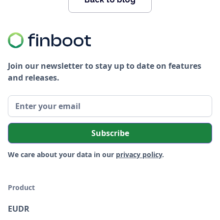
Join our newsletter to stay up to date on features
and releases.
We care about your data in our
privacy policy
.
Product
EUDR