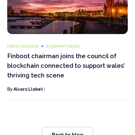
PRESS RELEASE
COMPANY NEWS
Finboot chairman joins the council of
blockchain connected to support wales’
thriving tech scene
By
Alvaro Llobet
|
Back to blog