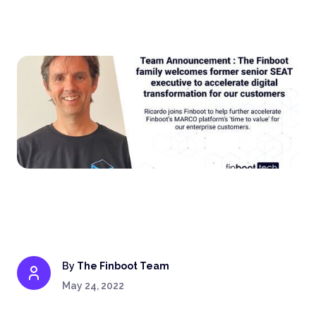
By
The Finboot Team
May 24, 2022