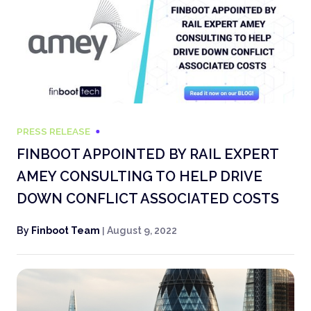
PRESS RELEASE
FINBOOT APPOINTED BY RAIL EXPERT
AMEY CONSULTING TO HELP DRIVE
DOWN CONFLICT ASSOCIATED COSTS
By
Finboot Team
|
August 9, 2022