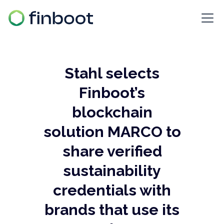
Stahl selects
Finboot’s
blockchain
solution MARCO to
share verified
sustainability
credentials with
brands that use its