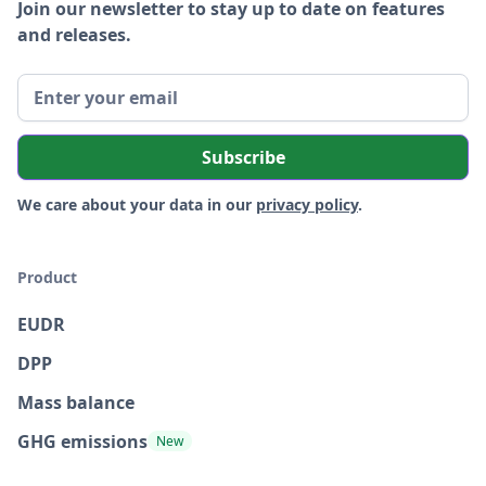
Join our newsletter to stay up to date on features
and releases.
We care about your data in our
privacy policy
.
Product
EUDR
DPP
Mass balance
GHG emissions
New