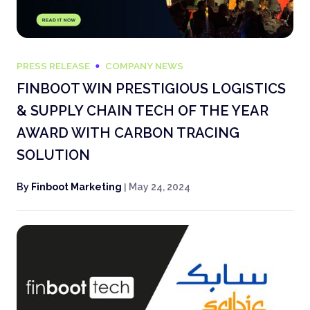
PRESS RELEASE
COMPANY NEWS
FINBOOT WIN PRESTIGIOUS LOGISTICS
& SUPPLY CHAIN TECH OF THE YEAR
AWARD WITH CARBON TRACING
SOLUTION
By
Finboot Marketing
|
May 24, 2024