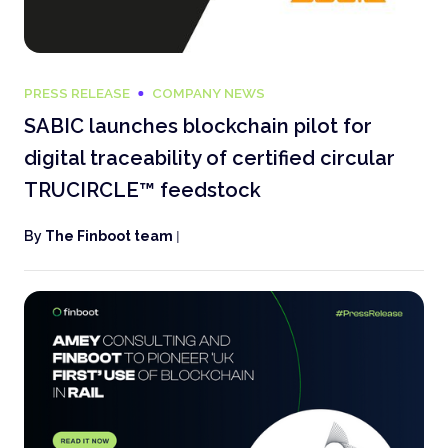
PRESS RELEASE
COMPANY NEWS
SABIC launches blockchain pilot for
digital traceability of certified circular
TRUCIRCLE™ feedstock
By
The Finboot team
|