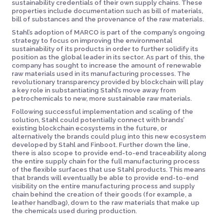
sustainability credentials of their own supply chains. These
properties include documentation such as bill of materials,
bill of substances and the provenance of the raw materials.
Stahl’s adoption of MARCO is part of the company’s ongoing
strategy to focus on improving the environmental
sustainability of its products in order to further solidify its
position as the global leader in its sector. As part of this, the
company has sought to increase the amount of renewable
raw materials used in its manufacturing processes. The
revolutionary transparency provided by blockchain will play
a key role in substantiating Stahl’s move away from
petrochemicals to new, more sustainable raw materials.
Following successful implementation and scaling of the
solution, Stahl could potentially connect with brands’
existing blockchain ecosystems in the future, or
alternatively the brands could plug into this new ecosystem
developed by Stahl and Finboot. Further down the line,
there is also scope to provide end-to-end traceability along
the entire supply chain for the full manufacturing process
of the flexible surfaces that use Stahl products. This means
that brands will eventually be able to provide end-to-end
visibility on the entire manufacturing process and supply
chain behind the creation of their goods (for example, a
leather handbag), down to the raw materials that make up
the chemicals used during production.