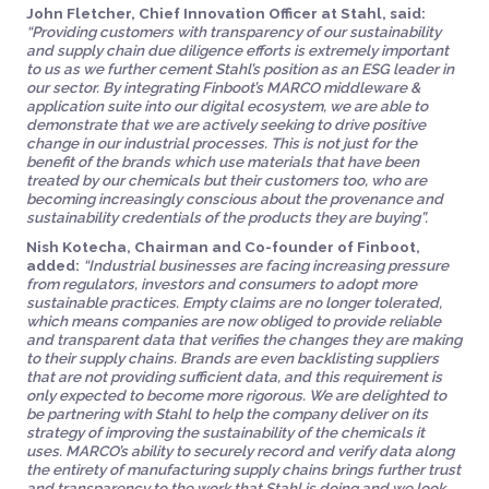
John Fletcher, Chief Innovation Officer at Stahl, said:
“Providing customers with transparency of our sustainability
and supply chain due diligence efforts is extremely important
to us as we further cement Stahl’s position as an ESG leader in
our sector. By integrating Finboot’s MARCO middleware &
application suite into our digital ecosystem, we are able to
demonstrate that we are actively seeking to drive positive
change in our industrial processes. This is not just for the
benefit of the brands which use materials that have been
treated by our chemicals but their customers too, who are
becoming increasingly conscious about the provenance and
sustainability credentials of the products they are buying”.
Nish Kotecha, Chairman and Co-founder of Finboot,
added:
“Industrial businesses are facing increasing pressure
from regulators, investors and consumers to adopt more
sustainable practices. Empty claims are no longer tolerated,
which means companies are now obliged to provide reliable
and transparent data that verifies the changes they are making
to their supply chains. Brands are even backlisting suppliers
that are not providing sufficient data, and this requirement is
only expected to become more rigorous. We are delighted to
be partnering with Stahl to help the company deliver on its
strategy of improving the sustainability of the chemicals it
uses. MARCO’s ability to securely record and verify data along
the entirety of manufacturing supply chains brings further trust
and transparency to the work that Stahl is doing and we look