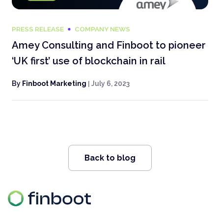
PRESS RELEASE
COMPANY NEWS
Amey Consulting and Finboot to pioneer
‘UK first’ use of blockchain in rail
By
Finboot Marketing
|
July 6, 2023
Back to blog