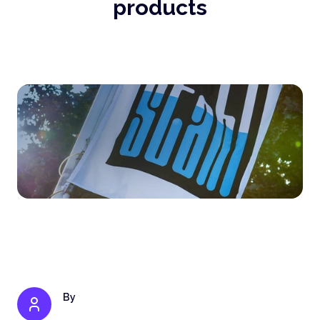
products
By