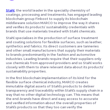
Stahl
, the world leader in the specialty chemistry of
coatings, processing and treatments, has engaged leading
blockchain group Finboot to supply its blockchain
middleware solution MARCO to improve the way it shares
and verifies its products’ sustainability credentials with
brands that use materials treated with Stahl chemicals.
Stahl specialises in the production of surface treatment
and coating solutions for flexible surfaces, such as leather,
synthetics and fabrics. Its direct customers are tanneries
and other small manufacturers that supply their materials
to brands predominantly in the fashion and automotive
industries. Leading brands require that their suppliers only
use chemicals from approved providers and so Stahl works
closely with them to share relevant data about its products’
sustainability properties.
In the first blockchain implementation of its kind for the
flexible surface chemical industry, MARCO creates
immutable digital assets of Stahl’s products to deliver
transparency and traceability within Stahl’s supply chain in a
way that no other digital technology can. This means that
the end-brands have direct and easy access to accurate
and verified information about the overall properties of
Stahl’s products so that they too can verify the