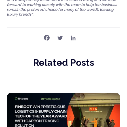
forward to working closely with the team to help the business
remain the preferred choice for many of the world’s leading
luxury brands”.
Related Posts