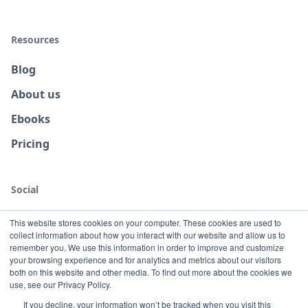
Resources
Blog
About us
Ebooks
Pricing
Social
This website stores cookies on your computer. These cookies are used to
collect information about how you interact with our website and allow us to
remember you. We use this information in order to improve and customize
your browsing experience and for analytics and metrics about our visitors
both on this website and other media. To find out more about the cookies we
use, see our Privacy Policy.
If you decline, your information won’t be tracked when you visit this