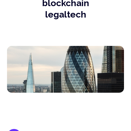
blockchain
legaltech