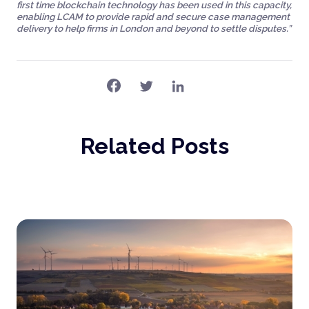
first time blockchain technology has been used in this capacity,
enabling LCAM to provide rapid and secure case management
delivery to help firms in London and beyond to settle disputes.”
Related Posts