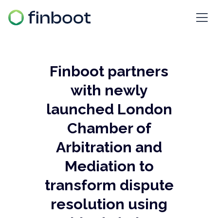
Finboot partners
with newly
launched London
Chamber of
Arbitration and
Mediation to
transform dispute
resolution using