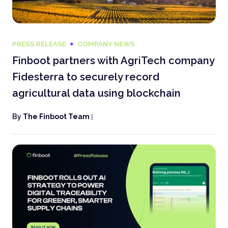
PRESS RELEASE
COMPANY NEWS
Finboot partners with AgriTech company
Fidesterra to securely record
agricultural data using blockchain
By
The Finboot Team
|