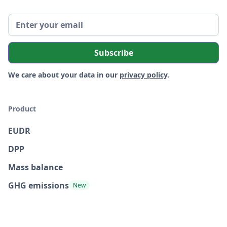
We care about your data in our
privacy policy
.
Product
EUDR
DPP
Mass balance
GHG emissions
New