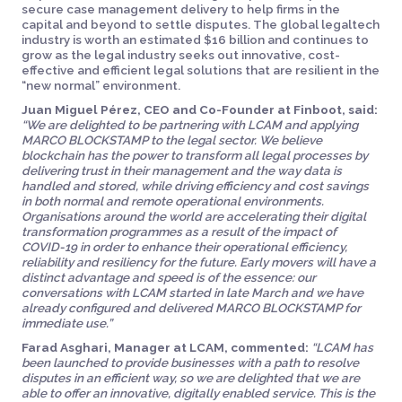
secure case management delivery to help firms in the
capital and beyond to settle disputes. The global legaltech
industry is worth an estimated $16 billion and continues to
grow as the legal industry seeks out innovative, cost-
effective and efficient legal solutions that are resilient in the
“new normal” environment.
Juan Miguel Pérez, CEO and Co-Founder at Finboot, said:
“We are delighted to be partnering with LCAM and applying
MARCO BLOCKSTAMP to the legal sector. We believe
blockchain has the power to transform all legal processes by
delivering trust in their management and the way data is
handled and stored, while driving efficiency and cost savings
in both normal and remote operational environments.
Organisations around the world are accelerating their digital
transformation programmes as a result of the impact of
COVID-19 in order to enhance their operational efficiency,
reliability and resiliency for the future. Early movers will have a
distinct advantage and speed is of the essence: our
conversations with LCAM started in late March and we have
already configured and delivered MARCO BLOCKSTAMP for
immediate use.”
Farad Asghari, Manager at LCAM, commented:
“LCAM has
been launched to provide businesses with a path to resolve
disputes in an efficient way, so we are delighted that we are
able to offer an innovative, digitally enabled service. This is the