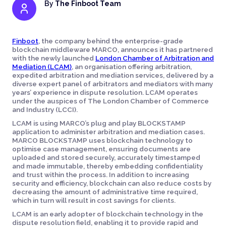
By
The Finboot Team
Finboot
, the company behind the enterprise-grade
blockchain middleware MARCO, announces it has partnered
with the newly launched
London Chamber of Arbitration and
Mediation (LCAM)
, an organisation offering arbitration,
expedited arbitration and mediation services, delivered by a
diverse expert panel of arbitrators and mediators with many
years’ experience in dispute resolution. LCAM operates
under the auspices of The London Chamber of Commerce
and Industry (LCCI).
LCAM is using MARCO’s plug and play BLOCKSTAMP
application to administer arbitration and mediation cases.
MARCO BLOCKSTAMP uses blockchain technology to
optimise case management, ensuring documents are
uploaded and stored securely, accurately timestamped
and made immutable, thereby embedding confidentiality
and trust within the process. In addition to increasing
security and efficiency, blockchain can also reduce costs by
decreasing the amount of administrative time required,
which in turn will result in cost savings for clients.
LCAM is an early adopter of blockchain technology in the
dispute resolution field, enabling it to provide rapid and