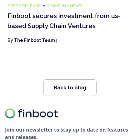
PRESS RELEASE
COMPANY NEWS
Finboot secures investment from us-
based Supply Chain Ventures
By
The Finboot Team
|
Back to blog
Join our newsletter to stay up to date on features
and releases.