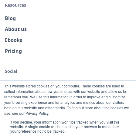
Resources
Blog
About us
Ebooks
Pricing
Social
This website stores cookies on your computer. These cookies are used to
collect information about how you interact with our website and allow us to
remember you. We use this information in order to improve and customize
your browsing experience and for analytics and metrics about our visitors
both on this website and other media. To find out more about the cookies we
use, see our Privacy Policy.
If you decline, your information won’t be tracked when you visit this
website. A single cookie will be used in your browser to remember
Terms
Privacy
your preference not to be tracked.