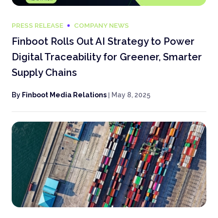
PRESS RELEASE
COMPANY NEWS
Finboot Rolls Out AI Strategy to Power
Digital Traceability for Greener, Smarter
Supply Chains
By
Finboot Media Relations
|
May 8, 2025