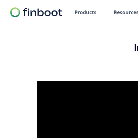
Products
Resource