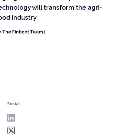
echnology will transform the agri-
ood industry
y
The Finboot Team
|
Social