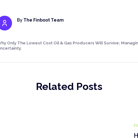
By
The Finboot Team
hy Only The Lowest Cost Oil & Gas Producers Will Survive; Managing
ncertainty.
Related Posts
F
H