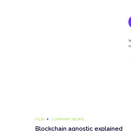
W
u
FILM
COMPANY NEWS
Blockchain agnostic explained