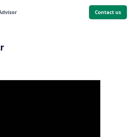
 Advisor
Contact us
r