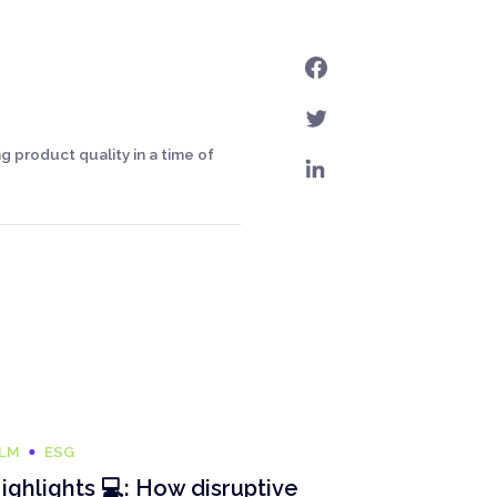
 product quality in a time of
ILM
ESG
ighlights 💻: How disruptive