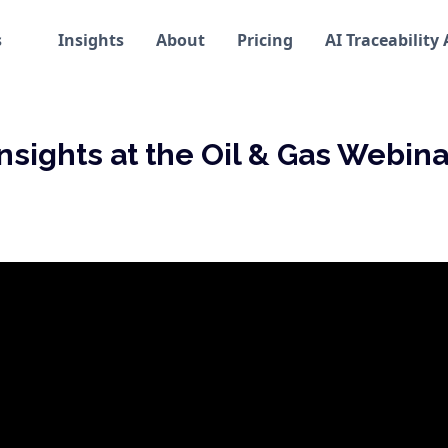
s
Insights
About
Pricing
AI Traceability
Insights at the Oil & Gas Webina