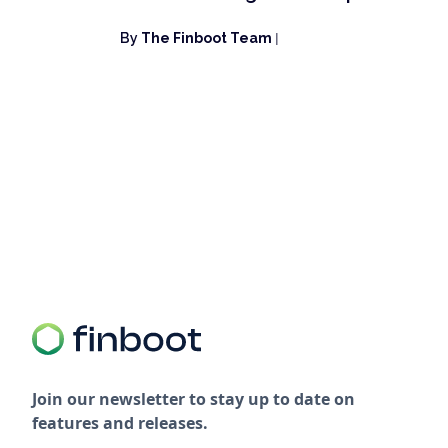
By
The Finboot Team
|
Join our newsletter to stay up to date on
features and releases.