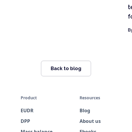
t
f
B
Back to blog
Product
Resources
EUDR
Blog
DPP
About us
Mass balance
Ebooks