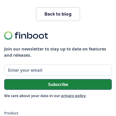
Back to blog
Join our newsletter to stay up to date on features
and releases.
We care about your data in our
privacy policy
.
Product