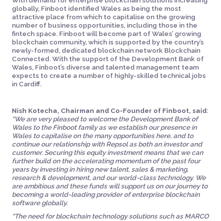
With demand for enterprise blockchain solutions increasing
globally, Finboot identified Wales as being the most
attractive place from which to capitalise on the growing
number of business opportunities, including those in the
fintech space. Finboot will become part of Wales’ growing
blockchain community, which is supported by the country’s
newly-formed, dedicated blockchain network Blockchain
Connected. With the support of the Development Bank of
Wales, Finboot’s diverse and talented management team
expects to create a number of highly-skilled technical jobs
in Cardiff.
Nish Kotecha, Chairman and Co-Founder of Finboot, said
:
“We are very pleased to welcome the Development Bank of
Wales to the Finboot family as we establish our presence in
Wales to capitalise on the many opportunities here, and to
continue our relationship with Repsol as both an investor and
customer. Securing this equity investment means that we can
further build on the accelerating momentum of the past four
years by investing in hiring new talent, sales & marketing,
research & development, and our world-class technology. We
are ambitious and these funds will support us on our journey to
becoming a world-leading provider of enterprise blockchain
software globally.
“The need for blockchain technology solutions such as MARCO