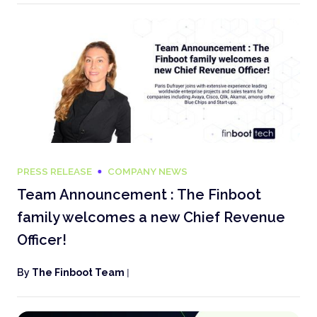
PRESS RELEASE
COMPANY NEWS
Team Announcement : The Finboot
family welcomes a new Chief Revenue
Officer!
By
The Finboot Team
|