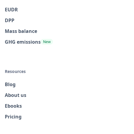
EUDR
DPP
Mass balance
GHG emissions
New
Resources
Blog
About us
Ebooks
Pricing