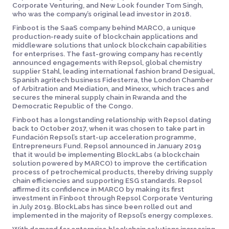
Corporate Venturing, and New Look founder Tom Singh,
who was the company’s original lead investor in 2018.
Finboot is the SaaS company behind MARCO, a unique
production-ready suite of blockchain applications and
middleware solutions that unlock blockchain capabilities
for enterprises. The fast-growing company has recently
announced engagements with Repsol, global chemistry
supplier Stahl, leading international fashion brand Desigual,
Spanish agritech business Fidesterra, the London Chamber
of Arbitration and Mediation, and Minexx, which traces and
secures the mineral supply chain in Rwanda and the
Democratic Republic of the Congo.
Finboot has a longstanding relationship with Repsol dating
back to October 2017, when it was chosen to take part in
Fundación Repsol’s start-up acceleration programme,
Entrepreneurs Fund. Repsol announced in January 2019
that it would be implementing BlockLabs (a blockchain
solution powered by MARCO) to improve the certification
process of petrochemical products, thereby driving supply
chain efficiencies and supporting ESG standards. Repsol
affirmed its confidence in MARCO by making its first
investment in Finboot through Repsol Corporate Venturing
in July 2019. BlockLabs has since been rolled out and
implemented in the majority of Repsol’s energy complexes.