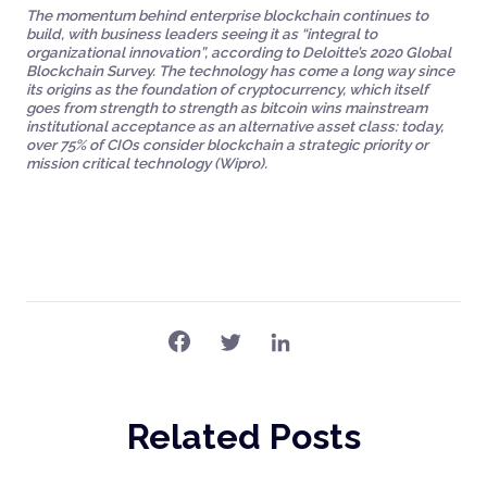
The momentum behind enterprise blockchain continues to
build, with business leaders seeing it as “integral to
organizational innovation”, according to Deloitte’s 2020 Global
Blockchain Survey. The technology has come a long way since
its origins as the foundation of cryptocurrency, which itself
goes from strength to strength as bitcoin wins mainstream
institutional acceptance as an alternative asset class: today,
over 75% of CIOs consider blockchain a strategic priority or
mission critical technology (Wipro).
Related Posts