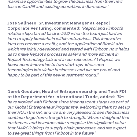
maximise opportunities to grow the business from their new
base in Cardiff and existing operations in Barcelona.”
Jose Salinero, Sr. Investment Manager at Repsol
Corporate Venturing, commented:
“Repsol and Finboot’s
relationship started back in 2017 when the team just had an
idea to apply blockchain within enterprises. This innovative
idea has become a reality, and the application of BlockLabs,
which we jointly developed and tested with Finboot, now helps
us to make Repsol's processes safer and more efficient in
Repsol Technology Lab and in our refineries. At Repsol, we
boost open innovation to turn start-ups´ ideas and
technologies into viable businesses and we are proud and
happy to be part of this new investment round.”
Derek Goodwin, Head of Entrepreneurship and Tech FDI
at the Department for International Trade, added:
“We
have worked with Finboot since their nascent stages as part of
our Global Entrepreneur Programme, welcoming them to set up
their HQ in the UK, and we are very pleased to see the business
continue to go from strength to strength. We are delighted that
customers and investors alike recognise the significant value
that MARCO brings to supply chain processes, and we expect
to see great things from Finboot in the future.”