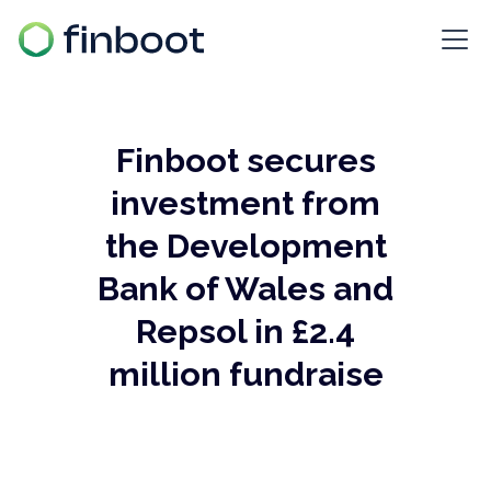
Finboot secures
investment from
the Development
Bank of Wales and
Repsol in £2.4
million fundraise