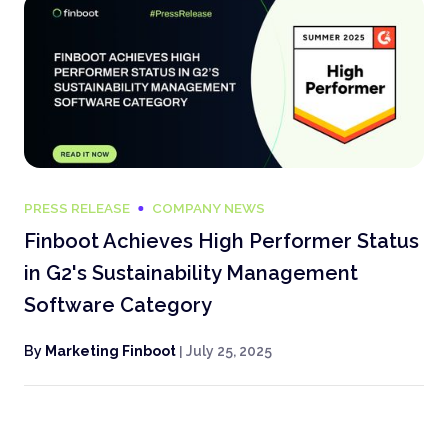
PRESS RELEASE
COMPANY NEWS
Finboot Achieves High Performer Status
in G2's Sustainability Management
Software Category
By
Marketing Finboot
|
July 25, 2025