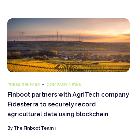
PRESS RELEASE
COMPANY NEWS
Finboot partners with AgriTech company
Fidesterra to securely record
agricultural data using blockchain
By
The Finboot Team
|