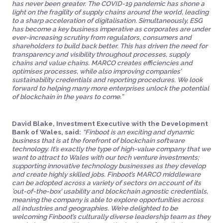
has never been greater. The COVID-19 pandemic has shone a
light on the fragility of supply chains around the world, leading
to a sharp acceleration of digitalisation. Simultaneously, ESG
has become a key business imperative as corporates are under
ever-increasing scrutiny from regulators, consumers and
shareholders to build back better. This has driven the need for
transparency and visibility throughout processes, supply
chains and value chains. MARCO creates efficiencies and
optimises processes, while also improving companies’
sustainability credentials and reporting procedures. We look
forward to helping many more enterprises unlock the potential
of blockchain in the years to come.”
David Blake, Investment Executive with the Development
Bank of Wales, said:
“Finboot is an exciting and dynamic
business that is at the forefront of blockchain software
technology. It’s exactly the type of high-value company that we
want to attract to Wales with our tech venture investments;
supporting innovative technology businesses as they develop
and create highly skilled jobs. Finboot’s MARCO middleware
can be adopted across a variety of sectors on account of its
’out-of-the-box’ usability and blockchain agnostic credentials,
meaning the company is able to explore opportunities across
all industries and geographies. We’re delighted to be
welcoming Finboot’s culturally diverse leadership team as they