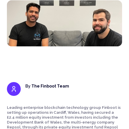
By
The Finboot Team
Leading enterprise blockchain technology group Finboot is
setting up operations in Cardiff, Wales, having secured a
£2.4 million equity investment from investors including the
Development Bank of Wales, the multi-energy company
Repsol, through its private equity investment fund Repsol