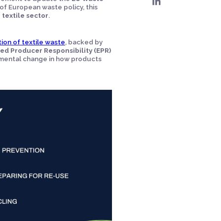
of European waste policy, this
e
textile sector
.
ion of textile waste
, backed by
d Producer Responsibility (EPR)
ndamental change in how products