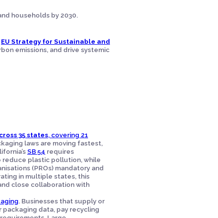
, and households by 2030.
e
EU Strategy for Sustainable and
rbon emissions, and drive systemic
cross 35 states
, covering 21
kaging laws are moving fastest,
ifornia’s
SB 54
requires
 reduce plastic pollution, while
anisations (PROs) mandatory and
ing in multiple states, this
nd close collaboration with
kaging
. Businesses that supply or
 packaging data, pay recycling
requirements. Large