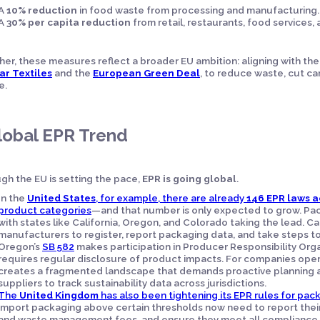
A
10% reduction
in food waste from processing and manufacturing.
A
30% per capita reduction
from retail, restaurants, food services
er, these measures reflect a broader EU ambition: aligning with th
ar Textiles
and the
European Green Deal
, to reduce waste, cut ca
e.
lobal EPR Trend
gh the EU is setting the pace,
EPR is going global
.
In the
United States
, for example, there are already
146 EPR laws a
product categories
—and that number is only expected to grow. Pac
with states like California, Oregon, and Colorado taking the lead. Cal
manufacturers to register, report packaging data, and take steps to
Oregon’s
SB 582
makes participation in Producer Responsibility Org
requires regular disclosure of product impacts. For companies operat
creates a fragmented landscape that demands proactive planning a
suppliers to track sustainability data across jurisdictions.
The
United Kingdom
has also been tightening its EPR rules for pac
import packaging above certain thresholds now need to report their
and waste management fees, and ensure they meet all compliance 