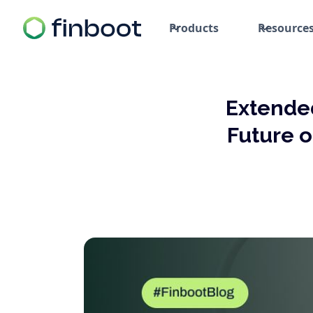
Products
Resource
Extended
Future o