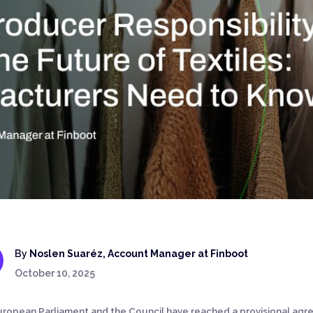
By
Noslen Suaréz, Account Manager at Finboot
October 10, 2025
ropean Parliament and the Council have reached a provisional ag