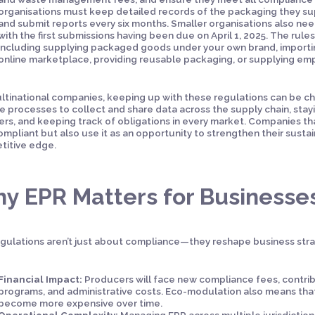
organisations must keep detailed records of the packaging they sup
and submit reports every six months. Smaller organisations also need
with the first submissions having been due on April 1, 2025. The rules
including supplying packaged goods under your own brand, importi
online marketplace, providing reusable packaging, or supplying em
ltinational companies, keeping up with these regulations can be cha
le processes to collect and share data across the supply chain, sta
ers, and keeping track of obligations in every market. Companies th
ompliant but also use it as an opportunity to strengthen their sustain
titive edge.
y EPR Matters for Businesse
gulations aren’t just about compliance—they reshape business strat
Financial Impact:
Producers will face new compliance fees, contr
programs, and administrative costs. Eco-modulation also means tha
become more expensive over time.
Operational Complexity:
Managing EPR across multiple jurisdictio