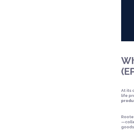
Wh
(E
At its
life 
produ
Rooted
—colle
goods