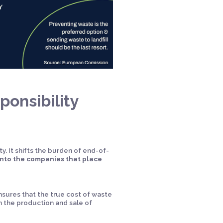
onsibility
y. It shifts the burden of end-of-
nto the companies that place
nsures that the true cost of waste
m the production and sale of