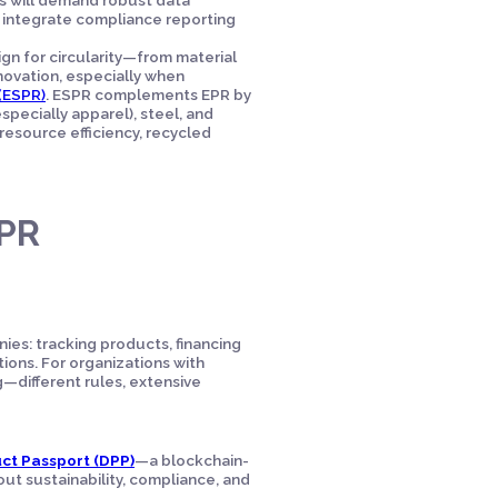
o integrate compliance reporting
n for circularity—from material
nnovation, especially when
(ESPR)
. ESPR complements EPR by
specially apparel), steel, and
 resource efficiency, recycled
EPR
ies: tracking products, financing
tions. For organizations with
different rules, extensive
uct Passport (DPP)
—a blockchain-
out sustainability, compliance, and