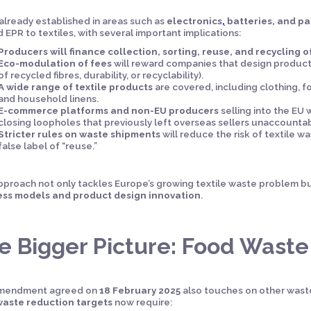
already established in areas such as
electronics
,
batteries, and p
 EPR to textiles, with several important implications:
Producers will finance collection, sorting, reuse, and recycling of
Eco-modulation of fees
will reward companies that design products 
of recycled fibres, durability, or recyclability).
A wide range of textile products
are covered, including clothing, fo
and household linens.
E-commerce platforms and non-EU producers
selling into the EU w
closing loopholes that previously left overseas sellers unaccountab
Stricter rules on waste shipments
will reduce the risk of textile 
false label of “reuse.”
pproach not only tackles Europe’s growing textile waste problem bu
ess models and product design innovation
.
e Bigger Picture: Food Wast
mendment agreed on
18 February 2025
also touches on other waste
waste reduction targets
now require: