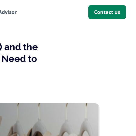
 Advisor
Contact us
) and the
s Need to