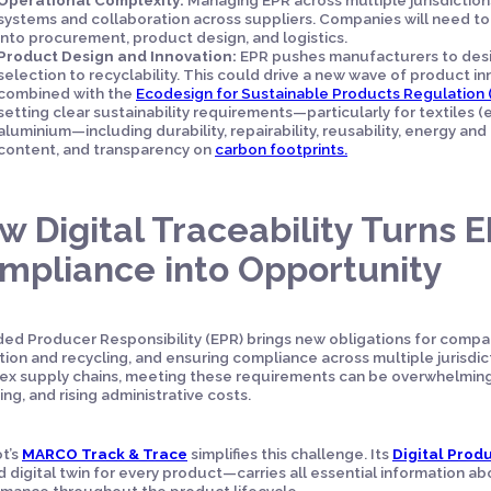
systems and collaboration across suppliers. Companies will need t
into procurement, product design, and logistics.
Product Design and Innovation:
EPR pushes manufacturers to desig
selection to recyclability. This could drive a new wave of product i
combined with the
Ecodesign for Sustainable Products Regulation 
setting clear sustainability requirements—particularly for textiles (e
aluminium—including durability, repairability, reusability, energy and
content, and transparency on
carbon footprints.
w Digital Traceability Turns 
mpliance into Opportunity
ed Producer Responsibility (EPR) brings new obligations for compan
tion and recycling, and ensuring compliance across multiple jurisdic
x supply chains, meeting these requirements can be overwhelming—
ing, and rising administrative costs.
t’s
MARCO Track & Trace
simplifies this challenge. Its
Digital Prod
ed digital twin for every product—carries all essential information ab
mance throughout the product lifecycle.