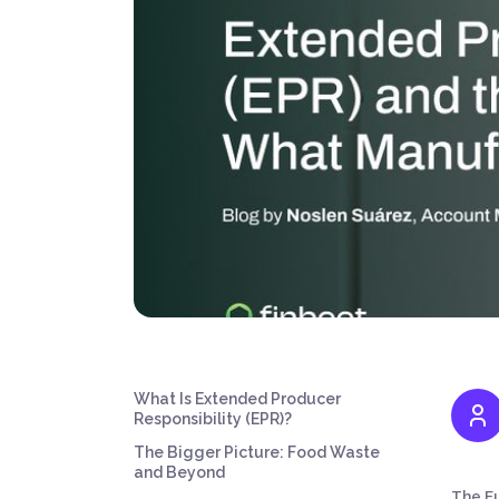
What Is Extended Producer
Responsibility (EPR)?
The Bigger Picture: Food Waste
and Beyond
The Eu