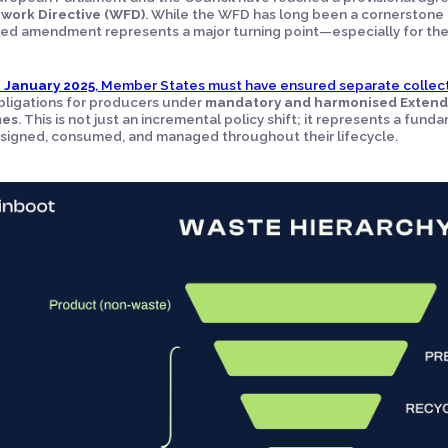
work Directive (WFD)
. While the WFD has long been a cornerstone 
ed amendment represents a major turning point—especially for th
1 January 2025
, Member States must have ensured separate collect
ligations for producers under
mandatory and harmonised Extende
mes
. This is not just an incremental policy shift; it represents a fu
signed, consumed, and managed throughout their lifecycle.