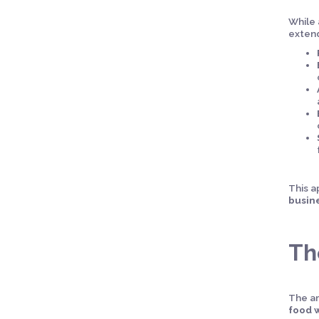
While 
extend
This a
busin
Th
The a
food 