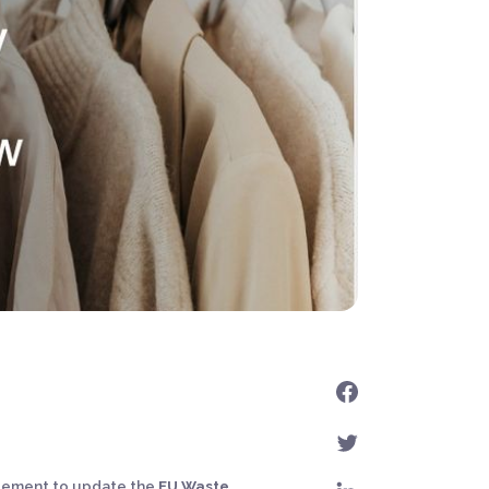
reement to update the
EU Waste