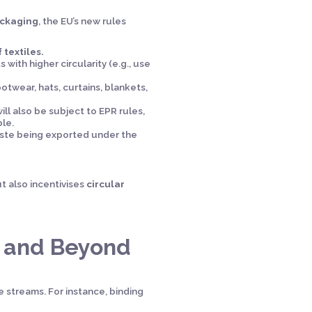
ackaging
, the EU’s new rules
 textiles.
with higher circularity (e.g., use
otwear, hats, curtains, blankets,
ill also be subject to EPR rules,
le.
waste being exported under the
t also incentivises
circular
e and Beyond
 streams. For instance, binding