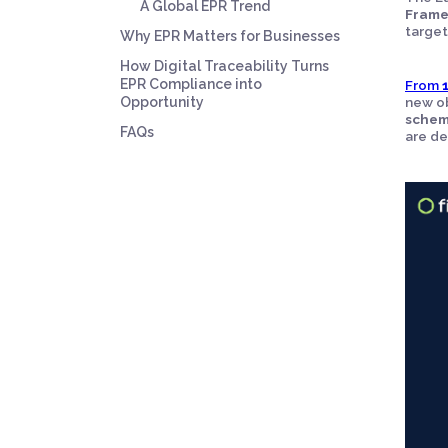
A Global EPR Trend
Frame
target
Why EPR Matters for Businesses
How Digital Traceability Turns
EPR Compliance into
From
Opportunity
new ob
sche
FAQs
are de