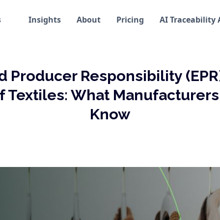
s
Insights
About
Pricing
AI Traceability
 Producer Responsibility (EPR
f Textiles: What Manufacturer
Know