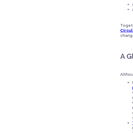
Togeth
Circul
chang
A G
Althou