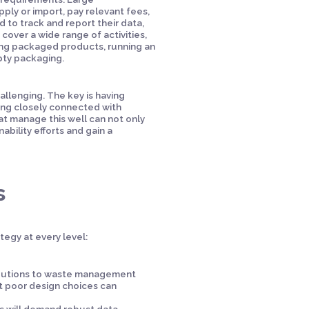
ply or import, pay relevant fees,
 to track and report their data,
 cover a wide range of activities,
ng packaged products, running an
pty packaging.
llenging. The key is having
ying closely connected with
at manage this well can not only
ability efforts and gain a
s
egy at every level:
ibutions to waste management
t poor design choices can
ns will demand robust data