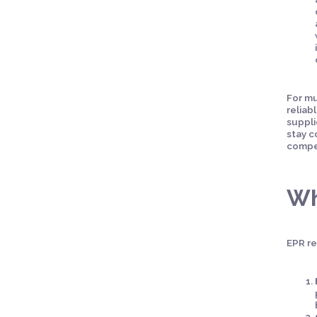
For mu
reliab
suppli
stay c
compe
Wh
EPR re