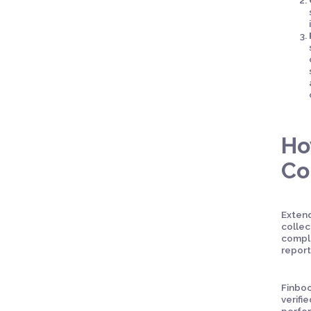
Ho
Co
Extend
collec
comple
report
Finboo
verifi
perfor