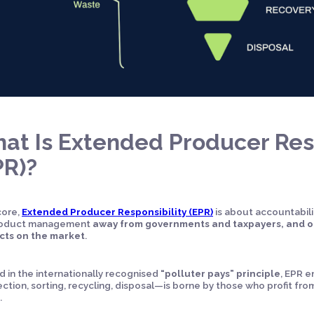
at Is Extended Producer Resp
PR)?
 core,
Extended Producer Responsibility (EPR)
is about accountabilit
product management
away from governments and taxpayers, and o
cts on the market
.
 in the internationally recognised
“polluter pays” principle
, EPR e
ction, sorting, recycling, disposal—is borne by those who profit fro
.