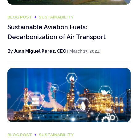
BLOG POST
SUSTAINABILITY
Sustainable Aviation Fuels:
Decarbonization of Air Transport
By
Juan Miguel Perez, CEO
|
March 13, 2024
BLOG POST
SUSTAINABILITY