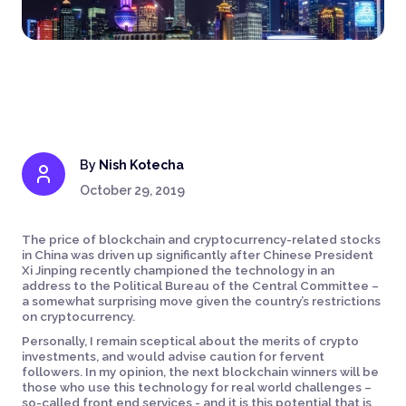
By
Nish Kotecha
October 29, 2019
The price of blockchain and cryptocurrency-related stocks
in China was driven up significantly after Chinese President
Xi Jinping recently championed the technology in an
address to the Political Bureau of the Central Committee –
a somewhat surprising move given the country’s restrictions
on cryptocurrency.
Personally, I remain sceptical about the merits of crypto
investments, and would advise caution for fervent
followers. In my opinion, the next blockchain winners will be
those who use this technology for real world challenges –
so-called front end services - and it is this potential that is