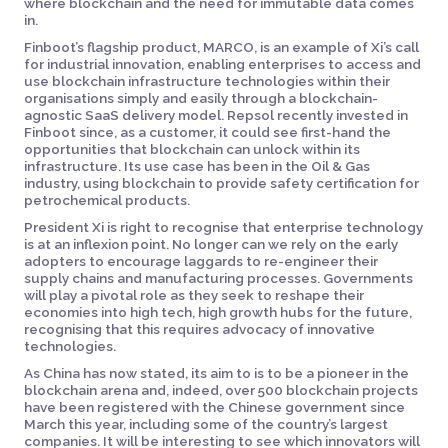
where blockchain and the need for immutable data comes
in.
Finboot’s flagship product, MARCO, is an example of Xi’s call
for industrial innovation, enabling enterprises to access and
use blockchain infrastructure technologies within their
organisations simply and easily through a blockchain-
agnostic SaaS delivery model. Repsol recently invested in
Finboot since, as a customer, it could see first-hand the
opportunities that blockchain can unlock within its
infrastructure. Its use case has been in the Oil & Gas
industry, using blockchain to provide safety certification for
petrochemical products.
President Xi is right to recognise that enterprise technology
is at an inflexion point. No longer can we rely on the early
adopters to encourage laggards to re-engineer their
supply chains and manufacturing processes. Governments
will play a pivotal role as they seek to reshape their
economies into high tech, high growth hubs for the future,
recognising that this requires advocacy of innovative
technologies.
As China has now stated, its aim to is to be a pioneer in the
blockchain arena and, indeed, over 500 blockchain projects
have been registered with the Chinese government since
March this year, including some of the country’s largest
companies. It will be interesting to see which innovators will