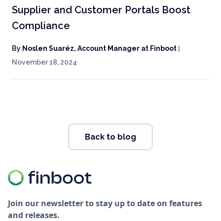
Supplier and Customer Portals Boost
Compliance
By
Noslen Suaréz, Account Manager at Finboot
|
November 18, 2024
Back to blog
Join our newsletter to stay up to date on features
and releases.