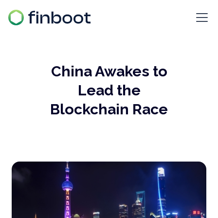
China Awakes to
Lead the
Blockchain Race