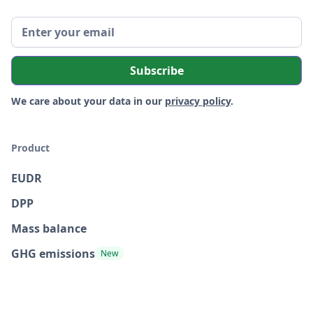
We care about your data in our
privacy policy
.
Product
EUDR
DPP
Mass balance
GHG emissions
New