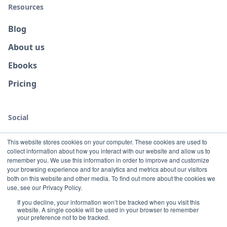
Resources
Blog
About us
Ebooks
Pricing
Social
This website stores cookies on your computer. These cookies are used to
collect information about how you interact with our website and allow us to
remember you. We use this information in order to improve and customize
your browsing experience and for analytics and metrics about our visitors
both on this website and other media. To find out more about the cookies we
use, see our Privacy Policy.
If you decline, your information won’t be tracked when you visit this
website. A single cookie will be used in your browser to remember
Terms
Privacy
your preference not to be tracked.