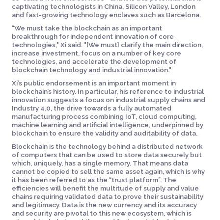
captivating technologists in China, Silicon Valley, London
and fast-growing technology enclaves such as Barcelona.
"We must take the blockchain as an important
breakthrough for independent innovation of core
technologies," Xi said. "[We must] clarify the main direction,
increase investment, focus on a number of key core
technologies, and accelerate the development of
blockchain technology and industrial innovation."
Xi’s public endorsement is an important moment in
blockchain’s history. In particular, his reference to industrial
innovation suggests a focus on industrial supply chains and
Industry 4.0, the drive towards a fully automated
manufacturing process combining IoT, cloud computing,
machine learning and artificial intelligence, underpinned by
blockchain to ensure the validity and auditability of data.
Blockchain is the technology behind a distributed network
of computers that can be used to store data securely but
which, uniquely, has a single memory. That means data
cannot be copied to sell the same asset again, which is why
it has been referred to as the “trust platform”. The
efficiencies will benefit the multitude of supply and value
chains requiring validated data to prove their sustainability
and legitimacy. Data is the new currency and its accuracy
and security are pivotal to this new ecosystem, which is