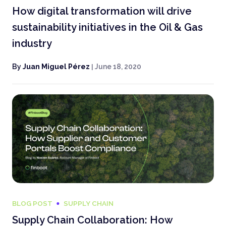
How digital transformation will drive
sustainability initiatives in the Oil & Gas
industry
By
Juan Miguel Pérez
|
June 18, 2020
BLOG POST
SUPPLY CHAIN
Supply Chain Collaboration: How