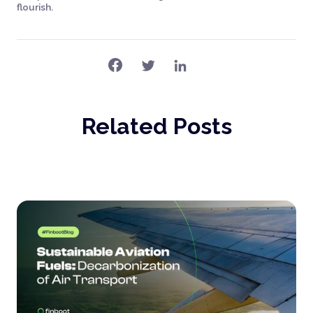
flourish.
Related Posts