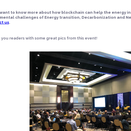
u want to know more about how blockchain can help the energy i
mental challenges of Energy transition, Decarbonization and Ne
ct us
.
e you readers with some great pics from this event!