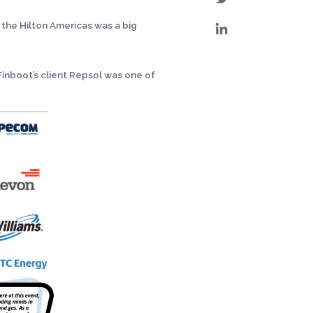
 the Hilton Americas was a big
Finboot’s client Repsol was one of