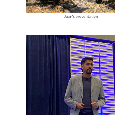
Juan's presentation