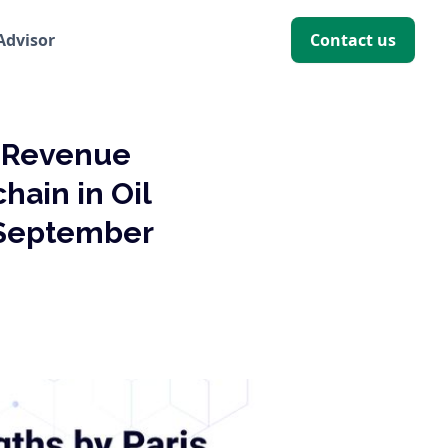
 Advisor
Contact us
f Revenue
hain in Oil
 September