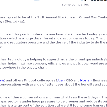
some companies
 been great to be at the Sixth Annual Blockchain in Oil and Gas Con
ys (Sep 14 - 15).
focus of this year’s conference was how blockchain technology can
tion – which is a huge driver for oil and gas companies today. This 
cal and regulatory pressure and the desire of the industry to do the r
e.
hain technology is helping to supercharge the oil and gas industry’s
hain helps maximise company efficiencies and puts downward pressu
elsewhere in the supply chain.
ris
) and others Finboot colleagues (
Juan
, CEO and
Noslen
, Busine
onversations with a range of attendees about the benefits and adv
ome of these conversations and from what I saw these 2 days in the
d gas sector is under huge pressure to be greener and reduce its pric
hain is a large part of the solution but we still found some barriers