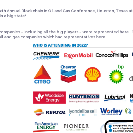
xth Annual Blockchain in Oil and Gas Conference, Houston, Texas at
in a big state!
ompanies – including all the big players – were represented here. 
oil and gas companies which had representatives here: