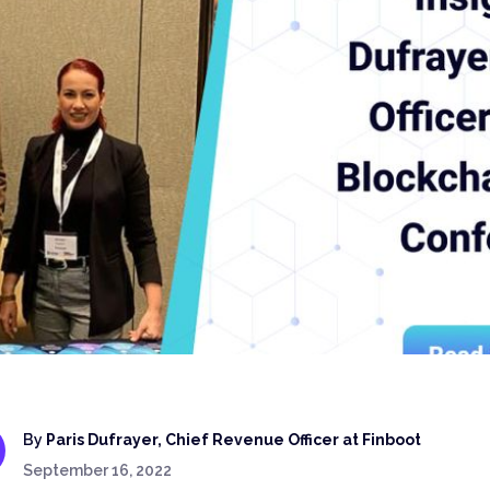
By
Paris Dufrayer, Chief Revenue Officer at Finboot
September 16, 2022