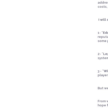
addres
costs,
I will
1-
¨Ed
reputa
some p
2-
¨Le
system
3 -
¨Wi
player
But we
From w
hope f