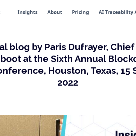
s
Insights
About
Pricing
AI Traceability
al blog by Paris Dufrayer, Chie
inboot at the Sixth Annual Blockc
onference, Houston, Texas, 15
2022