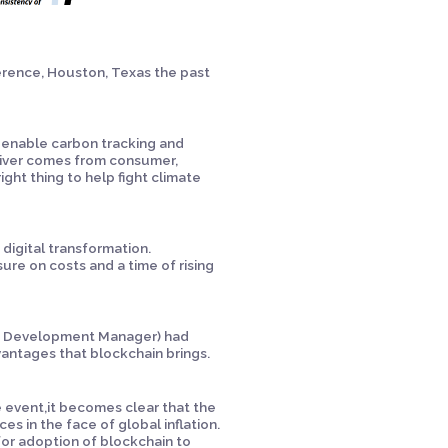
ference, Houston, Texas the past
 enable carbon tracking and
driver comes from consumer,
ight thing to help fight climate
 digital transformation.
re on costs and a time of rising
ss Development Manager) had
antages that blockchain brings.
 event,it becomes clear that the
es in the face of global inflation.
 for adoption of blockchain to