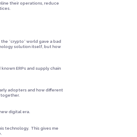
mline their operations, reduce
ices.
:
 the ¨crypto¨ world gave a bad
nology solution itself, but how
old known ERPs and supply chain
early adopters and how different
 together.
ew digital era.
this technology. This gives me
e.