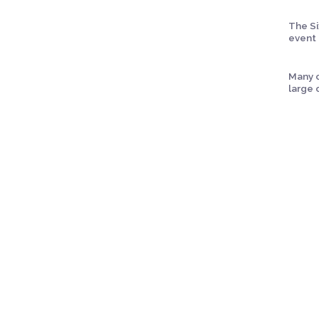
The Si
event 
Many c
large 