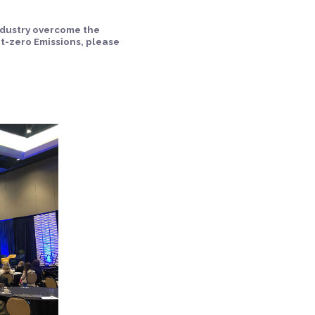
ndustry overcome the
t-zero Emissions, please