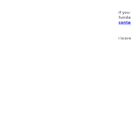
If yo
funda
conta
I leav