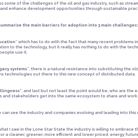
s some of the challenges of the oil and gas industry, such as strea
 and enhance development opportunities through sustainable pract
 summarise the main barriers for adoption into 3 main challenges
ucation¨
which has to do with the fact that many recent problems in
tion to the technology, but it really has nothing to do with the tech
eople use it.
gacy systems¨
, there is a natural resistance into substituting the 
s technologies out there to this new concept of distributed data.
llingness¨
, and last but not least the point would be, who are the 
s and stakeholders get into the same ecosystem to share and work
 can see the industry and companies evolving and leading into this n
hat I saw in the Lone Star State the industry is willing to embrace 
or a cleaner, greener, more efficient and lower priced, energy futur