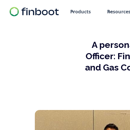
Products
Resource
A person
Officer: F
and Gas C