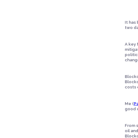
It has
two da
A key 
mitiga
politi
chang
Blockc
Blockc
costs 
Me (
Pa
good c
From s
oil an
Blockc