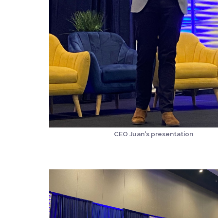
CEO Juan's presentation