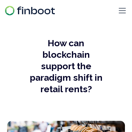
How can
blockchain
support the
paradigm shift in
retail rents?