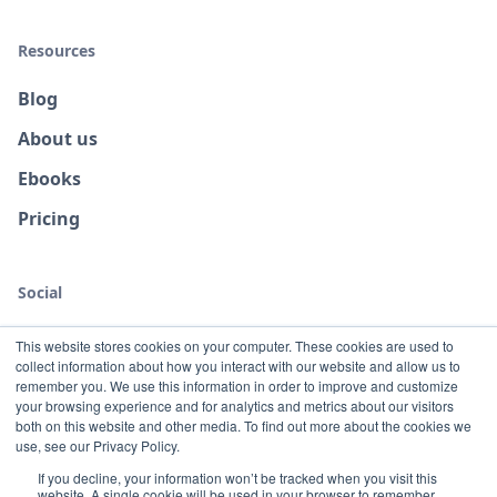
Resources
Blog
About us
Ebooks
Pricing
Social
This website stores cookies on your computer. These cookies are used to
collect information about how you interact with our website and allow us to
remember you. We use this information in order to improve and customize
your browsing experience and for analytics and metrics about our visitors
both on this website and other media. To find out more about the cookies we
use, see our Privacy Policy.
If you decline, your information won’t be tracked when you visit this
website. A single cookie will be used in your browser to remember