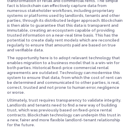
transformation of retail and commercial rents. The simple
fact is blockchain can effectively capture data from
numerous stakeholder workflows, including proprietary
systems or platforms used by landlords, tenants and other
parties, through its distributed ledger approach. Blockchain
is then able to guarantee that this data is transparent and
immutable, creating an ecosystem capable of providing
trusted information on a near-real time basis. This has the
potential to create daily rent models which are reconciled
regularly to ensure that amounts paid are based on true
and verifiable data.
The opportunity here is to adopt relevant technology that
enables migration to a business model that is a win-win for
both parties. Historical fixed-price commercial rental
agreements are outdated. Technology can modernise this
system to ensure that data, from which the cost of rent can
be determined and communicated to other parties, is real,
correct, trusted and not prone to human error, negligence
or worse.
Ultimately, trust requires transparency to validate integrity.
Landlords and tenants need to find a new way of building
trust, which was previously based on fixed-price rental
contracts. Blockchain technology can underpin this trust in
a new, fairer and more flexible landlord-tenant relationship
for the future.