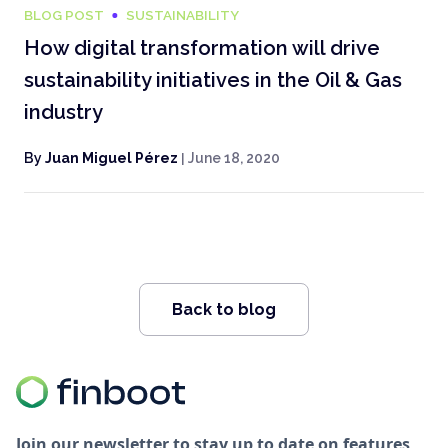
BLOG POST
SUSTAINABILITY
How digital transformation will drive
sustainability initiatives in the Oil & Gas
industry
By
Juan Miguel Pérez
|
June 18, 2020
Back to blog
Join our newsletter to stay up to date on features