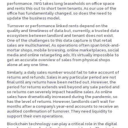
performance. IWG takes long leaseholds on office space
and rents this out to short term tenants. As our use of the
office has fundamentally changed, so does the need to
update the business model.
Turnover or performance linked rents depend on the
quality and timeliness of data but, currently, a trusted data
ecosystem between landlord and tenant does not exist.
One of the challenges to this data capture is that retail
sales are multichannel. As operations often span brick-and-
mortar shops, mobile browsing, online marketplaces, social
media and online retargeting ads, it’s virtually impossible to
get an accurate overview of sales from physical shops
alone at any one time.
Similarly, a daily sales number would fail to take account of
returns and refunds. Sales in any particular period are not
final until any returns have been netted out. However, the
period for returns extends well beyond any sale period and
so returns can severely impact headline sales. As online
sales have dramatically increased during the pandemic, so
has the level of returns. However, landlords can’t wait for
months after a company’s year-end accounts to receive an
audited confirmation of turnover. They need liquidity to
support their own operations.
Blockchain technology can play a critical role in the digital