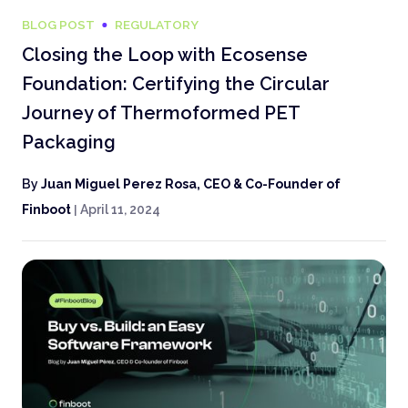
BLOG POST
REGULATORY
Closing the Loop with Ecosense
Foundation: Certifying the Circular
Journey of Thermoformed PET
Packaging
By
Juan Miguel Perez Rosa, CEO & Co-Founder of
Finboot
|
April 11, 2024