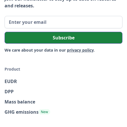
and releases.
We care about your data in our
privacy policy
.
Product
EUDR
DPP
Mass balance
GHG emissions
New