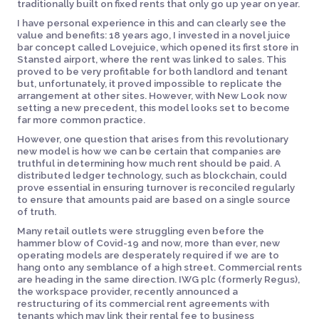
traditionally built on fixed rents that only go up year on year.
I have personal experience in this and can clearly see the
value and benefits: 18 years ago, I invested in a novel juice
bar concept called Lovejuice, which opened its first store in
Stansted airport, where the rent was linked to sales. This
proved to be very profitable for both landlord and tenant
but, unfortunately, it proved impossible to replicate the
arrangement at other sites. However, with New Look now
setting a new precedent, this model looks set to become
far more common practice.
However, one question that arises from this revolutionary
new model is how we can be certain that companies are
truthful in determining how much rent should be paid. A
distributed ledger technology, such as blockchain, could
prove essential in ensuring turnover is reconciled regularly
to ensure that amounts paid are based on a single source
of truth.
Many retail outlets were struggling even before the
hammer blow of Covid-19 and now, more than ever, new
operating models are desperately required if we are to
hang onto any semblance of a high street. Commercial rents
are heading in the same direction. IWG plc (formerly Regus),
the workspace provider, recently announced a
restructuring of its commercial rent agreements with
tenants which may link their rental fee to business