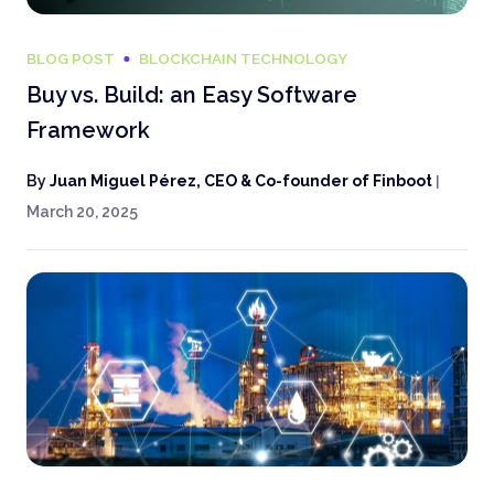
BLOG POST
BLOCKCHAIN TECHNOLOGY
Buy vs. Build: an Easy Software
Framework
By
Juan Miguel Pérez, CEO & Co-founder of Finboot
|
March 20, 2025