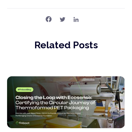
Related Posts