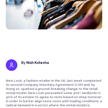
By
Nish Kotecha
New Look, a fashion retailer in the UK, last week completed
its second Company Voluntary Agreement (CVA) and, by
doing so, sparked a ground-breaking change to the retail
rental model. New Look persuaded some 400+ landlords (c.
90% of its estate) to agree to rents based on shop turnover
in order to better align store costs with trading conditions: a
radical demand in a sector where the rental model is